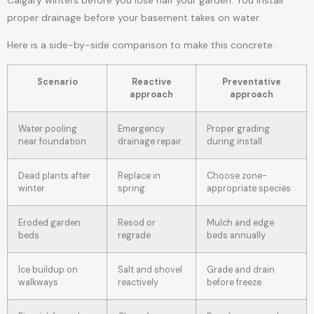
proper drainage before your basement takes on water.
Here is a side-by-side comparison to make this concrete:
Scenario
Reactive
Preventative
approach
approach
Water pooling
Emergency
Proper grading
near foundation
drainage repair
during install
Dead plants after
Replace in
Choose zone-
winter
spring
appropriate species
Eroded garden
Resod or
Mulch and edge
beds
regrade
beds annually
Ice buildup on
Salt and shovel
Grade and drain
walkways
reactively
before freeze