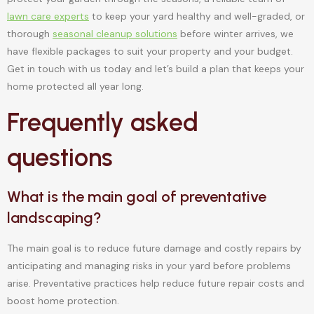
lawn care experts
to keep your yard healthy and well-graded, or
thorough
seasonal cleanup solutions
before winter arrives, we
have flexible packages to suit your property and your budget.
Get in touch with us today and let’s build a plan that keeps your
home protected all year long.
Frequently asked
questions
What is the main goal of preventative
landscaping?
The main goal is to reduce future damage and costly repairs by
anticipating and managing risks in your yard before problems
arise. Preventative practices help reduce future repair costs and
boost home protection.