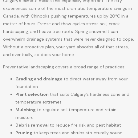
Calgary’s climate makes this especially important. The city
experiences some of the most dramatic temperature swings in
Canada, with Chinooks pushing temperatures up by 20°C in a
matter of hours. Freeze and thaw cycles stress soil, crack
hardscaping, and heave tree roots. Spring snowmelt can
overwhelm drainage systems that were never designed to cope.
Without a proactive plan, your yard absorbs all of that stress,
and eventually, so does your home.
Preventative landscaping covers a broad range of practices:
Grading and drainage
to direct water away from your
foundation
Plant selection
that suits Calgary’s hardiness zone and
temperature extremes
Mulching
to regulate soil temperature and retain
moisture
Debris removal
to reduce fire risk and pest habitat
Pruning
to keep trees and shrubs structurally sound