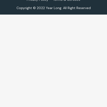
Copyright © 2022 Year Long. All Right Reserved