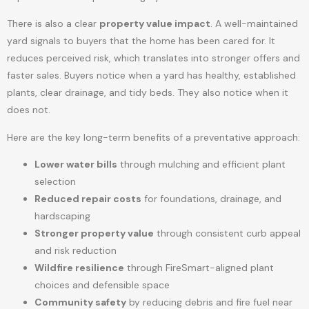
There is also a clear
property value impact
. A well-maintained
yard signals to buyers that the home has been cared for. It
reduces perceived risk, which translates into stronger offers and
faster sales. Buyers notice when a yard has healthy, established
plants, clear drainage, and tidy beds. They also notice when it
does not.
Here are the key long-term benefits of a preventative approach:
Lower water bills
through mulching and efficient plant
selection
Reduced repair costs
for foundations, drainage, and
hardscaping
Stronger property value
through consistent curb appeal
and risk reduction
Wildfire resilience
through FireSmart-aligned plant
choices and defensible space
Community safety
by reducing debris and fire fuel near