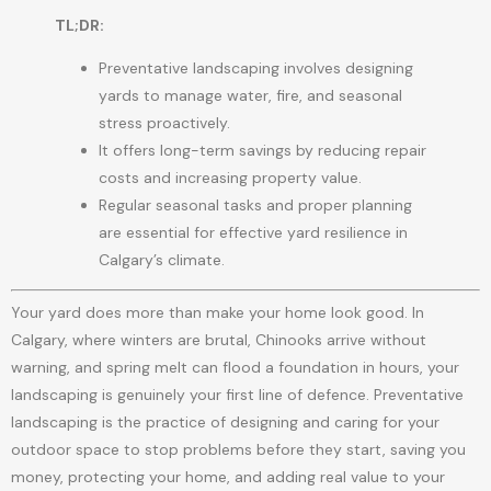
TL;DR:
Preventative landscaping involves designing
yards to manage water, fire, and seasonal
stress proactively.
It offers long-term savings by reducing repair
costs and increasing property value.
Regular seasonal tasks and proper planning
are essential for effective yard resilience in
Calgary’s climate.
Your yard does more than make your home look good. In
Calgary, where winters are brutal, Chinooks arrive without
warning, and spring melt can flood a foundation in hours, your
landscaping is genuinely your first line of defence. Preventative
landscaping is the practice of designing and caring for your
outdoor space to stop problems before they start, saving you
money, protecting your home, and adding real value to your