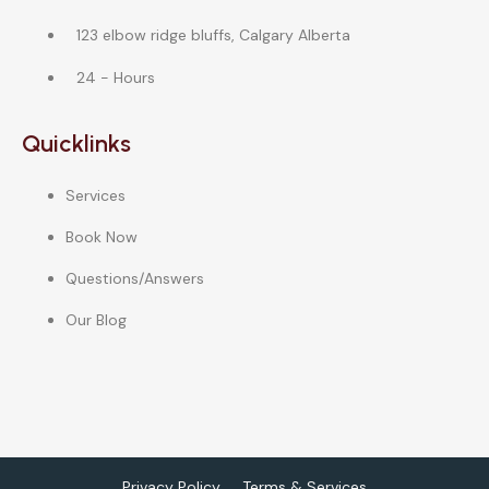
123 elbow ridge bluffs, Calgary Alberta
24 - Hours
Quicklinks
Services
Book Now
Questions/Answers
Our Blog
Privacy Policy
Terms & Services