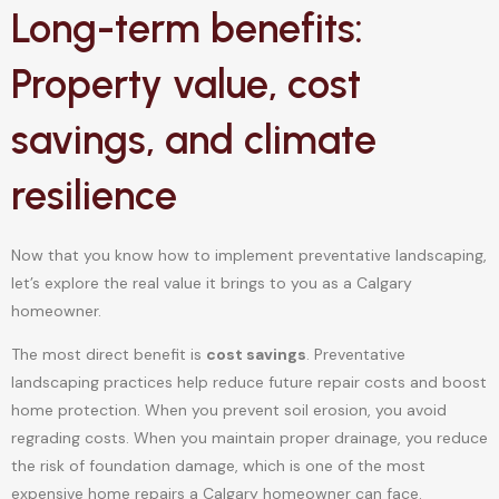
Long-term benefits:
Property value, cost
savings, and climate
resilience
Now that you know how to implement preventative landscaping,
let’s explore the real value it brings to you as a Calgary
homeowner.
The most direct benefit is
cost savings
. Preventative
landscaping practices help reduce future repair costs and boost
home protection. When you prevent soil erosion, you avoid
regrading costs. When you maintain proper drainage, you reduce
the risk of foundation damage, which is one of the most
expensive home repairs a Calgary homeowner can face.