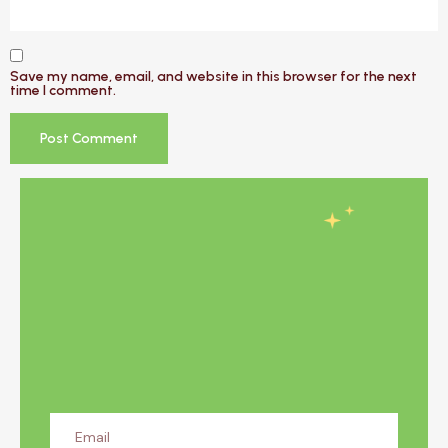
Save my name, email, and website in this browser for the next
time I comment.