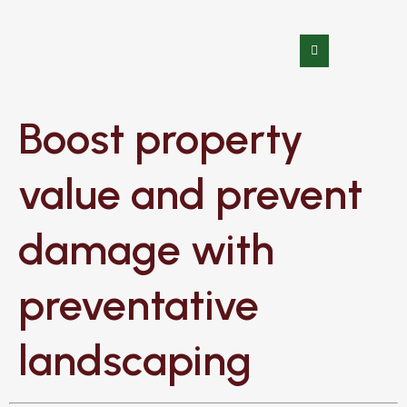
Boost property
value and prevent
damage with
preventative
landscaping