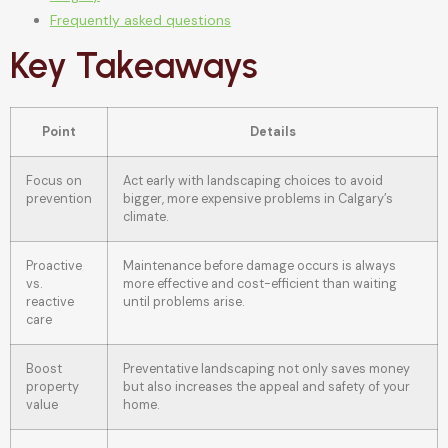
Frequently asked questions
Key Takeaways
Point
Details
Focus on
Act early with landscaping choices to avoid
prevention
bigger, more expensive problems in Calgary’s
climate.
Proactive
Maintenance before damage occurs is always
vs.
more effective and cost-efficient than waiting
reactive
until problems arise.
care
Boost
Preventative landscaping not only saves money
property
but also increases the appeal and safety of your
value
home.