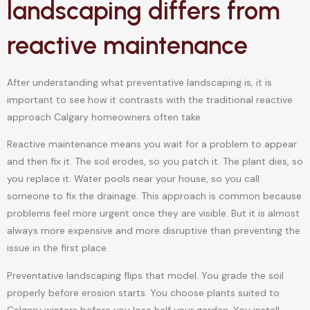
landscaping differs from
reactive maintenance
After understanding what preventative landscaping is, it is
important to see how it contrasts with the traditional reactive
approach Calgary homeowners often take.
Reactive maintenance means you wait for a problem to appear
and then fix it. The soil erodes, so you patch it. The plant dies, so
you replace it. Water pools near your house, so you call
someone to fix the drainage. This approach is common because
problems feel more urgent once they are visible. But it is almost
always more expensive and more disruptive than preventing the
issue in the first place.
Preventative landscaping flips that model. You grade the soil
properly before erosion starts. You choose plants suited to
Calgary winters before you lose half your garden. You install