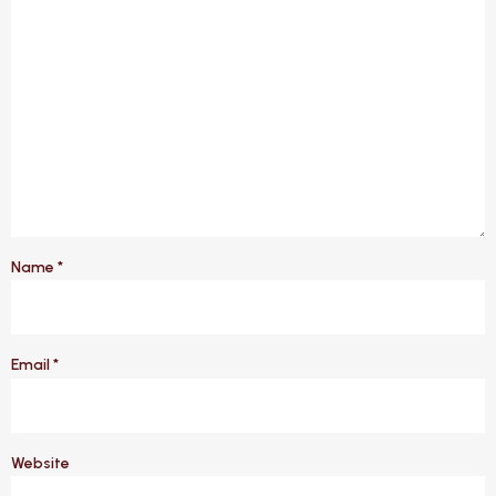
Name
*
Email
*
Website