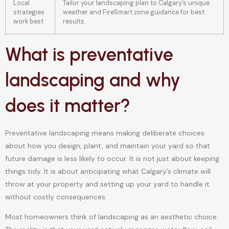
Local
Tailor your landscaping plan to Calgary’s unique
strategies
weather and FireSmart zone guidance for best
work best
results.
What is preventative
landscaping and why
does it matter?
Preventative landscaping means making deliberate choices
about how you design, plant, and maintain your yard so that
future damage is less likely to occur. It is not just about keeping
things tidy. It is about anticipating what Calgary’s climate will
throw at your property and setting up your yard to handle it
without costly consequences.
Most homeowners think of landscaping as an aesthetic choice.