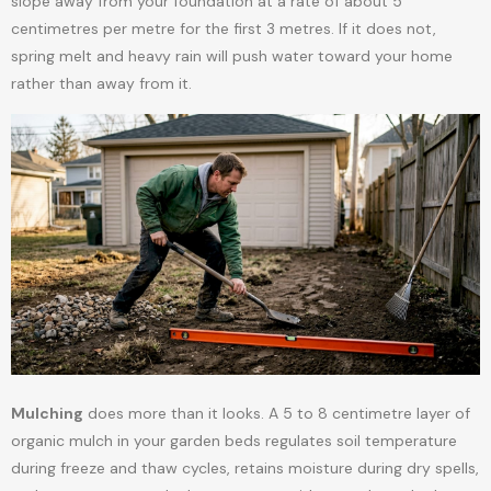
slope away from your foundation at a rate of about 5
centimetres per metre for the first 3 metres. If it does not,
spring melt and heavy rain will push water toward your home
rather than away from it.
Mulching
does more than it looks. A 5 to 8 centimetre layer of
organic mulch in your garden beds regulates soil temperature
during freeze and thaw cycles, retains moisture during dry spells,