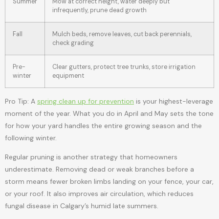
Summer
Mow at correct height, water deeply but
infrequently, prune dead growth
Fall
Mulch beds, remove leaves, cut back perennials,
check grading
Pre-
Clear gutters, protect tree trunks, store irrigation
winter
equipment
Pro Tip: A
spring clean up for prevention
is your highest-leverage
moment of the year. What you do in April and May sets the tone
for how your yard handles the entire growing season and the
following winter.
Regular pruning is another strategy that homeowners
underestimate. Removing dead or weak branches before a
storm means fewer broken limbs landing on your fence, your car,
or your roof. It also improves air circulation, which reduces
fungal disease in Calgary’s humid late summers.