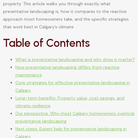
property. This article walks you through exactly what
preventative landscaping is, how it compares to the reactive
approach most homeowners take, and the specific strategies
that work best in Calgary’s climate.
Table of Contents
What is preventative landscaping and why does it matter?
How preventative landscaping differs from reactive
maintenance
Core strategies for effective preventative landscaping in
Calgary
Long-term benefits: Property value, cost savings, and
climate resilience
Our perspective: Why most Calgary homeowners overlook
preventative landscaping
Next steps: Expert help for preventative landscaping in
Calgary