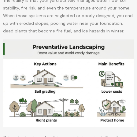
The reality is that your yard actively manages water flow, soil
stability, fire risk, and even the temperature around your home.
When those systems are neglected or poorly designed, you end
up with eroded slopes, pooling water near your foundation,
dead plants that become fire fuel, and ice hazards in winter.