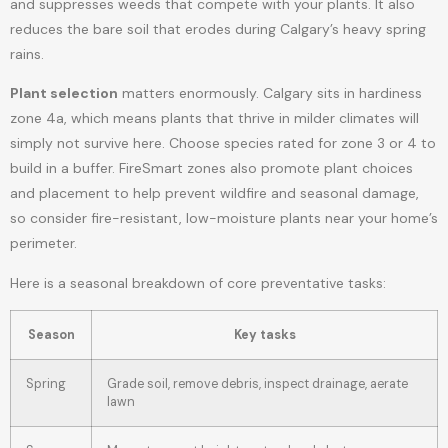
and suppresses weeds that compete with your plants. It also
reduces the bare soil that erodes during Calgary’s heavy spring
rains.
Plant selection
matters enormously. Calgary sits in hardiness
zone 4a, which means plants that thrive in milder climates will
simply not survive here. Choose species rated for zone 3 or 4 to
build in a buffer. FireSmart zones also promote plant choices
and placement to help prevent wildfire and seasonal damage,
so consider fire-resistant, low-moisture plants near your home’s
perimeter.
Here is a seasonal breakdown of core preventative tasks:
Season
Key tasks
Spring
Grade soil, remove debris, inspect drainage, aerate
lawn