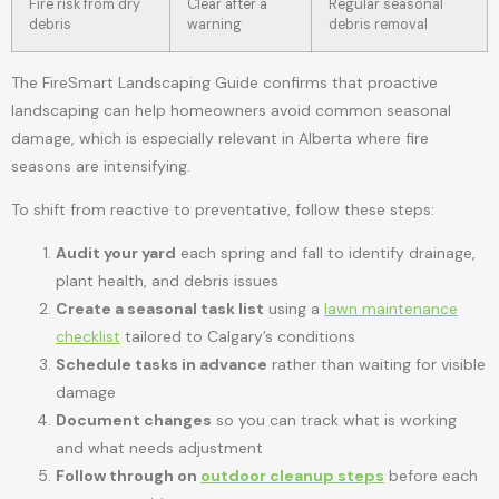
Fire risk from dry
Clear after a
Regular seasonal
debris
warning
debris removal
The FireSmart Landscaping Guide confirms that proactive
landscaping can help homeowners avoid common seasonal
damage, which is especially relevant in Alberta where fire
seasons are intensifying.
To shift from reactive to preventative, follow these steps:
Audit your yard
each spring and fall to identify drainage,
plant health, and debris issues
Create a seasonal task list
using a
lawn maintenance
checklist
tailored to Calgary’s conditions
Schedule tasks in advance
rather than waiting for visible
damage
Document changes
so you can track what is working
and what needs adjustment
Follow through on
outdoor cleanup steps
before each