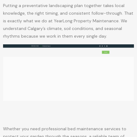
Putting a preventative landscaping plan together takes local
knowledge, the right timing, and consistent follow-through. That
is exactly what we do at YearLong Property Maintenance. We
understand Calgary’s climate, soil conditions, and seasonal
rhythms because we work in them every single day.
Whether you need professional bed maintenance services to
protect your garden through the seasons, a reliable team of