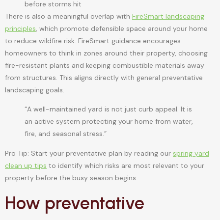
before storms hit
There is also a meaningful overlap with
FireSmart landscaping
principles
, which promote defensible space around your home
to reduce wildfire risk. FireSmart guidance encourages
homeowners to think in zones around their property, choosing
fire-resistant plants and keeping combustible materials away
from structures. This aligns directly with general preventative
landscaping goals.
“A well-maintained yard is not just curb appeal. It is
an active system protecting your home from water,
fire, and seasonal stress.”
Pro Tip: Start your preventative plan by reading our
spring yard
clean up tips
to identify which risks are most relevant to your
property before the busy season begins.
How preventative