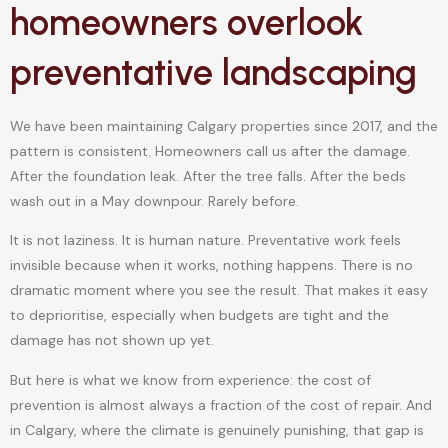
homeowners overlook
preventative landscaping
We have been maintaining Calgary properties since 2017, and the
pattern is consistent. Homeowners call us after the damage.
After the foundation leak. After the tree falls. After the beds
wash out in a May downpour. Rarely before.
It is not laziness. It is human nature. Preventative work feels
invisible because when it works, nothing happens. There is no
dramatic moment where you see the result. That makes it easy
to deprioritise, especially when budgets are tight and the
damage has not shown up yet.
But here is what we know from experience: the cost of
prevention is almost always a fraction of the cost of repair. And
in Calgary, where the climate is genuinely punishing, that gap is