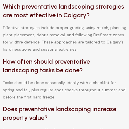
Which preventative landscaping strategies
are most effective in Calgary?
Effective strategies include proper grading, using mulch, planning
plant placement, debris removal, and following FireSmart zones
for wildfire defence. These approaches are tailored to Calgary’s
hardiness zone and seasonal extremes.
How often should preventative
landscaping tasks be done?
Tasks should be done seasonally, ideally with a checklist for
spring and fall, plus regular spot checks throughout summer and
before the first hard freeze.
Does preventative landscaping increase
property value?