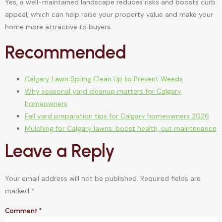
Yes, a well-maintained landscape reduces risks and boosts curb
appeal, which can help raise your property value and make your
home more attractive to buyers.
Recommended
Calgary Lawn Spring Clean Up to Prevent Weeds
Why seasonal yard cleanup matters for Calgary
homeowners
Fall yard preparation tips for Calgary homeowners 2026
Mulching for Calgary lawns: boost health, cut maintenance
Leave a Reply
Your email address will not be published.
Required fields are
marked
*
Comment
*