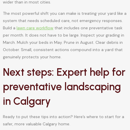
wider than in most cities.
The most powerful shift you can make is treating your yard like a
system that needs scheduled care, not emergency responses.
Build a
lawn care workflow
that includes one preventative task
per month. It does not have to be large. Inspect your grading in
March. Mulch your beds in May. Prune in August. Clear debris in
October. Small, consistent actions compound into a yard that
genuinely protects your home.
Next steps: Expert help for
preventative landscaping
in Calgary
Ready to put these tips into action? Here’s where to start for a
safer, more valuable Calgary home.