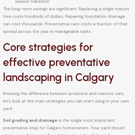
season transition
The long-term savings are significant. Replacing a single mature
tree costs hundreds of dollars. Repairing foundation drainage
can cost thousands. Preventative care costs a fraction of that,
spread across the year in manageable tasks.
Core strategies for
effective preventative
landscaping in Calgary
Knowing the difference between proactive and reactive care,
let’s look at the main strategies you can start using in your own
yard.
Soil grading and drainage
is the single most important
preventative step for Calgary homeowners. Your yard should