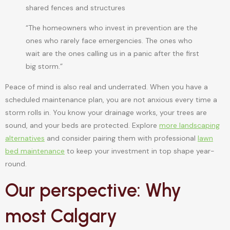
shared fences and structures
“The homeowners who invest in prevention are the
ones who rarely face emergencies. The ones who
wait are the ones calling us in a panic after the first
big storm.”
Peace of mind is also real and underrated. When you have a
scheduled maintenance plan, you are not anxious every time a
storm rolls in. You know your drainage works, your trees are
sound, and your beds are protected. Explore
more landscaping
alternatives
and consider pairing them with professional
lawn
bed maintenance
to keep your investment in top shape year-
round.
Our perspective: Why
most Calgary