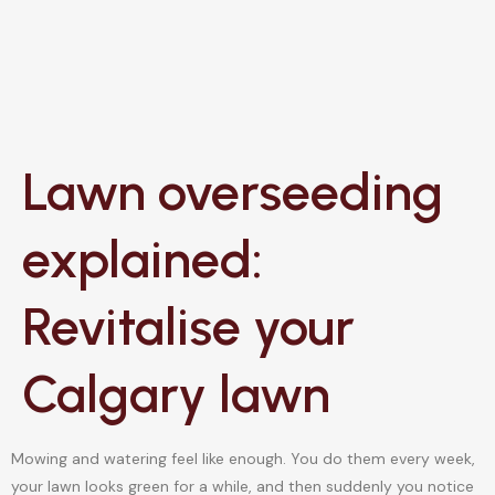
Lawn overseeding
explained:
Revitalise your
Calgary lawn
Mowing and watering feel like enough. You do them every week,
your lawn looks green for a while, and then suddenly you notice