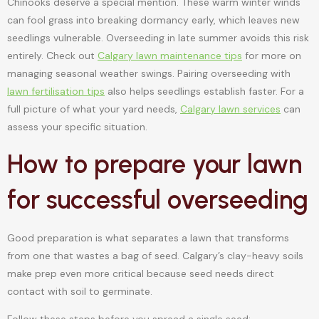
Chinooks deserve a special mention. These warm winter winds
can fool grass into breaking dormancy early, which leaves new
seedlings vulnerable. Overseeding in late summer avoids this risk
entirely. Check out
Calgary lawn maintenance tips
for more on
managing seasonal weather swings. Pairing overseeding with
lawn fertilisation tips
also helps seedlings establish faster. For a
full picture of what your yard needs,
Calgary lawn services
can
assess your specific situation.
How to prepare your lawn
for successful overseeding
Good preparation is what separates a lawn that transforms
from one that wastes a bag of seed. Calgary’s clay-heavy soils
make prep even more critical because seed needs direct
contact with soil to germinate.