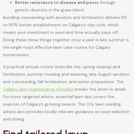
Better resistance to disease and pests
through
genetic diversity in the grass blend
Bundling overseeding with aeration and fertilisation delivers 80
to 90% better establishment on Calgary’s clay soils, which
means your investment in seed and time actually pays off.
Doing these three things together once a year in late summer is
the single most effective lawn care routine for Calgary
homeowners.
A practical annual routine looks like this: spring cleanup and
fertilisation, summer mowing and watering, late August aeration
and overseeding, fall fertilisation, and winter preparation. The
Calgary lawn maintenance checklist
breaks this down in detail.
For more targeted advice, essential lawn tips covers the
nuances of Calgary’s growing season. The City lawn seeding
advice also provides locally relevant guidance on seed selection
and timing.