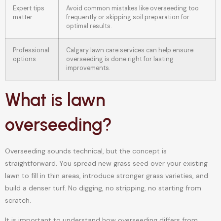
Expert tips
Avoid common mistakes like overseeding too
matter
frequently or skipping soil preparation for
optimal results.
Professional
Calgary lawn care services can help ensure
options
overseeding is done right for lasting
improvements.
What is lawn
overseeding?
Overseeding sounds technical, but the concept is
straightforward. You spread new grass seed over your existing
lawn to fill in thin areas, introduce stronger grass varieties, and
build a denser turf. No digging, no stripping, no starting from
scratch.
It is important to understand how overseeding differs from