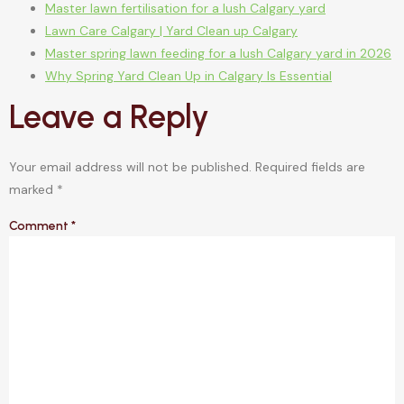
Master lawn fertilisation for a lush Calgary yard
Lawn Care Calgary | Yard Clean up Calgary
Master spring lawn feeding for a lush Calgary yard in 2026
Why Spring Yard Clean Up in Calgary Is Essential
Leave a Reply
Your email address will not be published.
Required fields are
marked
*
Comment
*