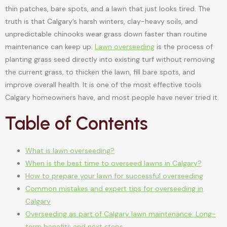
thin patches, bare spots, and a lawn that just looks tired. The
truth is that Calgary’s harsh winters, clay-heavy soils, and
unpredictable chinooks wear grass down faster than routine
maintenance can keep up.
Lawn overseeding
is the process of
planting grass seed directly into existing turf without removing
the current grass, to thicken the lawn, fill bare spots, and
improve overall health. It is one of the most effective tools
Calgary homeowners have, and most people have never tried it.
Table of Contents
What is lawn overseeding?
When is the best time to overseed lawns in Calgary?
How to prepare your lawn for successful overseeding
Common mistakes and expert tips for overseeding in
Calgary
Overseeding as part of Calgary lawn maintenance: Long-
term benefits and next steps