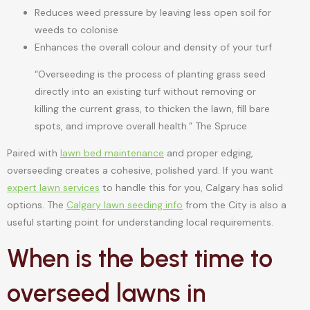
Reduces weed pressure by leaving less open soil for
weeds to colonise
Enhances the overall colour and density of your turf
“Overseeding is the process of planting grass seed
directly into an existing turf without removing or
killing the current grass, to thicken the lawn, fill bare
spots, and improve overall health.” The Spruce
Paired with
lawn bed maintenance
and proper edging,
overseeding creates a cohesive, polished yard. If you want
expert lawn services
to handle this for you, Calgary has solid
options. The
Calgary lawn seeding info
from the City is also a
useful starting point for understanding local requirements.
When is the best time to
overseed lawns in