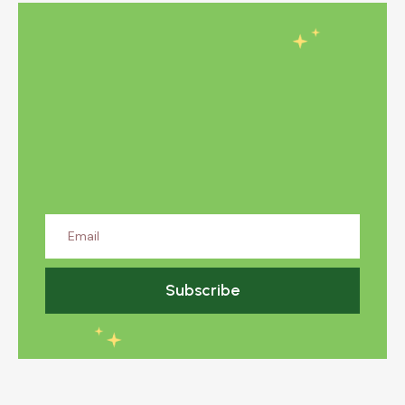
Subscribe