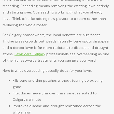
reseeding. Reseeding means removing the existing lawn entirely
and starting over. Overseeding works
with
what you already
have. Think of it like adding new players to a team rather than
replacing the whole roster.
For Calgary homeowners, the local benefits are significant.
Thicker grass crowds out weeds naturally, bare spots disappear,
and a denser lawn is far more resistant to disease and drought
stress.
Lawn care Calgary
professionals see overseeding as one
of the highest-value treatments you can give your yard.
Here is what overseeding actually does for your lawn:
Fills bare and thin patches without tearing up existing
grass
Introduces newer, hardier grass varieties suited to
Calgary’s climate
Improves disease and drought resistance across the
whole lawn