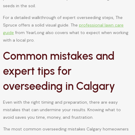
seeds in the soil.
For a detailed walkthrough of expert overseeding steps, The
Spruce offers a solid visual guide. The
professional lawn care
guide
from YearLong also covers what to expect when working
with a local pro.
Common mistakes and
expert tips for
overseeding in Calgary
Even with the right timing and preparation, there are easy
mistakes that can undermine your results. Knowing what to
avoid saves you time, money, and frustration.
The most common overseeding mistakes Calgary homeowners