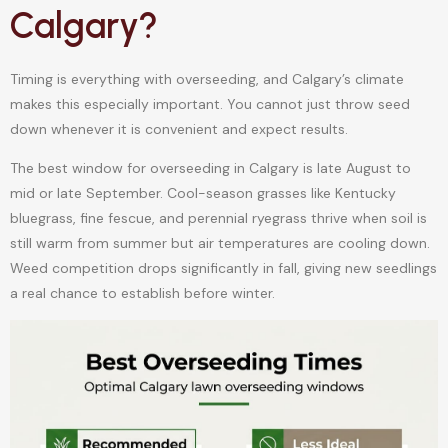
Calgary?
Timing is everything with overseeding, and Calgary’s climate
makes this especially important. You cannot just throw seed
down whenever it is convenient and expect results.
The best window for overseeding in Calgary is late August to
mid or late September. Cool-season grasses like Kentucky
bluegrass, fine fescue, and perennial ryegrass thrive when soil is
still warm from summer but air temperatures are cooling down.
Weed competition drops significantly in fall, giving new seedlings
a real chance to establish before winter.