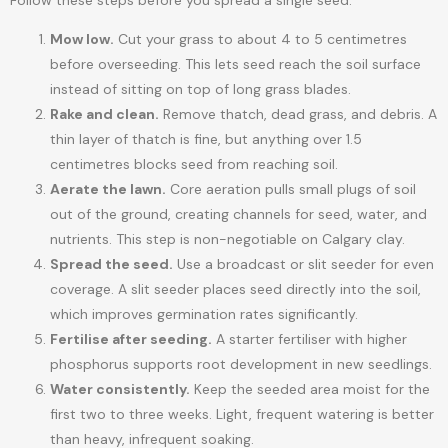
Follow these steps before you spread a single seed:
Mow low.
Cut your grass to about 4 to 5 centimetres
before overseeding. This lets seed reach the soil surface
instead of sitting on top of long grass blades.
Rake and clean.
Remove thatch, dead grass, and debris. A
thin layer of thatch is fine, but anything over 1.5
centimetres blocks seed from reaching soil.
Aerate the lawn.
Core aeration pulls small plugs of soil
out of the ground, creating channels for seed, water, and
nutrients. This step is non-negotiable on Calgary clay.
Spread the seed.
Use a broadcast or slit seeder for even
coverage. A slit seeder places seed directly into the soil,
which improves germination rates significantly.
Fertilise after seeding.
A starter fertiliser with higher
phosphorus supports root development in new seedlings.
Water consistently.
Keep the seeded area moist for the
first two to three weeks. Light, frequent watering is better
than heavy, infrequent soaking.