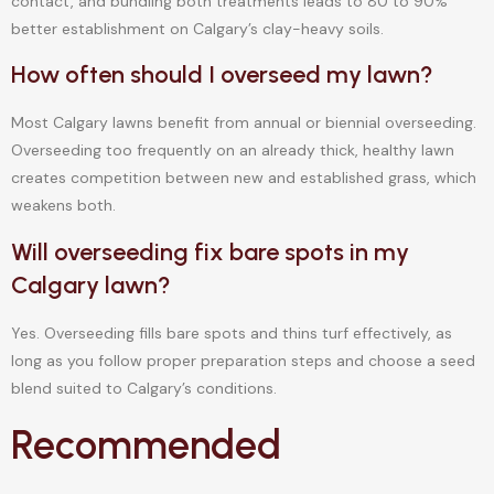
contact, and bundling both treatments leads to 80 to 90%
better establishment on Calgary’s clay-heavy soils.
How often should I overseed my lawn?
Most Calgary lawns benefit from annual or biennial overseeding.
Overseeding too frequently on an already thick, healthy lawn
creates competition between new and established grass, which
weakens both.
Will overseeding fix bare spots in my
Calgary lawn?
Yes. Overseeding fills bare spots and thins turf effectively, as
long as you follow proper preparation steps and choose a seed
blend suited to Calgary’s conditions.
Recommended