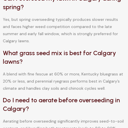
spring?
Yes, but spring overseeding typically produces slower results
and faces higher weed competition compared to the late
summer and early fall window, which is strongly preferred for
Calgary lawns.
What grass seed mix is best for Calgary
lawns?
A blend with fine fescue at 60% or more, Kentucky bluegrass at
20% or less, and perennial ryegrass performs best in Calgary’s
climate and handles clay soils and chinook cycles well.
Do I need to aerate before overseeding in
Calgary?
Aerating before overseeding significantly improves seed-to-soil