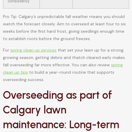
consistency
Pro Tip: Calgary’s unpredictable fall weather means you should
watch the forecast closely. Aim to overseed at least four to six
weeks before the first hard frost, giving seedlings enough time
to establish roots before the ground freezes.
For
spring clean up services
that set your lawn up for a strong
growing season, getting debris and thatch cleared early makes
fall overseeding far more effective. You can also review
spring
clean up tips
to build a year-round routine that supports
overseeding success.
Overseeding as part of
Calgary lawn
maintenance: Long-term