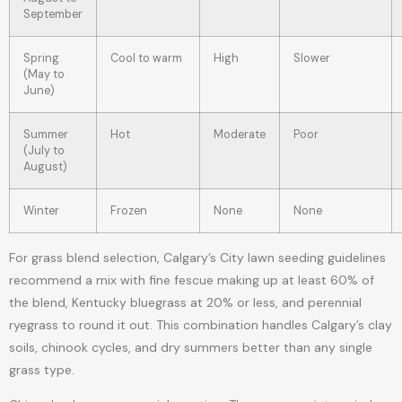
September
Spring
Cool to warm
High
Slower
(May to
June)
Summer
Hot
Moderate
Poor
(July to
August)
Winter
Frozen
None
None
For grass blend selection, Calgary’s City lawn seeding guidelines
recommend a mix with fine fescue making up at least 60% of
the blend, Kentucky bluegrass at 20% or less, and perennial
ryegrass to round it out. This combination handles Calgary’s clay
soils, chinook cycles, and dry summers better than any single
grass type.