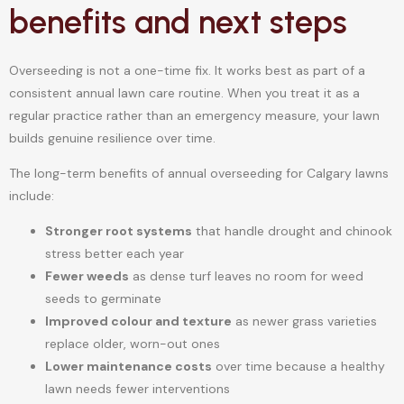
benefits and next steps
Overseeding is not a one-time fix. It works best as part of a
consistent annual lawn care routine. When you treat it as a
regular practice rather than an emergency measure, your lawn
builds genuine resilience over time.
The long-term benefits of annual overseeding for Calgary lawns
include:
Stronger root systems
that handle drought and chinook
stress better each year
Fewer weeds
as dense turf leaves no room for weed
seeds to germinate
Improved colour and texture
as newer grass varieties
replace older, worn-out ones
Lower maintenance costs
over time because a healthy
lawn needs fewer interventions