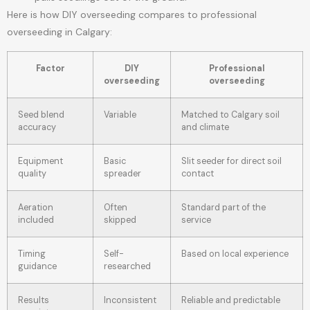
Here is how DIY overseeding compares to professional
overseeding in Calgary:
Factor
DIY
Professional
overseeding
overseeding
Seed blend
Variable
Matched to Calgary soil
accuracy
and climate
Equipment
Basic
Slit seeder for direct soil
quality
spreader
contact
Aeration
Often
Standard part of the
included
skipped
service
Timing
Self-
Based on local experience
guidance
researched
Results
Inconsistent
Reliable and predictable