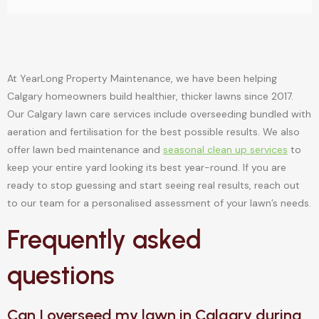
At YearLong Property Maintenance, we have been helping
Calgary homeowners build healthier, thicker lawns since 2017.
Our Calgary lawn care services include overseeding bundled with
aeration and fertilisation for the best possible results. We also
offer lawn bed maintenance and
seasonal clean up services
to
keep your entire yard looking its best year-round. If you are
ready to stop guessing and start seeing real results, reach out
to our team for a personalised assessment of your lawn’s needs.
Frequently asked
questions
Can I overseed my lawn in Calgary during