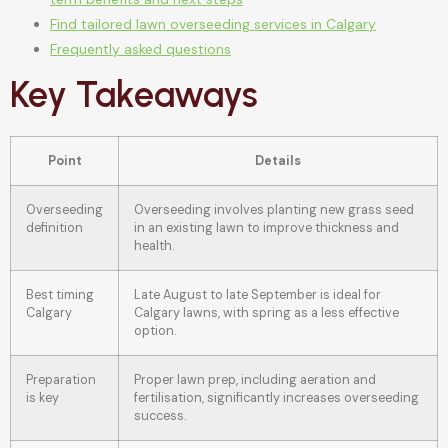
Find tailored lawn overseeding services in Calgary
Frequently asked questions
Key Takeaways
Point
Details
Overseeding
Overseeding involves planting new grass seed
definition
in an existing lawn to improve thickness and
health.
Best timing
Late August to late September is ideal for
Calgary
Calgary lawns, with spring as a less effective
option.
Preparation
Proper lawn prep, including aeration and
is key
fertilisation, significantly increases overseeding
success.