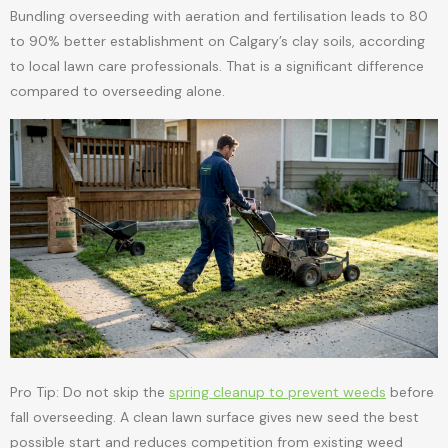
Bundling overseeding with aeration and fertilisation leads to 80
to 90% better establishment on Calgary’s clay soils, according
to local lawn care professionals. That is a significant difference
compared to overseeding alone.
Pro Tip: Do not skip the
spring cleanup to prevent weeds
before
fall overseeding. A clean lawn surface gives new seed the best
possible start and reduces competition from existing weed