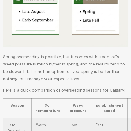
Spring overseeding is possible, but it comes with trade-offs.
Weed pressure is much higher in spring, and the results tend to
be slower. If fall is not an option for you, spring is better than
nothing, but manage your expectations.
Here is a quick comparison of overseeding seasons for Calgary:
Season
Soil
Weed
Establishment
temperature
pressure
speed
Late
Warm
Low
Fast
August to