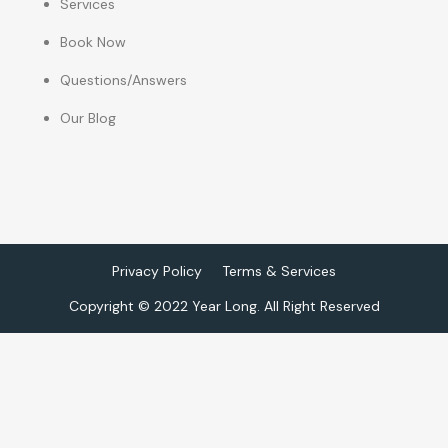
Services
Book Now
Questions/Answers
Our Blog
Privacy Policy
Terms & Services
Copyright © 2022 Year Long. All Right Reserved