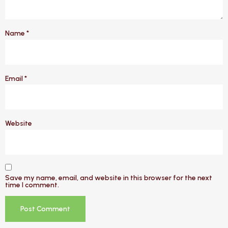
Name
*
Email
*
Website
Save my name, email, and website in this browser for the next
time I comment.