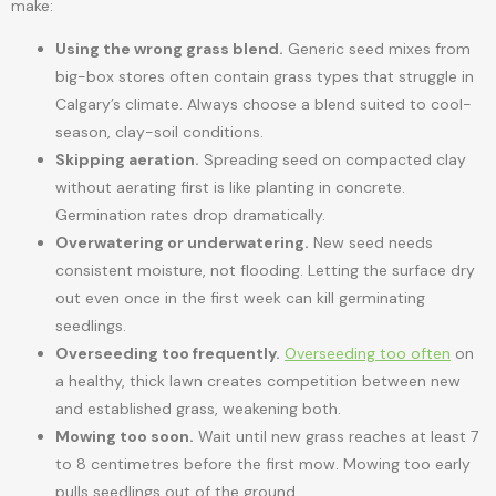
make:
Using the wrong grass blend.
Generic seed mixes from
big-box stores often contain grass types that struggle in
Calgary’s climate. Always choose a blend suited to cool-
season, clay-soil conditions.
Skipping aeration.
Spreading seed on compacted clay
without aerating first is like planting in concrete.
Germination rates drop dramatically.
Overwatering or underwatering.
New seed needs
consistent moisture, not flooding. Letting the surface dry
out even once in the first week can kill germinating
seedlings.
Overseeding too frequently.
Overseeding too often
on
a healthy, thick lawn creates competition between new
and established grass, weakening both.
Mowing too soon.
Wait until new grass reaches at least 7
to 8 centimetres before the first mow. Mowing too early
pulls seedlings out of the ground.