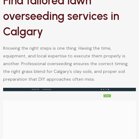
Find tailored lawn
overseeding services in
Calgary
Knowing the right steps is one thing. Having the time,
equipment, and local expertise to execute them properly is
another. Professional overseeding ensures the correct timing,
the right grass blend for Calgary’s clay soils, and proper soil
preparation that DIY approaches often miss.