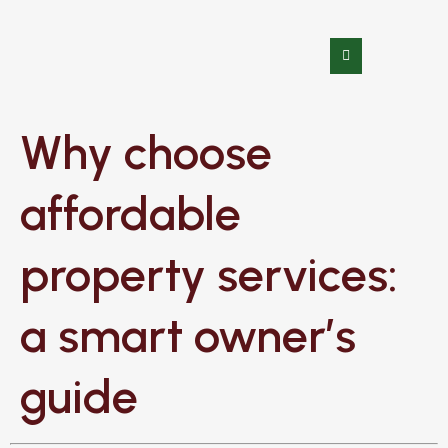
Why choose
affordable
property services:
a smart owner’s
guide