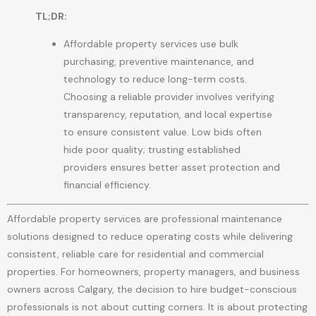
TL;DR:
Affordable property services use bulk
purchasing, preventive maintenance, and
technology to reduce long-term costs.
Choosing a reliable provider involves verifying
transparency, reputation, and local expertise
to ensure consistent value. Low bids often
hide poor quality; trusting established
providers ensures better asset protection and
financial efficiency.
Affordable property services are professional maintenance
solutions designed to reduce operating costs while delivering
consistent, reliable care for residential and commercial
properties. For homeowners, property managers, and business
owners across Calgary, the decision to hire budget-conscious
professionals is not about cutting corners. It is about protecting