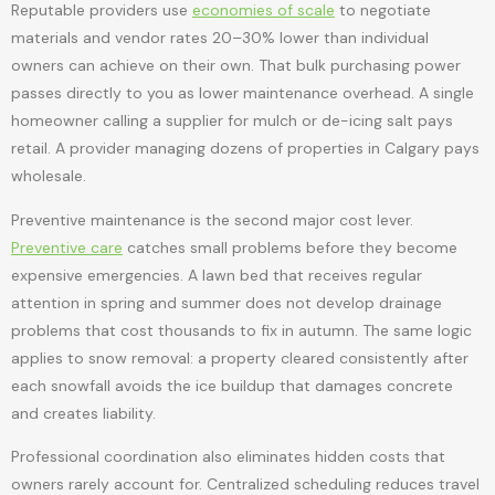
Reputable providers use
economies of scale
to negotiate
materials and vendor rates 20–30% lower than individual
owners can achieve on their own. That bulk purchasing power
passes directly to you as lower maintenance overhead. A single
homeowner calling a supplier for mulch or de-icing salt pays
retail. A provider managing dozens of properties in Calgary pays
wholesale.
Preventive maintenance is the second major cost lever.
Preventive care
catches small problems before they become
expensive emergencies. A lawn bed that receives regular
attention in spring and summer does not develop drainage
problems that cost thousands to fix in autumn. The same logic
applies to snow removal: a property cleared consistently after
each snowfall avoids the ice buildup that damages concrete
and creates liability.
Professional coordination also eliminates hidden costs that
owners rarely account for. Centralized scheduling reduces travel