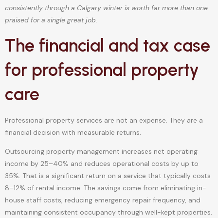
consistently through a Calgary winter is worth far more than one
praised for a single great job.
The financial and tax case
for professional property
care
Professional property services are not an expense. They are a
financial decision with measurable returns.
Outsourcing property management increases net operating
income by 25–40% and reduces operational costs by up to
35%. That is a significant return on a service that typically costs
8–12% of rental income. The savings come from eliminating in-
house staff costs, reducing emergency repair frequency, and
maintaining consistent occupancy through well-kept properties.