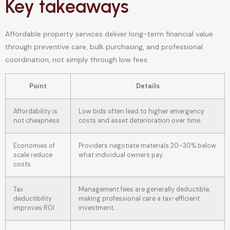
Key takeaways
Affordable property services deliver long-term financial value
through preventive care, bulk purchasing, and professional
coordination, not simply through low fees.
Point
Details
Affordability is
Low bids often lead to higher emergency
not cheapness
costs and asset deterioration over time.
Economies of
Providers negotiate materials 20–30% below
scale reduce
what individual owners pay.
costs
Tax
Management fees are generally deductible,
deductibility
making professional care a tax-efficient
improves ROI
investment.