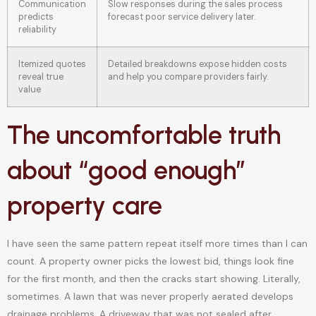
Communication
Slow responses during the sales process
predicts
forecast poor service delivery later.
reliability
Itemized quotes
Detailed breakdowns expose hidden costs
reveal true
and help you compare providers fairly.
value
The uncomfortable truth
about “good enough”
property care
I have seen the same pattern repeat itself more times than I can
count. A property owner picks the lowest bid, things look fine
for the first month, and then the cracks start showing. Literally,
sometimes. A lawn that was never properly aerated develops
drainage problems. A driveway that was not sealed after