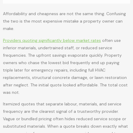
Affordability and cheapness are not the same thing. Confusing
the two is the most expensive mistake a property owner can
make.
Providers quoting significantly below market rates
often use
inferior materials, undertrained staff, or reduced service
frequencies. The upfront savings evaporate quickly. Property
owners who chase the lowest bid frequently end up paying
triple later for emergency repairs, including full HVAC
replacements, structural concrete damage, or lawn restoration
after neglect. The initial quote looked affordable. The total cost
was not.
Itemized quotes that separate labour, materials, and service
frequency are the clearest signal of a trustworthy provider.
Vague or bundled pricing often hides reduced service scope or
substituted materials. When a quote breaks down exactly what