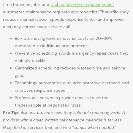
time between jobs, and
technology-driven management
automates maintenance requests and reporting. That efficiency
reduces manual labour, speeds response times, and improves
accuracy across every service call.
Bulk purchasing lowers material costs by 20–30%
compared to individual procurement
Preventive scheduling avoids emergency repair costs that
multiply quickly
Centralized scheduling reduces wasted time and service
gaps
Technology automation cuts administrative overhead and
improves response speed
Professional networks provide access to vetted
tradespeople at negotiated rates
Pro Tip:
Ask any provider how they schedule recurring visits. A
provider with a clear, written maintenance calendar is far less
likely to skip services than one who “comes when needed.”