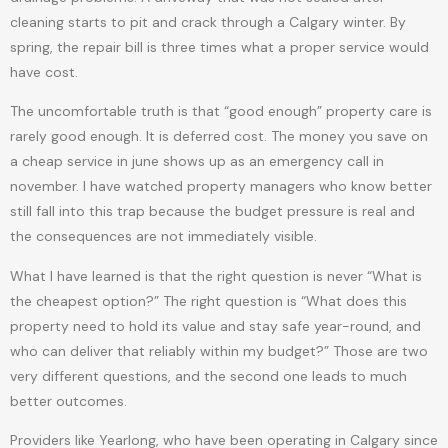
cleaning starts to pit and crack through a Calgary winter. By
spring, the repair bill is three times what a proper service would
have cost.
The uncomfortable truth is that “good enough” property care is
rarely good enough. It is deferred cost. The money you save on
a cheap service in june shows up as an emergency call in
november. I have watched property managers who know better
still fall into this trap because the budget pressure is real and
the consequences are not immediately visible.
What I have learned is that the right question is never “What is
the cheapest option?” The right question is “What does this
property need to hold its value and stay safe year-round, and
who can deliver that reliably within my budget?” Those are two
very different questions, and the second one leads to much
better outcomes.
Providers like Yearlong, who have been operating in Calgary since