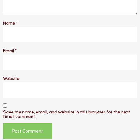
Name
*
Email
*
Website
Save my name, email, and website in this browser for the next
time I comment.