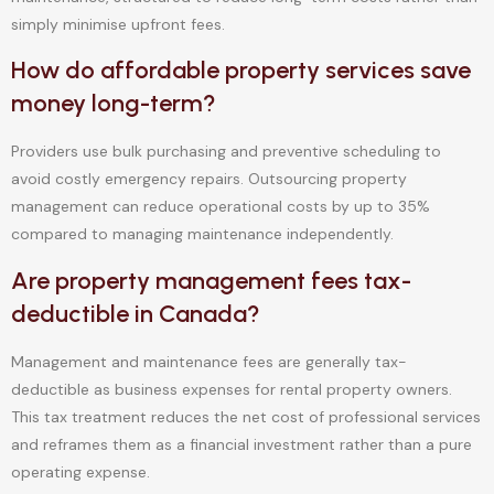
simply minimise upfront fees.
How do affordable property services save
money long-term?
Providers use bulk purchasing and preventive scheduling to
avoid costly emergency repairs. Outsourcing property
management can reduce operational costs by up to 35%
compared to managing maintenance independently.
Are property management fees tax-
deductible in Canada?
Management and maintenance fees are generally tax-
deductible as business expenses for rental property owners.
This tax treatment reduces the net cost of professional services
and reframes them as a financial investment rather than a pure
operating expense.