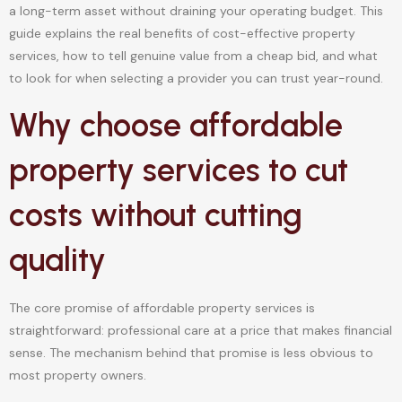
a long-term asset without draining your operating budget. This
guide explains the real benefits of cost-effective property
services, how to tell genuine value from a cheap bid, and what
to look for when selecting a provider you can trust year-round.
Why choose affordable
property services to cut
costs without cutting
quality
The core promise of affordable property services is
straightforward: professional care at a price that makes financial
sense. The mechanism behind that promise is less obvious to
most property owners.