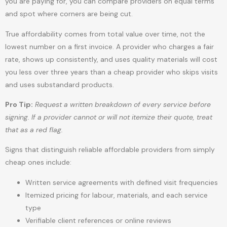
you are paying for, you can compare providers on equal terms
and spot where corners are being cut.
True affordability comes from total value over time, not the
lowest number on a first invoice. A provider who charges a fair
rate, shows up consistently, and uses quality materials will cost
you less over three years than a cheap provider who skips visits
and uses substandard products.
Pro Tip:
Request a written breakdown of every service before
signing. If a provider cannot or will not itemize their quote, treat
that as a red flag.
Signs that distinguish reliable affordable providers from simply
cheap ones include:
Written service agreements with defined visit frequencies
Itemized pricing for labour, materials, and each service
type
Verifiable client references or online reviews