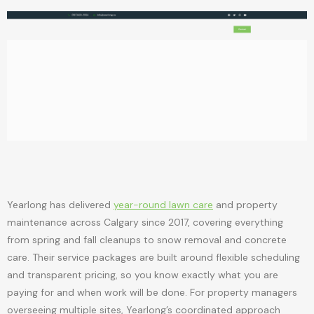
Yearlong has delivered
year-round lawn care
and property
maintenance across Calgary since 2017, covering everything
from spring and fall cleanups to snow removal and concrete
care. Their service packages are built around flexible scheduling
and transparent pricing, so you know exactly what you are
paying for and when work will be done. For property managers
overseeing multiple sites, Yearlong’s coordinated approach