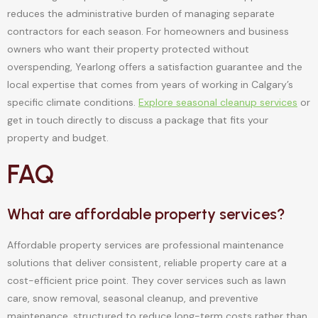
reduces the administrative burden of managing separate
contractors for each season. For homeowners and business
owners who want their property protected without
overspending, Yearlong offers a satisfaction guarantee and the
local expertise that comes from years of working in Calgary’s
specific climate conditions.
Explore seasonal cleanup services
or
get in touch directly to discuss a package that fits your
property and budget.
FAQ
What are affordable property services?
Affordable property services are professional maintenance
solutions that deliver consistent, reliable property care at a
cost-efficient price point. They cover services such as lawn
care, snow removal, seasonal cleanup, and preventive
maintenance, structured to reduce long-term costs rather than