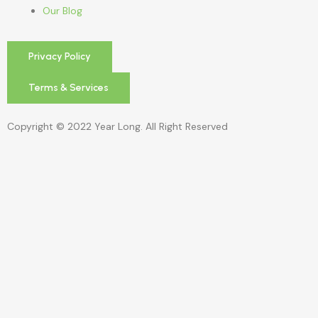
Our Blog
Privacy Policy
Terms & Services
Copyright © 2022 Year Long. All Right Reserved