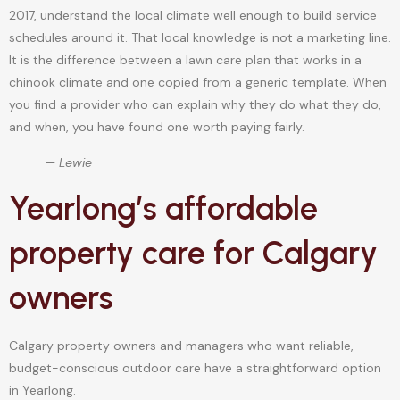
2017, understand the local climate well enough to build service
schedules around it. That local knowledge is not a marketing line.
It is the difference between a lawn care plan that works in a
chinook climate and one copied from a generic template. When
you find a provider who can explain why they do what they do,
and when, you have found one worth paying fairly.
— Lewie
Yearlong’s affordable
property care for Calgary
owners
Calgary property owners and managers who want reliable,
budget-conscious outdoor care have a straightforward option
in Yearlong.