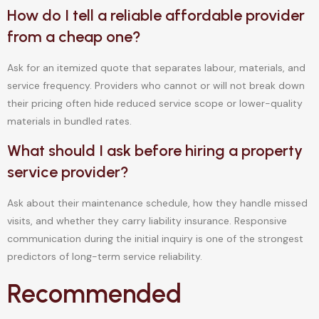
How do I tell a reliable affordable provider
from a cheap one?
Ask for an itemized quote that separates labour, materials, and
service frequency. Providers who cannot or will not break down
their pricing often hide reduced service scope or lower-quality
materials in bundled rates.
What should I ask before hiring a property
service provider?
Ask about their maintenance schedule, how they handle missed
visits, and whether they carry liability insurance. Responsive
communication during the initial inquiry is one of the strongest
predictors of long-term service reliability.
Recommended