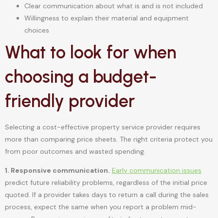
Clear communication about what is and is not included
Willingness to explain their material and equipment
choices
What to look for when
choosing a budget-
friendly provider
Selecting a cost-effective property service provider requires
more than comparing price sheets. The right criteria protect you
from poor outcomes and wasted spending.
1. Responsive communication.
Early communication issues
predict future reliability problems, regardless of the initial price
quoted. If a provider takes days to return a call during the sales
process, expect the same when you report a problem mid-