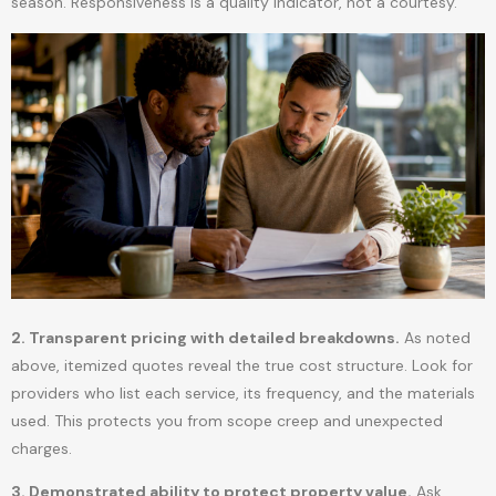
season. Responsiveness is a quality indicator, not a courtesy.
2. Transparent pricing with detailed breakdowns.
As noted
above, itemized quotes reveal the true cost structure. Look for
providers who list each service, its frequency, and the materials
used. This protects you from scope creep and unexpected
charges.
3. Demonstrated ability to protect property value.
Ask