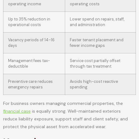
operating income
operating costs
Up to 35% reduction in
Lower spend on repairs, staff,
operational costs
and administration
Vacancy periods of 14–16
Faster tenant placement and
days
fewer income gaps
Management fees tax-
Service cost partially offset
deductible
through tax treatment
Preventive care reduces
Avoids high-cost reactive
emergency repairs
spending
For business owners managing commercial properties, the
financial case
is equally strong. Well-maintained exteriors
reduce liability exposure, support staff and client safety, and
protect the physical asset from accelerated wear.