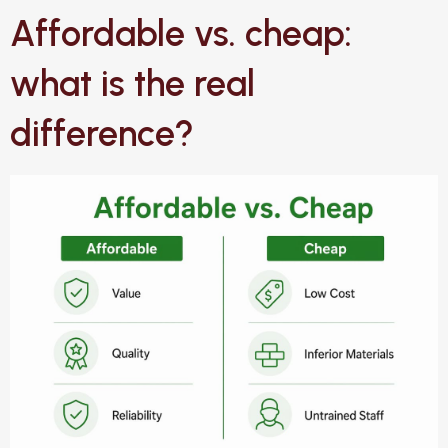
Affordable vs. cheap:
what is the real
difference?