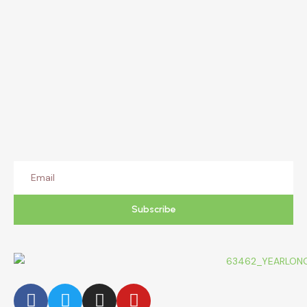
Subscribe