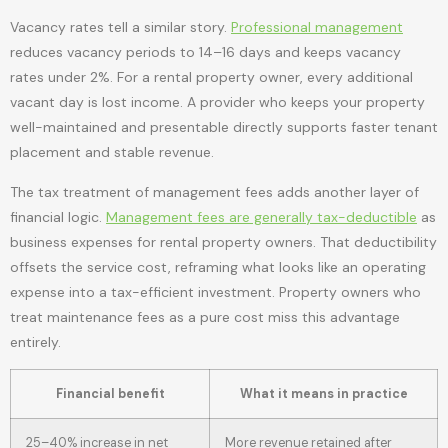
Vacancy rates tell a similar story.
Professional management
reduces vacancy periods to 14–16 days and keeps vacancy
rates under 2%. For a rental property owner, every additional
vacant day is lost income. A provider who keeps your property
well-maintained and presentable directly supports faster tenant
placement and stable revenue.
The tax treatment of management fees adds another layer of
financial logic.
Management fees are generally tax-deductible
as
business expenses for rental property owners. That deductibility
offsets the service cost, reframing what looks like an operating
expense into a tax-efficient investment. Property owners who
treat maintenance fees as a pure cost miss this advantage
entirely.
Financial benefit
What it means in practice
25–40% increase in net
More revenue retained after