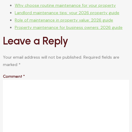
Why choose routine maintenance for your property
Landlord maintenance tips: your 2026 property guide
Role of maintenance in property value: 2026 guide
Property maintenance for business owners: 2026 guide
Leave a Reply
Your email address will not be published.
Required fields are
marked
*
Comment
*