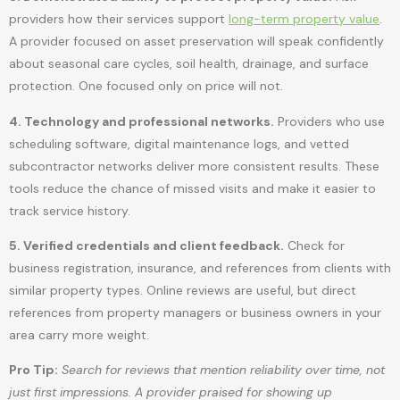
providers how their services support
long-term property value
.
A provider focused on asset preservation will speak confidently
about seasonal care cycles, soil health, drainage, and surface
protection. One focused only on price will not.
4. Technology and professional networks.
Providers who use
scheduling software, digital maintenance logs, and vetted
subcontractor networks deliver more consistent results. These
tools reduce the chance of missed visits and make it easier to
track service history.
5. Verified credentials and client feedback.
Check for
business registration, insurance, and references from clients with
similar property types. Online reviews are useful, but direct
references from property managers or business owners in your
area carry more weight.
Pro Tip:
Search for reviews that mention reliability over time, not
just first impressions. A provider praised for showing up