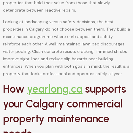
properties that hold their value from those that slowly
deteriorate between reactive repairs.
Looking at landscaping versus safety decisions, the best
properties in Calgary do not choose between them. They build a
maintenance programme where curb appeal and safety
reinforce each other. A well-maintained lawn bed discourages
water pooling. Clean concrete resists cracking. Trimmed shrubs
improve sight lines and reduce slip hazards near building
entrances. When you plan with both goals in mind, the result is a
property that looks professional and operates safely all year.
How
yearlong.ca
supports
your Calgary commercial
property maintenance