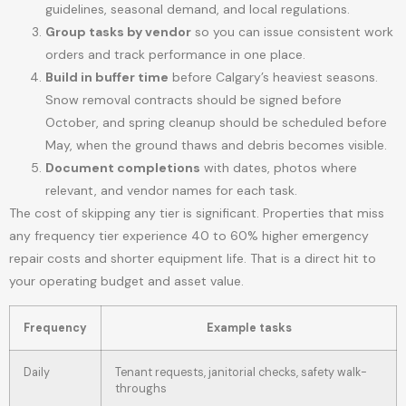
guidelines, seasonal demand, and local regulations.
Group tasks by vendor
so you can issue consistent work
orders and track performance in one place.
Build in buffer time
before Calgary’s heaviest seasons.
Snow removal contracts should be signed before
October, and spring cleanup should be scheduled before
May, when the ground thaws and debris becomes visible.
Document completions
with dates, photos where
relevant, and vendor names for each task.
The cost of skipping any tier is significant. Properties that miss
any frequency tier experience 40 to 60% higher emergency
repair costs and shorter equipment life. That is a direct hit to
your operating budget and asset value.
Frequency
Example tasks
Daily
Tenant requests, janitorial checks, safety walk-
throughs