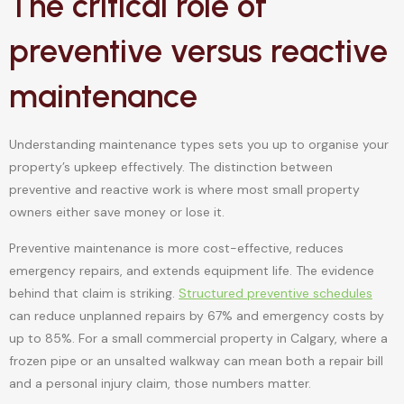
The critical role of
preventive versus reactive
maintenance
Understanding maintenance types sets you up to organise your
property’s upkeep effectively. The distinction between
preventive and reactive work is where most small property
owners either save money or lose it.
Preventive maintenance is more cost-effective, reduces
emergency repairs, and extends equipment life. The evidence
behind that claim is striking.
Structured preventive schedules
can reduce unplanned repairs by 67% and emergency costs by
up to 85%. For a small commercial property in Calgary, where a
frozen pipe or an unsalted walkway can mean both a repair bill
and a personal injury claim, those numbers matter.