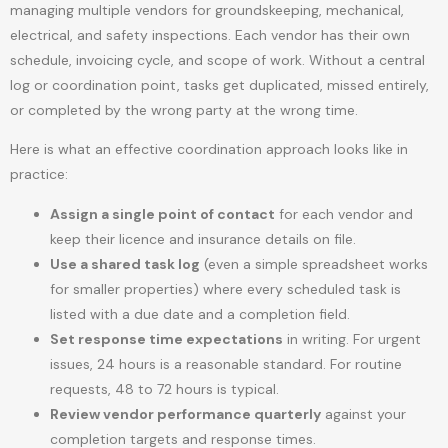
managing multiple vendors for groundskeeping, mechanical,
electrical, and safety inspections. Each vendor has their own
schedule, invoicing cycle, and scope of work. Without a central
log or coordination point, tasks get duplicated, missed entirely,
or completed by the wrong party at the wrong time.
Here is what an effective coordination approach looks like in
practice:
Assign a single point of contact
for each vendor and
keep their licence and insurance details on file.
Use a shared task log
(even a simple spreadsheet works
for smaller properties) where every scheduled task is
listed with a due date and a completion field.
Set response time expectations
in writing. For urgent
issues, 24 hours is a reasonable standard. For routine
requests, 48 to 72 hours is typical.
Review vendor performance quarterly
against your
completion targets and response times.