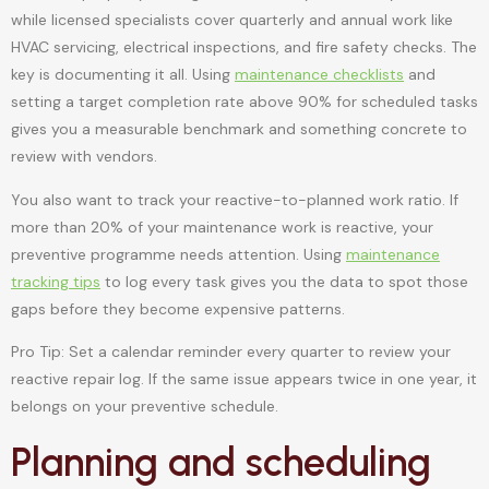
while licensed specialists cover quarterly and annual work like
HVAC servicing, electrical inspections, and fire safety checks. The
key is documenting it all. Using
maintenance checklists
and
setting a target completion rate above 90% for scheduled tasks
gives you a measurable benchmark and something concrete to
review with vendors.
You also want to track your reactive-to-planned work ratio. If
more than 20% of your maintenance work is reactive, your
preventive programme needs attention. Using
maintenance
tracking tips
to log every task gives you the data to spot those
gaps before they become expensive patterns.
Pro Tip: Set a calendar reminder every quarter to review your
reactive repair log. If the same issue appears twice in one year, it
belongs on your preventive schedule.
Planning and scheduling