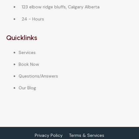
123 elbow ridge bluffs, Calgary Alberta
24 - Hours
Quicklinks
Services
Book Now
Questions/Answers
Our Blog
Privacy Policy
Terms & Services