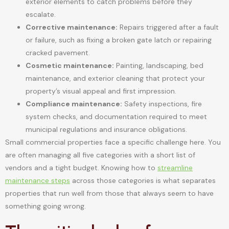
exterior elements to catch problems before they
escalate.
Corrective maintenance:
Repairs triggered after a fault
or failure, such as fixing a broken gate latch or repairing
cracked pavement.
Cosmetic maintenance:
Painting, landscaping, bed
maintenance, and exterior cleaning that protect your
property’s visual appeal and first impression.
Compliance maintenance:
Safety inspections, fire
system checks, and documentation required to meet
municipal regulations and insurance obligations.
Small commercial properties face a specific challenge here. You
are often managing all five categories with a short list of
vendors and a tight budget. Knowing how to
streamline
maintenance steps
across those categories is what separates
properties that run well from those that always seem to have
something going wrong.