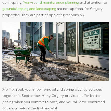
up in spring.
Year-round maintenance planning
and attention to
groundskeeping and landscaping
are not optional for Calgary
properties. They are part of operating responsibly.
Pro Tip: Book your snow removal and spring cleanup services
together in September. Many Calgary providers offer better
pricing when you commit to both, and you will have confirmed
coverage before the first snowfall.