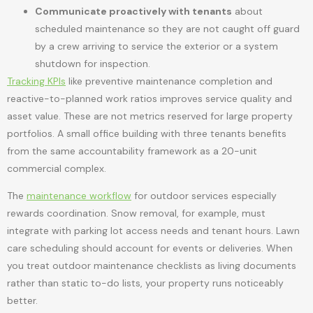
Communicate proactively with tenants
about
scheduled maintenance so they are not caught off guard
by a crew arriving to service the exterior or a system
shutdown for inspection.
Tracking KPIs
like preventive maintenance completion and
reactive-to-planned work ratios improves service quality and
asset value. These are not metrics reserved for large property
portfolios. A small office building with three tenants benefits
from the same accountability framework as a 20-unit
commercial complex.
The
maintenance workflow
for outdoor services especially
rewards coordination. Snow removal, for example, must
integrate with parking lot access needs and tenant hours. Lawn
care scheduling should account for events or deliveries. When
you treat outdoor maintenance checklists as living documents
rather than static to-do lists, your property runs noticeably
better.