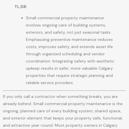
TL;DR:
Small commercial property maintenance
involves ongoing care of building systems,
exteriors, and safety, not just seasonal tasks.
Emphasizing preventive maintenance reduces
costs, improves safety, and extends asset life
through organized scheduling and vendor
coordination. Integrating safety with aesthetic
upkeep results in safer, more valuable Calgary
properties that require strategic planning and
reliable service providers.
If you only call a contractor when something breaks, you are
already behind. Small commercial property maintenance is the
ongoing, planned care of every building system, shared space,
and exterior element that keeps your property safe, functional,
and attractive year-round. Most property owners in Calgary