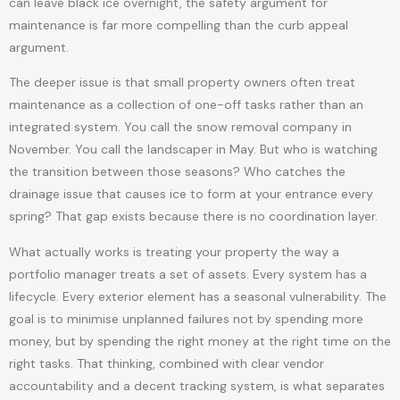
can leave black ice overnight, the safety argument for
maintenance is far more compelling than the curb appeal
argument.
The deeper issue is that small property owners often treat
maintenance as a collection of one-off tasks rather than an
integrated system. You call the snow removal company in
November. You call the landscaper in May. But who is watching
the transition between those seasons? Who catches the
drainage issue that causes ice to form at your entrance every
spring? That gap exists because there is no coordination layer.
What actually works is treating your property the way a
portfolio manager treats a set of assets. Every system has a
lifecycle. Every exterior element has a seasonal vulnerability. The
goal is to minimise unplanned failures not by spending more
money, but by spending the right money at the right time on the
right tasks. That thinking, combined with clear vendor
accountability and a decent tracking system, is what separates