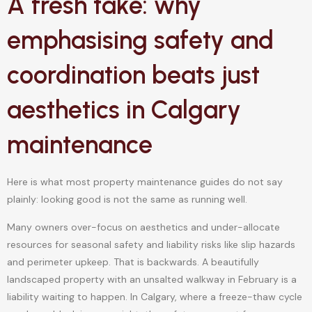
A fresh take: why
emphasising safety and
coordination beats just
aesthetics in Calgary
maintenance
Here is what most property maintenance guides do not say
plainly: looking good is not the same as running well.
Many owners over-focus on aesthetics and under-allocate
resources for seasonal safety and liability risks like slip hazards
and perimeter upkeep. That is backwards. A beautifully
landscaped property with an unsalted walkway in February is a
liability waiting to happen. In Calgary, where a freeze-thaw cycle