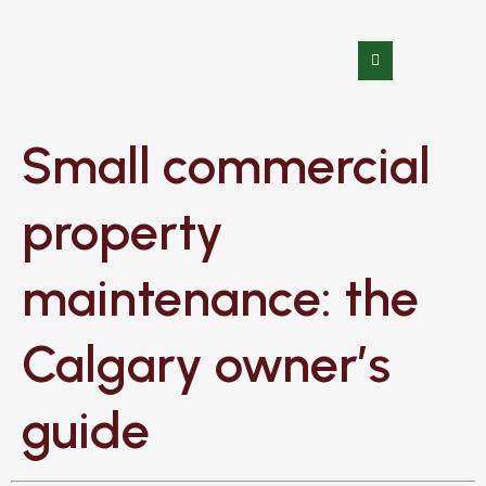
Small commercial
property
maintenance: the
Calgary owner’s
guide