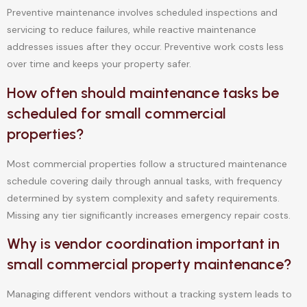
Preventive maintenance involves scheduled inspections and
servicing to reduce failures, while reactive maintenance
addresses issues after they occur. Preventive work costs less
over time and keeps your property safer.
How often should maintenance tasks be
scheduled for small commercial
properties?
Most commercial properties follow a structured maintenance
schedule covering daily through annual tasks, with frequency
determined by system complexity and safety requirements.
Missing any tier significantly increases emergency repair costs.
Why is vendor coordination important in
small commercial property maintenance?
Managing different vendors without a tracking system leads to