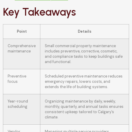
Key Takeaways
Point
Details
Comprehensive
Small commercial property maintenance
maintenance
includes preventive, corrective, cosmetic,
and compliance tasks to keep buildings safe
and functional.
Preventive
Scheduled preventive maintenance reduces
focus
emergency repairs, lowers costs, and
extends the life of building systems.
Year-round
Organizing maintenance by daily, weekly,
scheduling
monthly, quarterly, and annual tasks ensures
consistent upkeep tailored to Calgary’s
climate.
Vendor
Managing multiple service providers