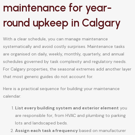
maintenance for year-
round upkeep in Calgary
With a clear schedule, you can manage maintenance
systematically and avoid costly surprises. Maintenance tasks
are organised on daily, weekly, monthly, quarterly, and annual
schedules governed by task complexity and regulatory needs.
For Calgary properties, the seasonal extremes add another layer
that most generic guides do not account for.
Here is a practical sequence for building your maintenance
calendar:
List every building system and exterior element
you
are responsible for, from HVAC and plumbing to parking
lots and landscaped beds.
Assign each task a frequency
based on manufacturer