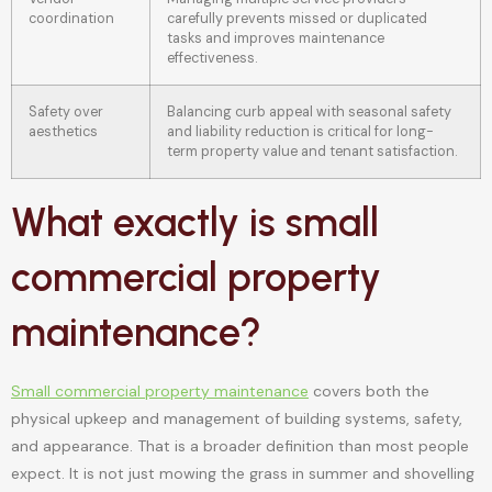
coordination
carefully prevents missed or duplicated
tasks and improves maintenance
effectiveness.
Safety over
Balancing curb appeal with seasonal safety
aesthetics
and liability reduction is critical for long-
term property value and tenant satisfaction.
What exactly is small
commercial property
maintenance?
Small commercial property maintenance
covers both the
physical upkeep and management of building systems, safety,
and appearance. That is a broader definition than most people
expect. It is not just mowing the grass in summer and shovelling