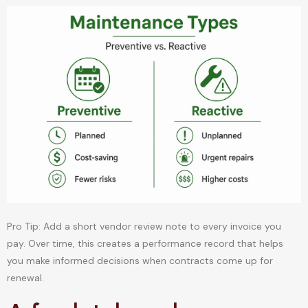
Pro Tip: Add a short vendor review note to every invoice you
pay. Over time, this creates a performance record that helps
you make informed decisions when contracts come up for
renewal.