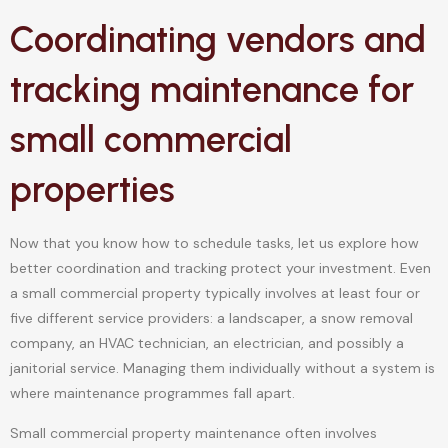
Coordinating vendors and
tracking maintenance for
small commercial
properties
Now that you know how to schedule tasks, let us explore how
better coordination and tracking protect your investment. Even
a small commercial property typically involves at least four or
five different service providers: a landscaper, a snow removal
company, an HVAC technician, an electrician, and possibly a
janitorial service. Managing them individually without a system is
where maintenance programmes fall apart.
Small commercial property maintenance often involves