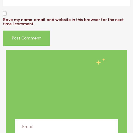
Save my name, email, and website in this browser for the next
time I comment.