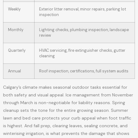
Weekly
Exterior litter removal, minor repairs, parking lot
inspection
Monthly
Lighting checks, plumbing inspection, landscape
review
Quarterly
HVAC servicing, fire extinguisher checks, gutter
cleaning
Annual
Roof inspection, certifications, full system audits
Calgary’s climate makes seasonal outdoor tasks essential for
both safety and visual appeal. Ice management from November
through March is non-negotiable for liability reasons. Spring
cleanup sets the tone for the entire growing season. Summer
lawn and bed care protects your curb appeal when foot traffic
is highest. And fall prep, clearing leaves, sealing concrete, and
winterising irrigation, is what prevents the damage that shows