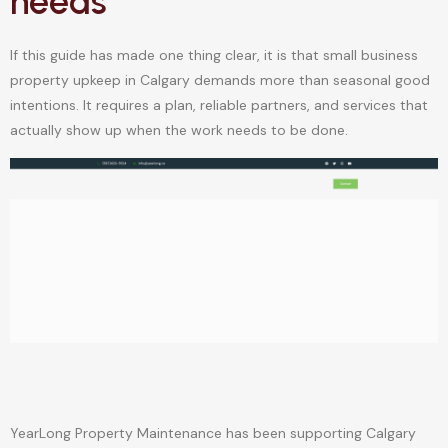
needs
If this guide has made one thing clear, it is that small business
property upkeep in Calgary demands more than seasonal good
intentions. It requires a plan, reliable partners, and services that
actually show up when the work needs to be done.
YearLong Property Maintenance has been supporting Calgary