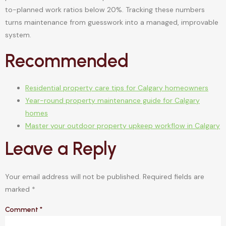
to-planned work ratios below 20%. Tracking these numbers
turns maintenance from guesswork into a managed, improvable
system.
Recommended
Residential property care tips for Calgary homeowners
Year-round property maintenance guide for Calgary
homes
Master your outdoor property upkeep workflow in Calgary
Leave a Reply
Your email address will not be published.
Required fields are
marked
*
Comment
*