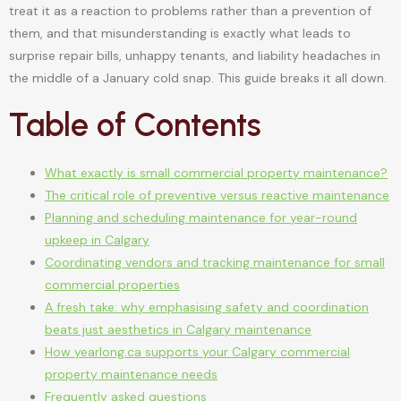
treat it as a reaction to problems rather than a prevention of
them, and that misunderstanding is exactly what leads to
surprise repair bills, unhappy tenants, and liability headaches in
the middle of a January cold snap. This guide breaks it all down.
Table of Contents
What exactly is small commercial property maintenance?
The critical role of preventive versus reactive maintenance
Planning and scheduling maintenance for year-round
upkeep in Calgary
Coordinating vendors and tracking maintenance for small
commercial properties
A fresh take: why emphasising safety and coordination
beats just aesthetics in Calgary maintenance
How yearlong.ca supports your Calgary commercial
property maintenance needs
Frequently asked questions