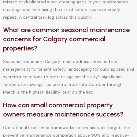
missed or duplicated work, creating gaps in your maintenance
coverage and increasing the risk of safety issues or costly
repairs. A central task log solves this quickly.
What are common seasonal maintenance
concerns for Calgary commercial
properties?
Seasonal routines in Calgary must address snow and ice
management for tenant safety, landscaping for curb appeal, and
system inspections to protect against the city’s significant
temperature swings. Ice control from late October through
March is the highest-liability item on the list.
How can small commercial property
owners measure maintenance success?
Operational excellence frameworks set measurable targets like
preventive maintenance completion above 90% and reactive-