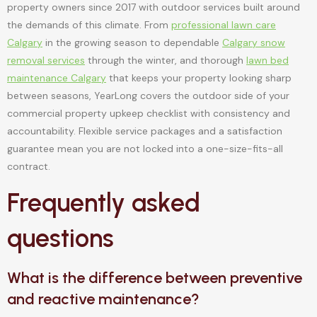
property owners since 2017 with outdoor services built around
the demands of this climate. From
professional lawn care
Calgary
in the growing season to dependable
Calgary snow
removal services
through the winter, and thorough
lawn bed
maintenance Calgary
that keeps your property looking sharp
between seasons, YearLong covers the outdoor side of your
commercial property upkeep checklist with consistency and
accountability. Flexible service packages and a satisfaction
guarantee mean you are not locked into a one-size-fits-all
contract.
Frequently asked
questions
What is the difference between preventive
and reactive maintenance?