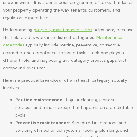
snow in winter. It is a continuous programme of tasks that keeps
your property operating the way tenants, customers, and
regulators expect it to.
Understanding
property maintenance terms
helps here, because
the field divides work into distinct categories.
Maintenance
categories
typically include routine, preventive, corrective,
cosmetic, and compliance-focused tasks. Each one plays a
different role, and neglecting any category creates gaps that
compound over time.
Here is a practical breakdown of what each category actually
involves:
Routine maintenance:
Regular cleaning, janitorial
services, and minor upkeep that happens on a predictable
cycle.
Preventive maintenance:
Scheduled inspections and
servicing of mechanical systems, roofing, plumbing, and