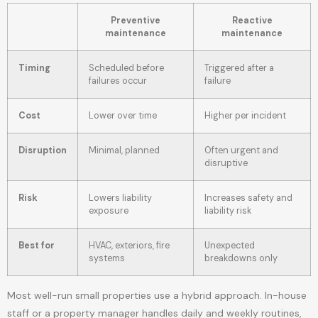
Preventive
Reactive
maintenance
maintenance
Timing
Scheduled before
Triggered after a
failures occur
failure
Cost
Lower over time
Higher per incident
Disruption
Minimal, planned
Often urgent and
disruptive
Risk
Lowers liability
Increases safety and
exposure
liability risk
Best for
HVAC, exteriors, fire
Unexpected
systems
breakdowns only
Most well-run small properties use a hybrid approach. In-house
staff or a property manager handles daily and weekly routines,