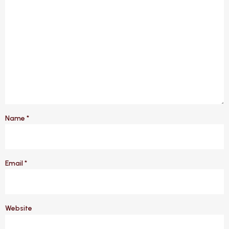
Name
*
Email
*
Website