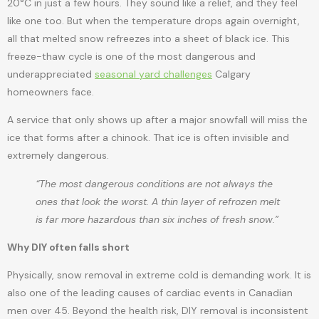
20°C in just a few hours. They sound like a relief, and they feel
like one too. But when the temperature drops again overnight,
all that melted snow refreezes into a sheet of black ice. This
freeze-thaw cycle is one of the most dangerous and
underappreciated
seasonal yard challenges
Calgary
homeowners face.
A service that only shows up after a major snowfall will miss the
ice that forms after a chinook. That ice is often invisible and
extremely dangerous.
“The most dangerous conditions are not always the
ones that look the worst. A thin layer of refrozen melt
is far more hazardous than six inches of fresh snow.”
Why DIY often falls short
Physically, snow removal in extreme cold is demanding work. It is
also one of the leading causes of cardiac events in Canadian
men over 45. Beyond the health risk, DIY removal is inconsistent