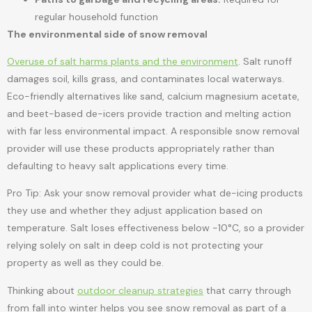
regular household function
The environmental side of snow removal
Overuse of salt harms plants and the environment
. Salt runoff
damages soil, kills grass, and contaminates local waterways.
Eco-friendly alternatives like sand, calcium magnesium acetate,
and beet-based de-icers provide traction and melting action
with far less environmental impact. A responsible snow removal
provider will use these products appropriately rather than
defaulting to heavy salt applications every time.
Pro Tip: Ask your snow removal provider what de-icing products
they use and whether they adjust application based on
temperature. Salt loses effectiveness below -10°C, so a provider
relying solely on salt in deep cold is not protecting your
property as well as they could be.
Thinking about
outdoor cleanup strategies
that carry through
from fall into winter helps you see snow removal as part of a