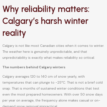
Why reliability matters:
Calgary’s harsh winter
reality
Calgary is not like most Canadian cities when it comes to winter.
The weather here is genuinely unpredictable, and that
unpredictability is exactly what makes reliability so critical.
The numbers behind Calgary winters
Calgary averages 120 to 140 cm of snow yearly, with
temperatures that can plunge to -25°C. That is not a brief cold
snap. That is months of sustained winter conditions that test
even the most prepared homeowners. With over 50 snow days
per year on average, the frequency alone makes casual or on-
demand snow removal impractical.