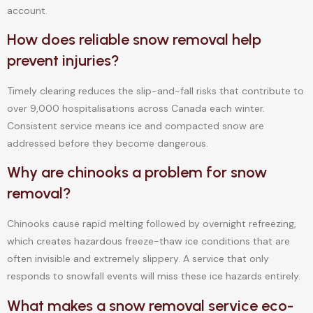
account.
How does reliable snow removal help
prevent injuries?
Timely clearing reduces the slip-and-fall risks that contribute to
over 9,000 hospitalisations across Canada each winter.
Consistent service means ice and compacted snow are
addressed before they become dangerous.
Why are chinooks a problem for snow
removal?
Chinooks cause rapid melting followed by overnight refreezing,
which creates hazardous freeze-thaw ice conditions that are
often invisible and extremely slippery. A service that only
responds to snowfall events will miss these ice hazards entirely.
What makes a snow removal service eco-