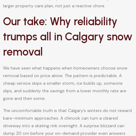
larger property care plan, not just a reactive chore.
Our take: Why reliability
trumps all in Calgary snow
removal
We have seen what happens when homeowners choose snow
removal based on price alone. The pattern is predictable. A
cheap service skips a smaller storm, ice builds up, someone
slips, and suddenly the savings from a lower monthly rate are
gone and then some.
The uncomfortable truth is that Calgary’s winters do not reward
bare-minimum approaches. A chinook can turn a cleared
driveway into a skating rink overnight. A surprise blizzard can
dump 20 cm before your on-demand provider even answers