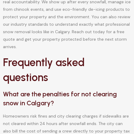
real accountability. We show up after every snowfall, manage ice
from chinook events, and use eco-friendly de-icing products to
protect your property and the environment. You can also review
our industry standards to understand exactly what professional
snow removal looks like in Calgary. Reach out today for a free
quote and get your property protected before the next storm
arrives.
Frequently asked
questions
What are the penalties for not clearing
snow in Calgary?
Homeowners risk fines and city clearing charges if sidewalks are
not cleared within 24 hours after snowfall ends. The city can
also bill the cost of sending a crew directly to your property tax