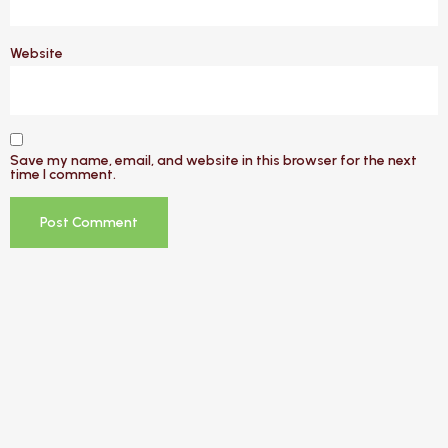
Website
Save my name, email, and website in this browser for the next
time I comment.