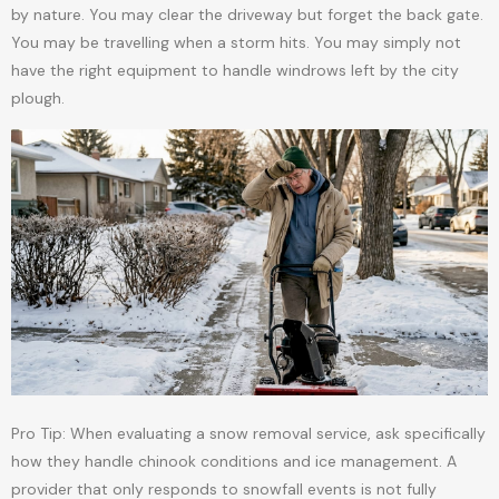
by nature. You may clear the driveway but forget the back gate.
You may be travelling when a storm hits. You may simply not
have the right equipment to handle windrows left by the city
plough.
Pro Tip: When evaluating a snow removal service, ask specifically
how they handle chinook conditions and ice management. A
provider that only responds to snowfall events is not fully