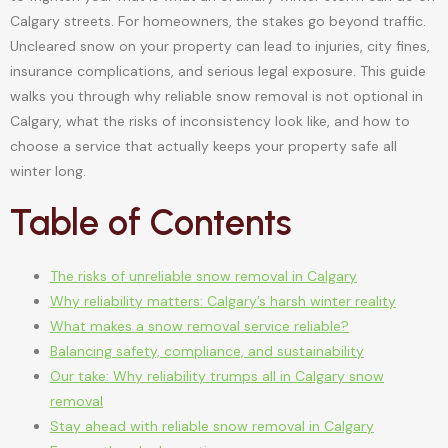
Calgary streets. For homeowners, the stakes go beyond traffic.
Uncleared snow on your property can lead to injuries, city fines,
insurance complications, and serious legal exposure. This guide
walks you through why reliable snow removal is not optional in
Calgary, what the risks of inconsistency look like, and how to
choose a service that actually keeps your property safe all
winter long.
Table of Contents
The risks of unreliable snow removal in Calgary
Why reliability matters: Calgary’s harsh winter reality
What makes a snow removal service reliable?
Balancing safety, compliance, and sustainability
Our take: Why reliability trumps all in Calgary snow
removal
Stay ahead with reliable snow removal in Calgary