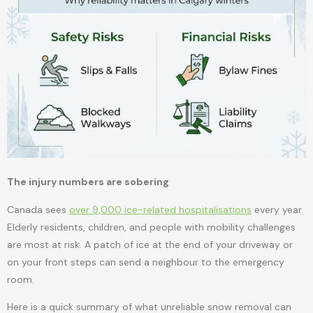
The injury numbers are sobering
Canada sees
over 9,000 ice-related hospitalisations
every year.
Elderly residents, children, and people with mobility challenges
are most at risk. A patch of ice at the end of your driveway or
on your front steps can send a neighbour to the emergency
room.
Here is a quick summary of what unreliable snow removal can