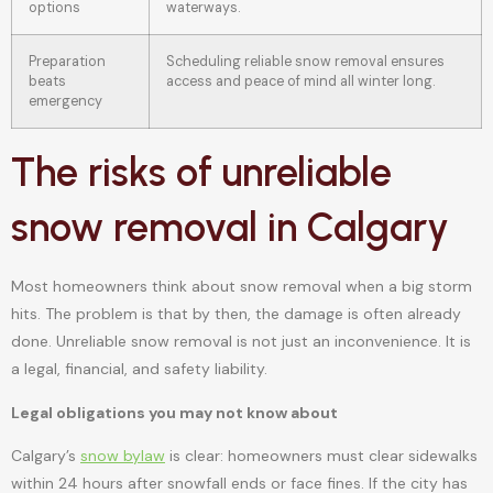
options
waterways.
Preparation
Scheduling reliable snow removal ensures
beats
access and peace of mind all winter long.
emergency
The risks of unreliable
snow removal in Calgary
Most homeowners think about snow removal when a big storm
hits. The problem is that by then, the damage is often already
done. Unreliable snow removal is not just an inconvenience. It is
a legal, financial, and safety liability.
Legal obligations you may not know about
Calgary’s
snow bylaw
is clear: homeowners must clear sidewalks
within 24 hours after snowfall ends or face fines. If the city has