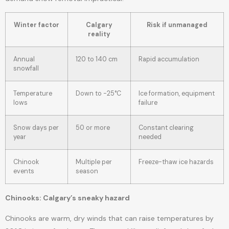
Winter factor
Calgary
Risk if unmanaged
reality
Annual
120 to 140 cm
Rapid accumulation
snowfall
Temperature
Down to -25°C
Ice formation, equipment
lows
failure
Snow days per
50 or more
Constant clearing
year
needed
Chinook
Multiple per
Freeze-thaw ice hazards
events
season
Chinooks: Calgary’s sneaky hazard
Chinooks are warm, dry winds that can raise temperatures by