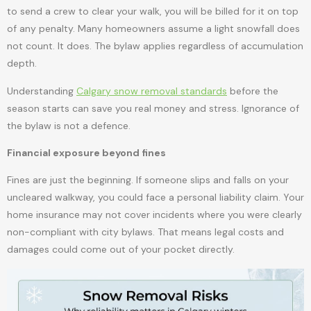
to send a crew to clear your walk, you will be billed for it on top
of any penalty. Many homeowners assume a light snowfall does
not count. It does. The bylaw applies regardless of accumulation
depth.
Understanding
Calgary snow removal standards
before the
season starts can save you real money and stress. Ignorance of
the bylaw is not a defence.
Financial exposure beyond fines
Fines are just the beginning. If someone slips and falls on your
uncleared walkway, you could face a personal liability claim. Your
home insurance may not cover incidents where you were clearly
non-compliant with city bylaws. That means legal costs and
damages could come out of your pocket directly.