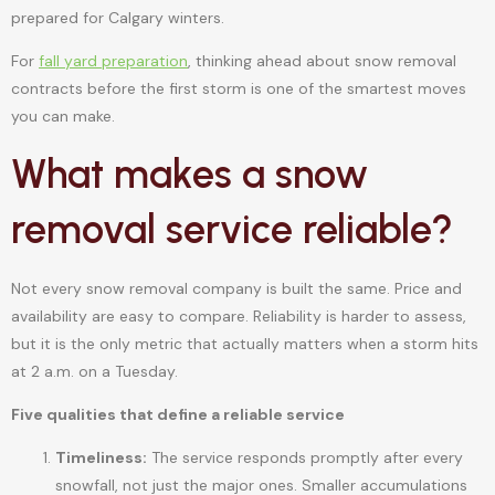
prepared for Calgary winters.
For
fall yard preparation
, thinking ahead about snow removal
contracts before the first storm is one of the smartest moves
you can make.
What makes a snow
removal service reliable?
Not every snow removal company is built the same. Price and
availability are easy to compare. Reliability is harder to assess,
but it is the only metric that actually matters when a storm hits
at 2 a.m. on a Tuesday.
Five qualities that define a reliable service
Timeliness:
The service responds promptly after every
snowfall, not just the major ones. Smaller accumulations