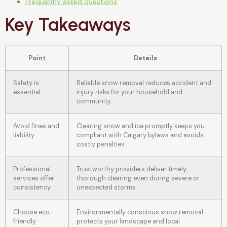
Frequently asked questions
Key Takeaways
Point
Details
Safety is
Reliable snow removal reduces accident and
essential
injury risks for your household and
community.
Avoid fines and
Clearing snow and ice promptly keeps you
liability
compliant with Calgary bylaws and avoids
costly penalties.
Professional
Trustworthy providers deliver timely,
services offer
thorough clearing even during severe or
consistency
unexpected storms.
Choose eco-
Environmentally conscious snow removal
friendly
protects your landscape and local