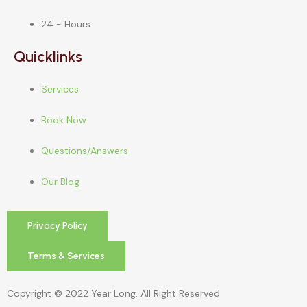
24 - Hours
Quicklinks
Services
Book Now
Questions/Answers
Our Blog
Privacy Policy
Terms & Services
Copyright © 2022 Year Long. All Right Reserved