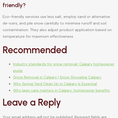
friendly?
Eco-friendly services use less salt, employ sand or alternative
de-icers, and pile snow carefully to minimise runoff and soil
contamination. They also adjust product application based on
temperature for maximum effectiveness.
Recommended
Industry standards for snow removal: Calgary homeowner
guide
Snow Removal in Calgary | Snow Shoveling Calgary
Why Spring Yard Clean Up in Calgary Is Essential
Why lawn care matters in Calgary: homeowner benefits
Leave a Reply
Your email address will not be published.
Required fields are