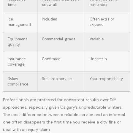
time
snowfall
remember
Ice
Included
Often extra or
management
skipped
Equipment
Commercial-grade
Variable
quality
Insurance
Confirmed
Uncertain
coverage
Bylaw
Built into service
Your responsibility
compliance
Professionals are preferred for consistent results over DIY
approaches, especially given Calgary’s unpredictable winters.
The cost difference between a reliable service and an informal
one often disappears the first time you receive a city fine or
deal with an injury claim.