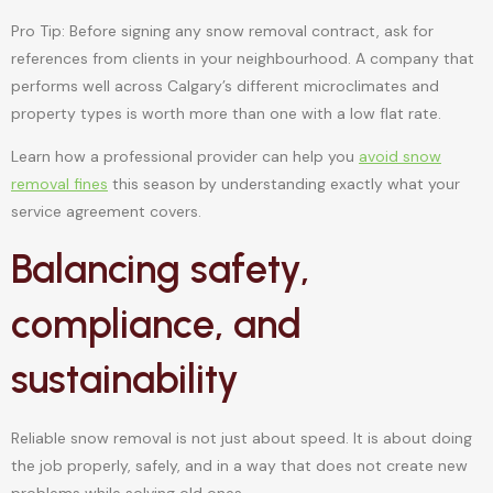
Pro Tip: Before signing any snow removal contract, ask for
references from clients in your neighbourhood. A company that
performs well across Calgary’s different microclimates and
property types is worth more than one with a low flat rate.
Learn how a professional provider can help you
avoid snow
removal fines
this season by understanding exactly what your
service agreement covers.
Balancing safety,
compliance, and
sustainability
Reliable snow removal is not just about speed. It is about doing
the job properly, safely, and in a way that does not create new
problems while solving old ones.