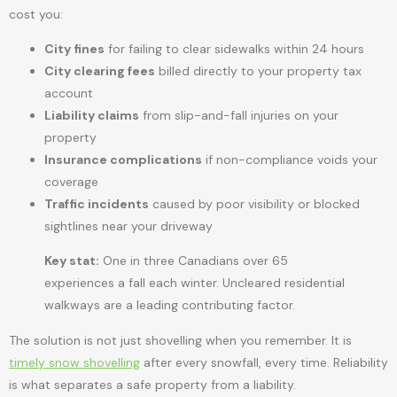
cost you:
City fines
for failing to clear sidewalks within 24 hours
City clearing fees
billed directly to your property tax
account
Liability claims
from slip-and-fall injuries on your
property
Insurance complications
if non-compliance voids your
coverage
Traffic incidents
caused by poor visibility or blocked
sightlines near your driveway
Key stat:
One in three Canadians over 65
experiences a fall each winter. Uncleared residential
walkways are a leading contributing factor.
The solution is not just shovelling when you remember. It is
timely snow shovelling
after every snowfall, every time. Reliability
is what separates a safe property from a liability.