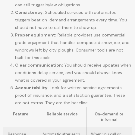
can still trigger bylaw obligations.
Consistency:
Scheduled services with automated
triggers beat on-demand arrangements every time. You
should not have to call them to show up.
Proper equipment:
Reliable providers use commercial-
grade equipment that handles compacted snow, ice, and
windrows left by city ploughs. Consumer tools are not
built for this scale.
Clear communication:
You should receive updates when
conditions delay service, and you should always know
what is covered in your agreement.
Accountability:
Look for written service agreements,
proof of insurance, and a satisfaction guarantee. These
are not extras. They are the baseline.
Feature
Reliable service
On-demand or
informal
Response
Automatic after each
When you call or