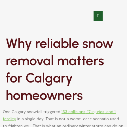
Why reliable snow
removal matters
for Calgary
homeowners
One Calgary snowfall triggered
133 collisions, 17 injuries, and 1
fatality
in a single day. That is not a worst-case scenario used
to frighten you. That is what an ordinary winter storm can do on