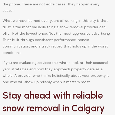
the phone. These are not edge cases. They happen every
season.
What we have learned over years of working in this city is that
trust is the most valuable thing a snow removal provider can
offer. Not the lowest price. Not the most aggressive advertising.
Trust built through consistent performance, honest
communication, and a track record that holds up in the worst
conditions.
If you are evaluating services this winter, look at their seasonal
yard strategies and how they approach property care as a
whole. A provider who thinks holistically about your property is
one who will show up reliably when it matters most.
Stay ahead with reliable
snow removal in Calgary