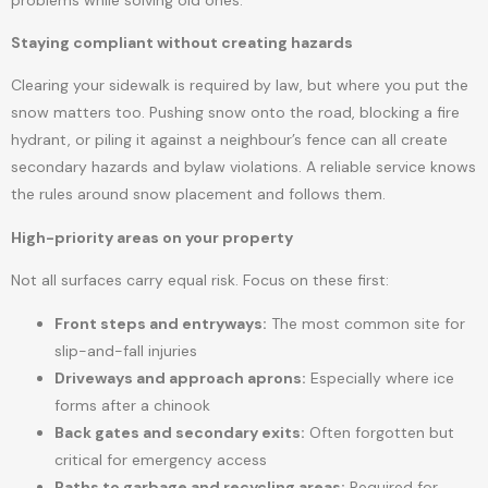
Staying compliant without creating hazards
Clearing your sidewalk is required by law, but where you put the
snow matters too. Pushing snow onto the road, blocking a fire
hydrant, or piling it against a neighbour’s fence can all create
secondary hazards and bylaw violations. A reliable service knows
the rules around snow placement and follows them.
High-priority areas on your property
Not all surfaces carry equal risk. Focus on these first:
Front steps and entryways:
The most common site for
slip-and-fall injuries
Driveways and approach aprons:
Especially where ice
forms after a chinook
Back gates and secondary exits:
Often forgotten but
critical for emergency access
Paths to garbage and recycling areas:
Required for