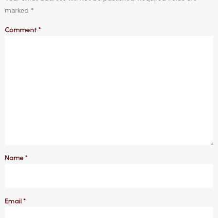
marked
*
Comment
*
Name
*
Email
*