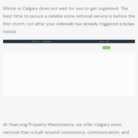
Winter in Calgary does not wait for you to get organised. The
best time to secure a reliable snow removal service is before the
first storm, not after your sidewalk has already triggered a bylaw
notice.
At YearLong Property Maintenance, we offer Calgary snow
removal that is built around consistency, communication, and