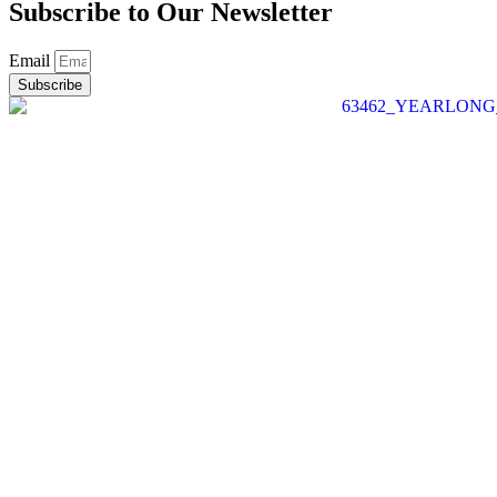
Subscribe to Our
Newsletter
Email
Subscribe