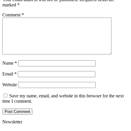
marked
*
Comment
*
Name
*
Email
*
Website
Save my name, email, and website in this browser for the next
time I comment.
Newsletter