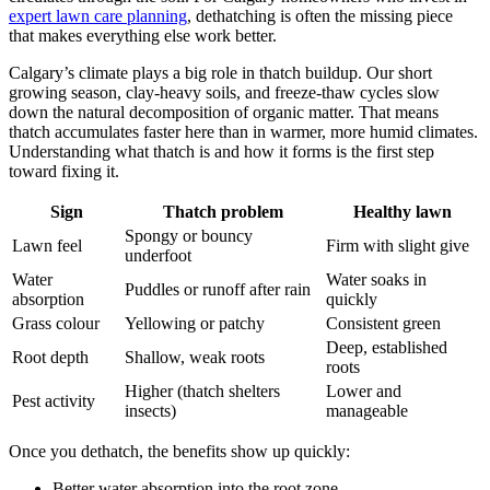
expert lawn care planning
, dethatching is often the missing piece
that makes everything else work better.
Calgary’s climate plays a big role in thatch buildup. Our short
growing season, clay-heavy soils, and freeze-thaw cycles slow
down the natural decomposition of organic matter. That means
thatch accumulates faster here than in warmer, more humid climates.
Understanding what thatch is and how it forms is the first step
toward fixing it.
Sign
Thatch problem
Healthy lawn
Spongy or bouncy
Lawn feel
Firm with slight give
underfoot
Water
Water soaks in
Puddles or runoff after rain
absorption
quickly
Grass colour
Yellowing or patchy
Consistent green
Deep, established
Root depth
Shallow, weak roots
roots
Higher (thatch shelters
Lower and
Pest activity
insects)
manageable
Once you dethatch, the benefits show up quickly:
Better water absorption into the root zone