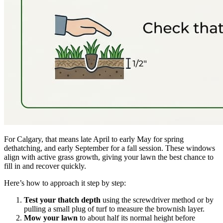
For Calgary, that means late April to early May for spring
dethatching, and early September for a fall session. These windows
align with active grass growth, giving your lawn the best chance to
fill in and recover quickly.
Here’s how to approach it step by step:
Test your thatch depth
using the screwdriver method or by
pulling a small plug of turf to measure the brownish layer.
Mow your lawn
to about half its normal height before