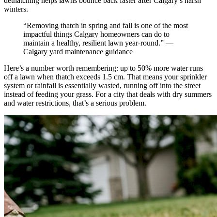
dethatching helps lawns bounce back faster after Calgary’s harsh
winters.
“Removing thatch in spring and fall is one of the most
impactful things Calgary homeowners can do to
maintain a healthy, resilient lawn year-round.” —
Calgary yard maintenance guidance
Here’s a number worth remembering: up to 50% more water runs
off a lawn when thatch exceeds 1.5 cm. That means your sprinkler
system or rainfall is essentially wasted, running off into the street
instead of feeding your grass. For a city that deals with dry summers
and water restrictions, that’s a serious problem.