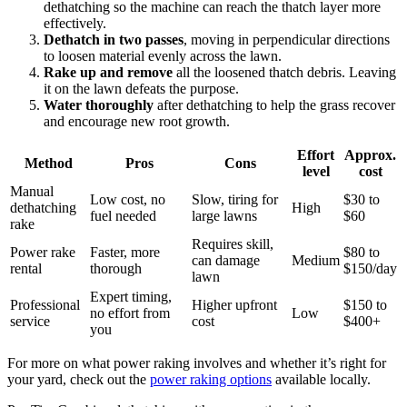
dethatching so the machine can reach the thatch layer more
effectively.
Dethatch in two passes
, moving in perpendicular directions
to loosen material evenly across the lawn.
Rake up and remove
all the loosened thatch debris. Leaving
it on the lawn defeats the purpose.
Water thoroughly
after dethatching to help the grass recover
and encourage new root growth.
Effort
Approx.
Method
Pros
Cons
level
cost
Manual
Low cost, no
Slow, tiring for
$30 to
dethatching
High
fuel needed
large lawns
$60
rake
Requires skill,
Power rake
Faster, more
$80 to
can damage
Medium
rental
thorough
$150/day
lawn
Expert timing,
Professional
Higher upfront
$150 to
no effort from
Low
service
cost
$400+
you
For more on what power raking involves and whether it’s right for
your yard, check out the
power raking options
available locally.