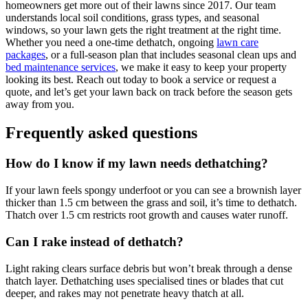
homeowners get more out of their lawns since 2017. Our team
understands local soil conditions, grass types, and seasonal
windows, so your lawn gets the right treatment at the right time.
Whether you need a one-time dethatch, ongoing
lawn care
packages
, or a full-season plan that includes seasonal clean ups and
bed maintenance services
, we make it easy to keep your property
looking its best. Reach out today to book a service or request a
quote, and let’s get your lawn back on track before the season gets
away from you.
Frequently asked questions
How do I know if my lawn needs dethatching?
If your lawn feels spongy underfoot or you can see a brownish layer
thicker than 1.5 cm between the grass and soil, it’s time to dethatch.
Thatch over 1.5 cm restricts root growth and causes water runoff.
Can I rake instead of dethatch?
Light raking clears surface debris but won’t break through a dense
thatch layer. Dethatching uses specialised tines or blades that cut
deeper, and rakes may not penetrate heavy thatch at all.