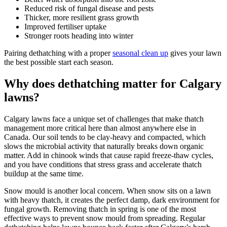
Reduced risk of fungal disease and pests
Thicker, more resilient grass growth
Improved fertiliser uptake
Stronger roots heading into winter
Pairing dethatching with a proper
seasonal clean up
gives your lawn
the best possible start each season.
Why does dethatching matter for Calgary
lawns?
Calgary lawns face a unique set of challenges that make thatch
management more critical here than almost anywhere else in
Canada. Our soil tends to be clay-heavy and compacted, which
slows the microbial activity that naturally breaks down organic
matter. Add in chinook winds that cause rapid freeze-thaw cycles,
and you have conditions that stress grass and accelerate thatch
buildup at the same time.
Snow mould is another local concern. When snow sits on a lawn
with heavy thatch, it creates the perfect damp, dark environment for
fungal growth. Removing thatch in spring is one of the most
effective ways to prevent snow mould from spreading. Regular