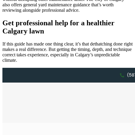
also offers general yard maintenance guidance that’s worth
reviewing alongside professional advice.
Get professional help for a healthier
Calgary lawn
If this guide has made one thing clear, it’s that dethatching done right
makes a real difference. But getting the timing, depth, and technique
correct takes experience, especially in Calgary’s unpredictable
climate.