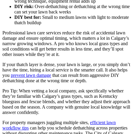
wrong technique, equipment rental adds up
DIY risk:
Over-dethatching or dethatching at the wrong time
can set your lawn back weeks
DIY best for:
Small to medium lawns with light to moderate
thatch buildup
Professional lawn care services reduce the risk of accidental lawn
damage and ensure optimal timing, which matters a lot in Calgary’s
narrow growing windows. A pro who knows local grass types and
soil conditions will get better results in less time, and they’ll spot
other issues while they’re at it.
If your thatch layer is dense, your lawn is large, or you simply don’t
have the time, hiring a local service is the smarter call. It also helps
you
prevent lawn damage
that can result from aggressive DIY
dethatching done at the wrong time or depth.
Pro Tip: When vetting a local company, ask specifically whether
they’re familiar with Calgary’s grass types, such as Kentucky
bluegrass and fescue blends, and whether they adjust their approach
based on the season. A company with genuine local knowledge will
answer confidently.
For property managers juggling multiple sites,
efficient lawn
workflow tips
can help you schedule dethatching across properties
without disrupting other maintenance tasks. The City of Calgary