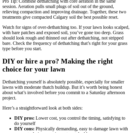
Pro Tip: Combine dethatching with core aeration in the same
session. Aeration pulls small plugs of soil out of the ground,
relieving compaction and improving drainage. Together, these two
treatments give compacted Calgary soil the best possible reset.
Watch for signs of over-dethatching too. If your lawn looks scalped,
with bare patches and exposed soil, you’ve gone too deep. Grass
should look rough and thinned out after dethatching, not stripped
bare. Check the frequency of dethatching that’s right for your grass
type before you start.
DIY or hire a pro? Making the right
choice for your lawn
Dethatching yourself is absolutely possible, especially for smaller
lawns with moderate thatch buildup. But it’s worth being honest
about what’s involved before you commit to a Saturday afternoon
project.
Here’s a straightforward look at both sides:
DIY pros:
Lower cost, you control the timing, satisfying to
do yourself
DIY cons:
Physically demanding, easy to damage lawn with