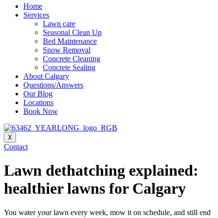
Home
Services
Lawn care
Seasonal Clean Up
Bed Maintenance
Snow Removal
Concrete Cleaning
Concrete Sealing
About Calgary
Questions/Answers
Our Blog
Locations
Book Now
X
Contact
Lawn dethatching explained:
healthier lawns for Calgary
You water your lawn every week, mow it on schedule, and still end