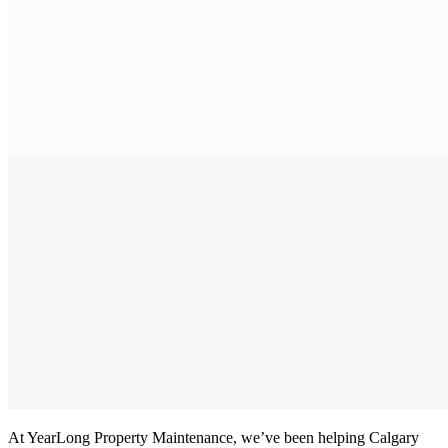
At YearLong Property Maintenance, we’ve been helping Calgary