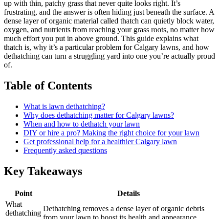
up with thin, patchy grass that never quite looks right. It’s
frustrating, and the answer is often hiding just beneath the surface. A
dense layer of organic material called thatch can quietly block water,
oxygen, and nutrients from reaching your grass roots, no matter how
much effort you put in above ground. This guide explains what
thatch is, why it’s a particular problem for Calgary lawns, and how
dethatching can turn a struggling yard into one you’re actually proud
of.
Table of Contents
What is lawn dethatching?
Why does dethatching matter for Calgary lawns?
When and how to dethatch your lawn
DIY or hire a pro? Making the right choice for your lawn
Get professional help for a healthier Calgary lawn
Frequently asked questions
Key Takeaways
Point
Details
What
Dethatching removes a dense layer of organic debris
dethatching
from your lawn to boost its health and appearance.