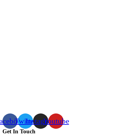
acebook
Twitter
Instagram
Youtube
Get In Touch