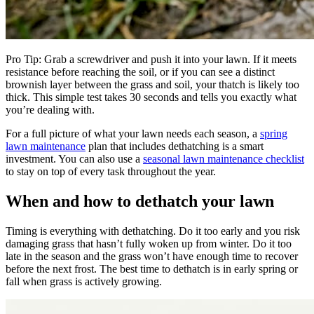
Pro Tip: Grab a screwdriver and push it into your lawn. If it meets
resistance before reaching the soil, or if you can see a distinct
brownish layer between the grass and soil, your thatch is likely too
thick. This simple test takes 30 seconds and tells you exactly what
you’re dealing with.
For a full picture of what your lawn needs each season, a
spring
lawn maintenance
plan that includes dethatching is a smart
investment. You can also use a
seasonal lawn maintenance checklist
to stay on top of every task throughout the year.
When and how to dethatch your lawn
Timing is everything with dethatching. Do it too early and you risk
damaging grass that hasn’t fully woken up from winter. Do it too
late in the season and the grass won’t have enough time to recover
before the next frost. The best time to dethatch is in early spring or
fall when grass is actively growing.