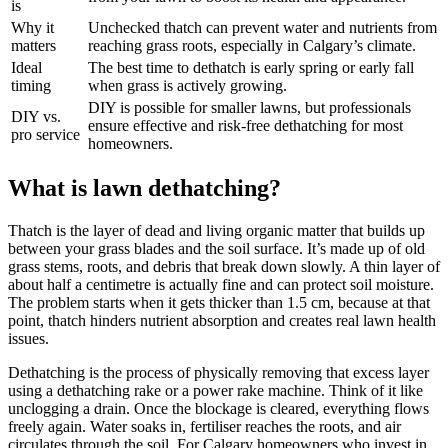
is
Why it
Unchecked thatch can prevent water and nutrients from
matters
reaching grass roots, especially in Calgary’s climate.
Ideal
The best time to dethatch is early spring or early fall
timing
when grass is actively growing.
DIY is possible for smaller lawns, but professionals
DIY vs.
ensure effective and risk-free dethatching for most
pro service
homeowners.
What is lawn dethatching?
Thatch is the layer of dead and living organic matter that builds up
between your grass blades and the soil surface. It’s made up of old
grass stems, roots, and debris that break down slowly. A thin layer of
about half a centimetre is actually fine and can protect soil moisture.
The problem starts when it gets thicker than 1.5 cm, because at that
point, thatch hinders nutrient absorption and creates real lawn health
issues.
Dethatching is the process of physically removing that excess layer
using a dethatching rake or a power rake machine. Think of it like
unclogging a drain. Once the blockage is cleared, everything flows
freely again. Water soaks in, fertiliser reaches the roots, and air
circulates through the soil. For Calgary homeowners who invest in