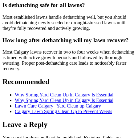
Is dethatching safe for all lawns?
Most established lawns handle dethatching well, but you should
avoid dethatching newly seeded or drought-stressed lawns until
they’re fully recovered and actively growing.
How long after dethatching will my lawn recover?
Most Calgary lawns recover in two to four weeks when dethatching
is timed with active growth periods and followed by thorough
watering. Proper post-dethatching care leads to noticeably faster
recovery.
Recommended
Why Spring Yard Clean Up in Calgary Is Essential
Why Spring Yard Clean Up in Calgary Is Essential
Lawn Care Calgary | Yard Clean up Calgary
Calgary Lawn Spring Clean Up to Prevent Weeds
Leave a Reply
Your email address will not be published.
Required fields are