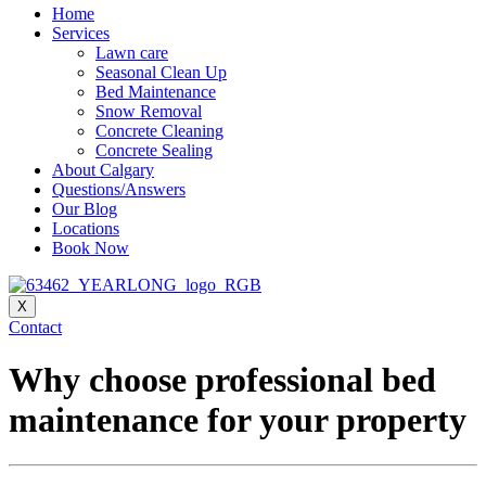
Home
Services
Lawn care
Seasonal Clean Up
Bed Maintenance
Snow Removal
Concrete Cleaning
Concrete Sealing
About Calgary
Questions/Answers
Our Blog
Locations
Book Now
X
Contact
Why choose professional bed
maintenance for your property