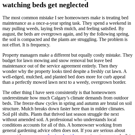
watching beds get neglected
The most common mistake I see homeowners make is treating bed
maintenance as a once-a-year spring task. They spend a weekend in
may pulling weeds, laying fresh mulch, and feeling satisfied. By
august, the beds are overgrown again, and by the following spring,
the soil is compacted and the plants are struggling. The problem is
not effort. It is frequency.
Property managers make a different but equally costly mistake. They
budget for lawn mowing and snow removal but leave bed
maintenance out of the service agreement entirely. Then they
wonder why the property looks tired despite a freshly cut lawn. A
well-edged, mulched, and planted bed does more for curb appeal
than a perfectly mowed lawn next to a weedy, overgrown border.
The other thing I have seen consistently is that homeowners
underestimate how much Calgary’s climate demands from outdoor
beds. The freeze-thaw cycles in spring and autumn are brutal on soil
structure. Mulch breaks down faster here than in milder climates.
Soil pH shifts. Plants that thrived last season struggle the next
without amended soil. A professional who understands local
conditions accounts for all of this. A homeowner working from
general gardening advice often does not. If you are serious about