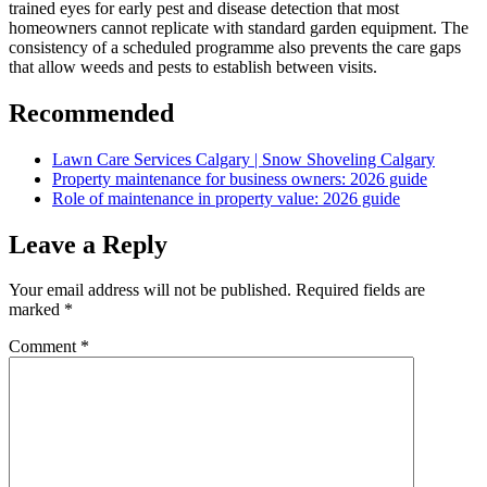
trained eyes for early pest and disease detection that most
homeowners cannot replicate with standard garden equipment. The
consistency of a scheduled programme also prevents the care gaps
that allow weeds and pests to establish between visits.
Recommended
Lawn Care Services Calgary | Snow Shoveling Calgary
Property maintenance for business owners: 2026 guide
Role of maintenance in property value: 2026 guide
Leave a Reply
Your email address will not be published.
Required fields are
marked
*
Comment
*