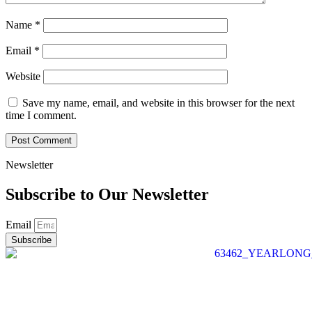
Name
*
Email
*
Website
Save my name, email, and website in this browser for the next
time I comment.
Newsletter
Subscribe to Our
Newsletter
Email
Subscribe