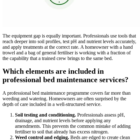
The equipment gap is equally important. Professionals use tools that
reach deeper into soil profiles, test pH and nutrient levels accurately,
and apply treatments at the correct rate. A homeowner with a hand
trowel and a bag of general fertiliser is working with a fraction of
the capability that a trained crew brings to the same bed.
Which elements are included in
professional bed maintenance services?
A professional bed maintenance programme covers far more than
weeding and watering. Homeowners are often surprised by the
depth of care included in a well-structured service.
Soil testing and conditioning.
Professionals assess pH,
drainage, and nutrient levels before applying any
amendments. This prevents the common mistake of adding
fertiliser to soil that already has excess nitrogen.
Weed control and edging.
Beds are edged to create clean