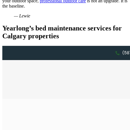
your outdoor space,
professional outdoor care
is not an upgrade. It is
the baseline.
— Lewie
Yearlong’s bed maintenance services for
Calgary properties