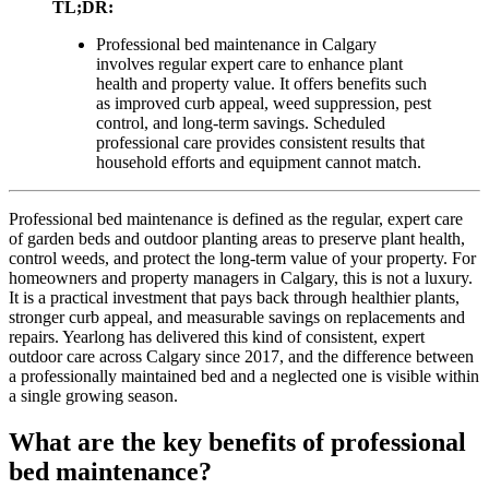
TL;DR:
Professional bed maintenance in Calgary
involves regular expert care to enhance plant
health and property value. It offers benefits such
as improved curb appeal, weed suppression, pest
control, and long-term savings. Scheduled
professional care provides consistent results that
household efforts and equipment cannot match.
Professional bed maintenance is defined as the regular, expert care
of garden beds and outdoor planting areas to preserve plant health,
control weeds, and protect the long-term value of your property. For
homeowners and property managers in Calgary, this is not a luxury.
It is a practical investment that pays back through healthier plants,
stronger curb appeal, and measurable savings on replacements and
repairs. Yearlong has delivered this kind of consistent, expert
outdoor care across Calgary since 2017, and the difference between
a professionally maintained bed and a neglected one is visible within
a single growing season.
What are the key benefits of professional
bed maintenance?