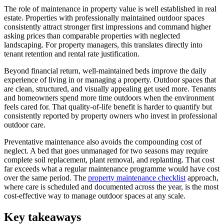
The role of maintenance in property value is well established in real
estate. Properties with professionally maintained outdoor spaces
consistently attract stronger first impressions and command higher
asking prices than comparable properties with neglected
landscaping. For property managers, this translates directly into
tenant retention and rental rate justification.
Beyond financial return, well-maintained beds improve the daily
experience of living in or managing a property. Outdoor spaces that
are clean, structured, and visually appealing get used more. Tenants
and homeowners spend more time outdoors when the environment
feels cared for. That quality-of-life benefit is harder to quantify but
consistently reported by property owners who invest in professional
outdoor care.
Preventative maintenance also avoids the compounding cost of
neglect. A bed that goes unmanaged for two seasons may require
complete soil replacement, plant removal, and replanting. That cost
far exceeds what a regular maintenance programme would have cost
over the same period. The
property maintenance checklist
approach,
where care is scheduled and documented across the year, is the most
cost-effective way to manage outdoor spaces at any scale.
Key takeaways