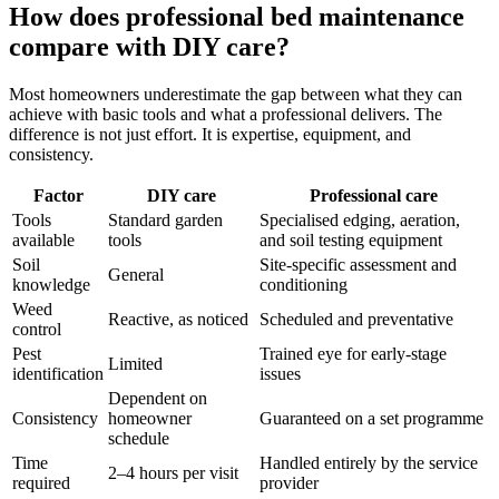
How does professional bed maintenance
compare with DIY care?
Most homeowners underestimate the gap between what they can
achieve with basic tools and what a professional delivers. The
difference is not just effort. It is expertise, equipment, and
consistency.
Factor
DIY care
Professional care
Tools
Standard garden
Specialised edging, aeration,
available
tools
and soil testing equipment
Soil
Site-specific assessment and
General
knowledge
conditioning
Weed
Reactive, as noticed
Scheduled and preventative
control
Pest
Trained eye for early-stage
Limited
identification
issues
Dependent on
Consistency
homeowner
Guaranteed on a set programme
schedule
Time
Handled entirely by the service
2–4 hours per visit
required
provider