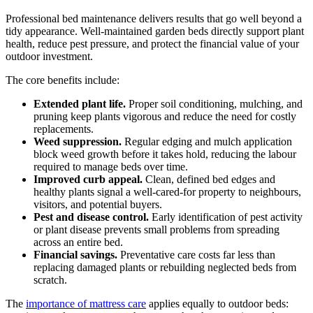
Professional bed maintenance delivers results that go well beyond a
tidy appearance. Well-maintained garden beds directly support plant
health, reduce pest pressure, and protect the financial value of your
outdoor investment.
The core benefits include:
Extended plant life.
Proper soil conditioning, mulching, and
pruning keep plants vigorous and reduce the need for costly
replacements.
Weed suppression.
Regular edging and mulch application
block weed growth before it takes hold, reducing the labour
required to manage beds over time.
Improved curb appeal.
Clean, defined bed edges and
healthy plants signal a well-cared-for property to neighbours,
visitors, and potential buyers.
Pest and disease control.
Early identification of pest activity
or plant disease prevents small problems from spreading
across an entire bed.
Financial savings.
Preventative care costs far less than
replacing damaged plants or rebuilding neglected beds from
scratch.
The
importance of mattress care
applies equally to outdoor beds: