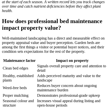
at the start of each season. A written record lets you track changes
over time and catch nutrient deficiencies before they affect plant
health.
How does professional bed maintenance
impact property value?
Well-maintained landscaping has a direct and measurable effect on
property appraisal value and buyer perception. Garden beds are
among the first things a visitor or potential buyer notices, and their
condition sets expectations for the rest of the property.
Maintenance factor
Impact on property
Signals overall property care and attention to
Clean bed edges
detail
Healthy, established
Adds perceived maturity and value to the
plants
landscape
Reduces buyer concern about ongoing
Weed-free beds
maintenance burden
Proper mulching
Demonstrates professional-grade upkeep
Seasonal colour and
Increases visual appeal during listing and
structure
open-house periods