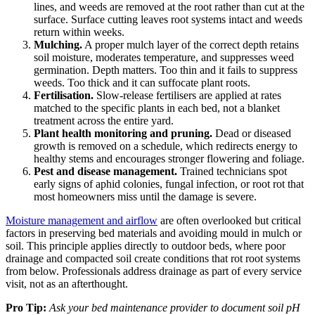
lines, and weeds are removed at the root rather than cut at the
surface. Surface cutting leaves root systems intact and weeds
return within weeks.
Mulching.
A proper mulch layer of the correct depth retains
soil moisture, moderates temperature, and suppresses weed
germination. Depth matters. Too thin and it fails to suppress
weeds. Too thick and it can suffocate plant roots.
Fertilisation.
Slow-release fertilisers are applied at rates
matched to the specific plants in each bed, not a blanket
treatment across the entire yard.
Plant health monitoring and pruning.
Dead or diseased
growth is removed on a schedule, which redirects energy to
healthy stems and encourages stronger flowering and foliage.
Pest and disease management.
Trained technicians spot
early signs of aphid colonies, fungal infection, or root rot that
most homeowners miss until the damage is severe.
Moisture management and airflow
are often overlooked but critical
factors in preserving bed materials and avoiding mould in mulch or
soil. This principle applies directly to outdoor beds, where poor
drainage and compacted soil create conditions that rot root systems
from below. Professionals address drainage as part of every service
visit, not as an afterthought.
Pro Tip:
Ask your bed maintenance provider to document soil pH