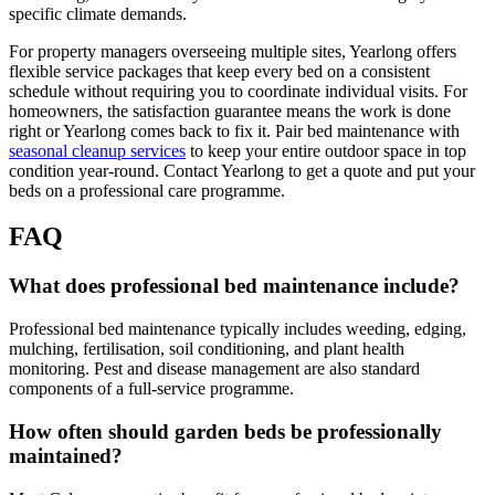
specific climate demands.
For property managers overseeing multiple sites, Yearlong offers
flexible service packages that keep every bed on a consistent
schedule without requiring you to coordinate individual visits. For
homeowners, the satisfaction guarantee means the work is done
right or Yearlong comes back to fix it. Pair bed maintenance with
seasonal cleanup services
to keep your entire outdoor space in top
condition year-round. Contact Yearlong to get a quote and put your
beds on a professional care programme.
FAQ
What does professional bed maintenance include?
Professional bed maintenance typically includes weeding, edging,
mulching, fertilisation, soil conditioning, and plant health
monitoring. Pest and disease management are also standard
components of a full-service programme.
How often should garden beds be professionally
maintained?