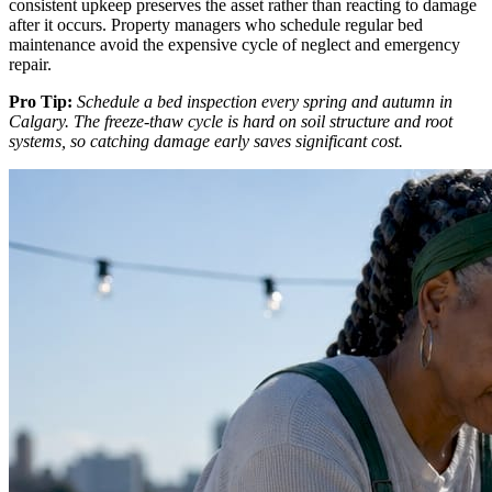
consistent upkeep preserves the asset rather than reacting to damage
after it occurs. Property managers who schedule regular bed
maintenance avoid the expensive cycle of neglect and emergency
repair.
Pro Tip:
Schedule a bed inspection every spring and autumn in
Calgary. The freeze-thaw cycle is hard on soil structure and root
systems, so catching damage early saves significant cost.