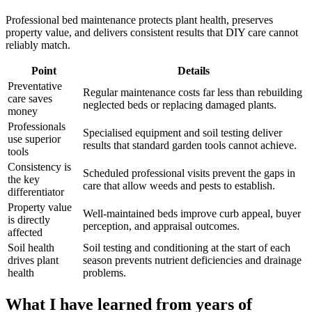
Professional bed maintenance protects plant health, preserves
property value, and delivers consistent results that DIY care cannot
reliably match.
Point
Details
Preventative
Regular maintenance costs far less than rebuilding
care saves
neglected beds or replacing damaged plants.
money
Professionals
Specialised equipment and soil testing deliver
use superior
results that standard garden tools cannot achieve.
tools
Consistency is
Scheduled professional visits prevent the gaps in
the key
care that allow weeds and pests to establish.
differentiator
Property value
Well-maintained beds improve curb appeal, buyer
is directly
perception, and appraisal outcomes.
affected
Soil health
Soil testing and conditioning at the start of each
drives plant
season prevents nutrient deficiencies and drainage
health
problems.
What I have learned from years of