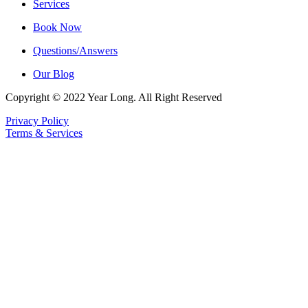
Services
Book Now
Questions/Answers
Our Blog
Copyright © 2022 Year Long. All Right Reserved
Privacy Policy
Terms & Services