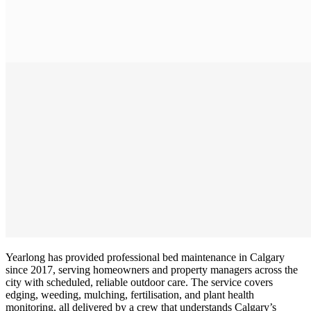
Yearlong has provided professional bed maintenance in Calgary
since 2017, serving homeowners and property managers across the
city with scheduled, reliable outdoor care. The service covers
edging, weeding, mulching, fertilisation, and plant health
monitoring, all delivered by a crew that understands Calgary’s