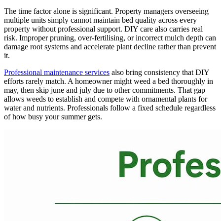
The time factor alone is significant. Property managers overseeing
multiple units simply cannot maintain bed quality across every
property without professional support. DIY care also carries real
risk. Improper pruning, over-fertilising, or incorrect mulch depth can
damage root systems and accelerate plant decline rather than prevent
it.
Professional maintenance services
also bring consistency that DIY
efforts rarely match. A homeowner might weed a bed thoroughly in
may, then skip june and july due to other commitments. That gap
allows weeds to establish and compete with ornamental plants for
water and nutrients. Professionals follow a fixed schedule regardless
of how busy your summer gets.