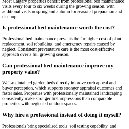
Most Calgary properties benefit from professional bed maintenance
visits every four to six weeks during the growing season, with
additional visits in spring and autumn for seasonal preparation and
cleanup.
Is professional bed maintenance worth the cost?
Professional bed maintenance prevents the far higher cost of plant
replacement, soil rebuilding, and emergency repairs caused by
neglect. Consistent preventative care is the most cost-effective
approach over a full growing season.
Can professional bed maintenance improve my
property value?
Well-maintained garden beds directly improve curb appeal and
buyer perception, which supports stronger appraisal outcomes and
faster sales. Properties with professionally maintained landscaping
consistently make stronger first impressions than comparable
properties with neglected outdoor spaces.
Why hire a professional instead of doing it myself?
Professionals bring specialised tools, soil testing capability, and