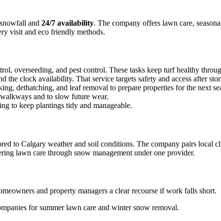
snowfall and
24/7 availability
. The company offers lawn care, seasonal
ery visit and eco friendly methods.
trol, overseeding, and pest control. These tasks keep turf healthy thr
he clock availability. That service targets safety and access after sto
ing, dethatching, and leaf removal to prepare properties for the next se
d walkways and to slow future wear.
ng to keep plantings tidy and manageable.
lored to Calgary weather and soil conditions. The company pairs local 
vering lawn care through snow management under one provider.
homeowners and property managers a clear recourse if work falls short.
 companies for summer lawn care and winter snow removal.