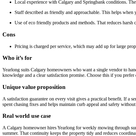
Local experience with Calgary and Springbank conditions. The 
Staff described as friendly and approachable. This helps when y
Use of eco friendly products and methods. That reduces harsh
Cons
Pricing is charged per service, which may add up for large prope
Who it’s for
Yearlong suits Calgary homeowners who want a single vendor to handl
knowledge and a clear satisfaction promise. Choose this if you prefer d
Unique value proposition
A satisfaction guarantee on every visit gives a practical benefit. If 
spent chasing fixes and helps maintain curb appeal and safety without
Real world use case
A Calgary homeowner hires Yearlong for weekly mowing through summe
summer. That continuity keeps the property tidy and reduces coordina