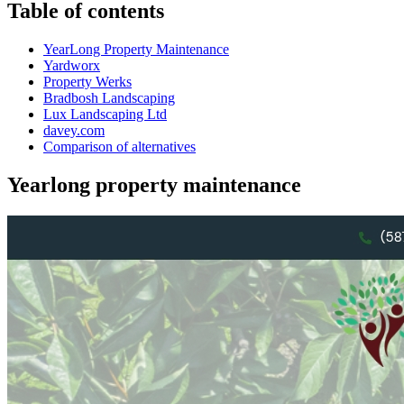
Table of contents
YearLong Property Maintenance
Yardworx
Property Werks
Bradbosh Landscaping
Lux Landscaping Ltd
davey.com
Comparison of alternatives
Yearlong property maintenance