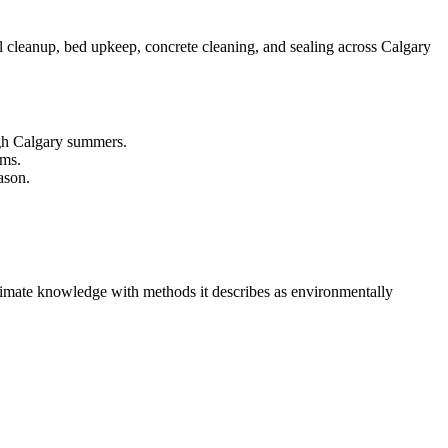
 cleanup, bed upkeep, concrete cleaning, and sealing across Calgary
ough Calgary summers.
rms.
ason.
climate knowledge with methods it describes as environmentally