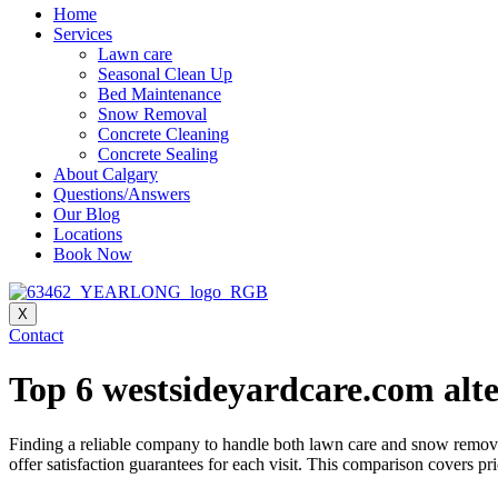
Home
Services
Lawn care
Seasonal Clean Up
Bed Maintenance
Snow Removal
Concrete Cleaning
Concrete Sealing
About Calgary
Questions/Answers
Our Blog
Locations
Book Now
X
Contact
Top 6 westsideyardcare.com alte
Finding a reliable company to handle both lawn care and snow removal 
offer satisfaction guarantees for each visit. This comparison covers 