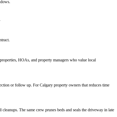
ndows.
.
tract.
l properties, HOAs, and property managers who value local
rrection or follow up. For Calgary property owners that reduces time
 cleanups. The same crew prunes beds and seals the driveway in late