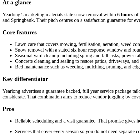
At a glance
Yearlong’s marketing materials state snow removal within
6 hours
of 
and Springbank. Their pitch centres on a satisfaction guarantee for ev
Core features
Lawn care that covers mowing, fertilisation, aeration, weed con
Snow removal with a stated six hour response window and round t
Seasonal yard cleanup including spring and fall tasks, power rak
Concrete cleaning and sealing to restore patios, driveways, an
Bed maintenance such as weeding, mulching, pruning, and edgi
Key differentiator
Yearlong advertises a guarantee backed, full year service package tai
considerate. That combination aims to reduce vendor juggling by co
Pros
Reliable scheduling and a visit guarantee. That promise gives 
Services that cover every season so you do not need separate