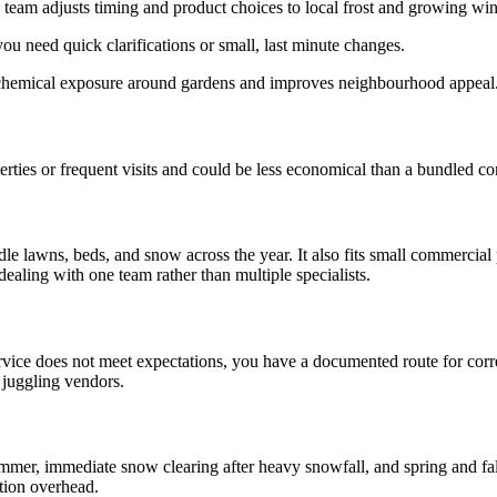
team adjusts timing and product choices to local frost and growing wi
ou need quick clarifications or small, last minute changes.
 chemical exposure around gardens and improves neighbourhood appeal
rties or frequent visits and could be less economical than a bundled con
e lawns, beds, and snow across the year. It also fits small commercia
ealing with one team rather than multiple specialists.
a service does not meet expectations, you have a documented route for co
 juggling vendors.
r, immediate snow clearing after heavy snowfall, and spring and fall
tion overhead.