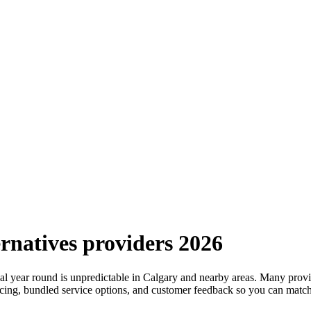
rnatives providers 2026
year round is unpredictable in Calgary and nearby areas. Many provider
pricing, bundled service options, and customer feedback so you can mat