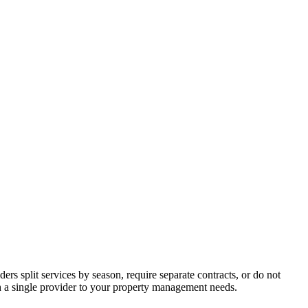
s split services by season, require separate contracts, or do not
ch a single provider to your property management needs.