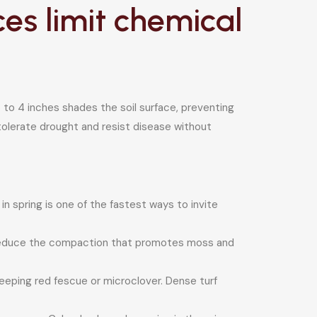
s limit chemical
to 4 inches shades the soil surface, preventing
tolerate drought and resist disease without
in spring is one of the fastest ways to invite
 reduce the compaction that promotes moss and
reeping red fescue or microclover. Dense turf