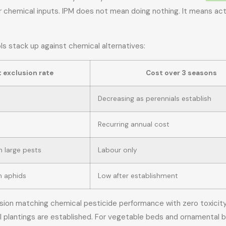
r chemical inputs. IPM does not mean doing nothing. It means acti
 stack up against chemical alternatives:
 exclusion rate
Cost over 3 seasons
Decreasing as perennials establish
Recurring annual cost
 large pests
Labour only
n aphids
Low after establishment
ion matching chemical pesticide performance with zero toxicity r
 plantings are established. For vegetable beds and ornamental 