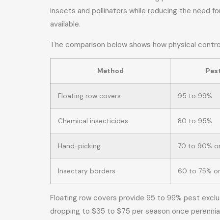
insects and pollinators while reducing the need fo
available.
The comparison below shows how physical controls
Method
Pest
Floating row covers
95 to 99%
Chemical insecticides
80 to 95%
Hand-picking
70 to 90% on
Insectary borders
60 to 75% o
Floating row covers provide 95 to 99% pest exclus
dropping to $35 to $75 per season once perennial