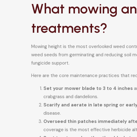
What mowing and
treatments?
Mowing height is the most overlooked weed contro
weed seeds from germinating and reducing soil moi
fungicide support.
Here are the core maintenance practices that red
Set your mower blade to 3 to 4 inches
an
crabgrass and dandelions.
Scarify and aerate in late spring or ear
disease.
Overseed thin patches immediately afte
coverage is the most effective herbicide alt