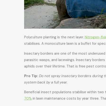
Polyculture planting is the next layer.
Nitrogen-fix
stabilises. A monoculture lawn is a buffet for spec
Insectary borders are one of the most underused t
parasitic wasps, and lacewings. Insectary borde
aphids over their lifetime. That is free pest cont
Pro Tip:
Do not spray insectary borders during th
system back by a full year.
Beneficial insect populations stabilise within two 
70%
in lawn maintenance costs by year three. Th