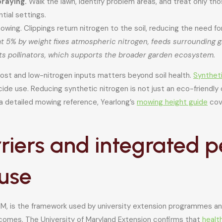
raying.
Walk the lawn, identify problem areas, and treat only th
tial settings.
owing. Clippings return nitrogen to the soil, reducing the need fo
t 5% by weight fixes atmospheric nitrogen, feeds surrounding gr
cts pollinators, which supports the broader garden ecosystem.
post and low-nitrogen inputs matters beyond soil health.
Synthet
de use. Reducing synthetic nitrogen is not just an eco-friendly 
 a detailed mowing reference, Yearlong’s
mowing height guide
cove
rriers and integrated
use
 is the framework used by university extension programmes and 
tcomes. The University of Maryland Extension confirms that
healt