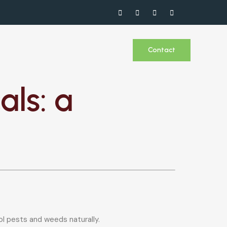
Contact
ls: a
l pests and weeds naturally.