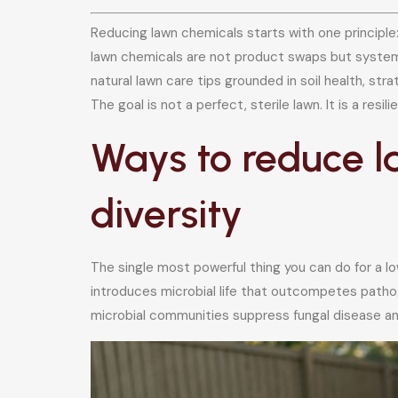
Reducing lawn chemicals starts with one principle
lawn chemicals are not product swaps but system
natural lawn care tips grounded in soil health, s
The goal is not a perfect, sterile lawn. It is a resili
Ways to reduce l
diversity
The single most powerful thing you can do for a l
introduces microbial life that outcompetes pathoge
microbial communities suppress fungal disease and