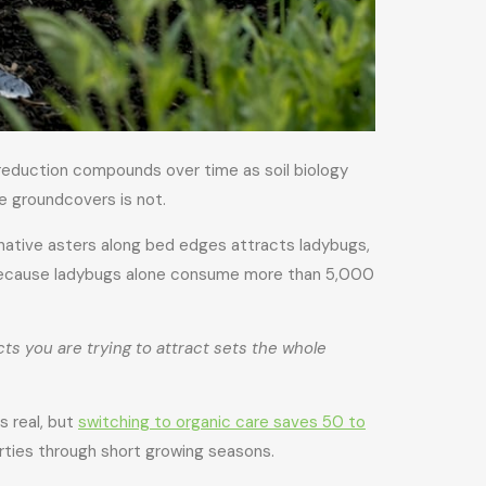
reduction compounds over time as soil biology
ve groundcovers is not.
 native asters along bed edges attracts ladybugs,
, because ladybugs alone consume more than 5,000
cts you are trying to attract sets the whole
s real, but
switching to organic care saves 50 to
rties through short growing seasons.