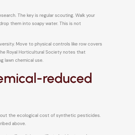
arch. The key is regular scouting. Walk your
drop them into soapy water. This is not
versity. Move to physical controls like row covers
he Royal Horticultural Society notes that
ng lawn chemical use.
hemical-reduced
out the ecological cost of synthetic pesticides.
cribed above.