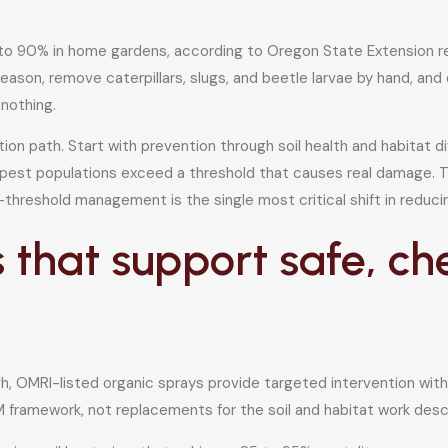
 90% in home gardens, according to Oregon State Extension rese
ason, remove caterpillars, slugs, and beetle larvae by hand, and 
 nothing.
ion path. Start with prevention through soil health and habitat di
 pest populations exceed a threshold that causes real damage. T
threshold management is the single most critical shift in reduci
 that support safe, c
h, OMRI-listed organic sprays provide targeted intervention with
M framework, not replacements for the soil and habitat work des