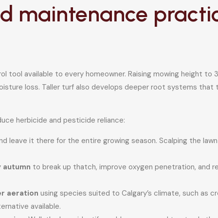
 maintenance practice
l tool available to every homeowner. Raising mowing height to 3 
sture loss. Taller turf also develops deeper root systems that 
uce herbicide and pesticide reliance:
d leave it there for the entire growing season. Scalping the lawn 
ly autumn
to break up thatch, improve oxygen penetration, and
r aeration
using species suited to Calgary’s climate, such as c
ernative available.