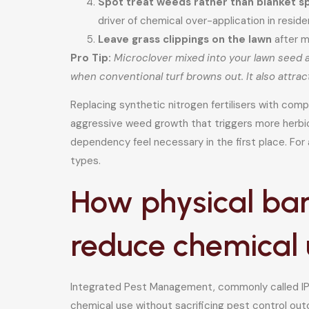
Spot treat weeds rather than blanket sp
driver of chemical over-application in residen
Leave grass clippings on the lawn
after m
Pro Tip:
Microclover mixed into your lawn seed a
when conventional turf browns out. It also attra
Replacing synthetic nitrogen fertilisers with com
aggressive weed growth that triggers more herbici
dependency feel necessary in the first place. For
types.
How physical ba
reduce chemical 
Integrated Pest Management, commonly called IPM,
chemical use without sacrificing pest control ou