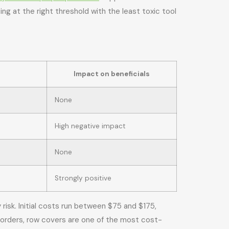
ng at the right threshold with the least toxic tool
Impact on beneficials
None
High negative impact
None
Strongly positive
isk. Initial costs run between $75 and $175,
borders, row covers are one of the most cost-