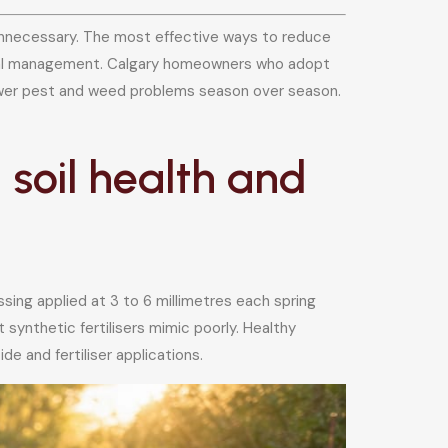
y unnecessary. The most effective ways to reduce
ical management. Calgary homeowners who adopt
 fewer pest and weed problems season over season.
soil health and
sing applied at 3 to 6 millimetres each spring
 synthetic fertilisers mimic poorly. Healthy
e and fertiliser applications.