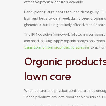
effective physical controls available.
Hand-picking large pests reduces damage by 70 to
lawn and beds twice a week during peak growing se
glamorous, but it is genuinely effective and costs
The IPM decision framework follows a clear escalat
and hand-picking. Apply organic sprays only when
transitioning from prophylactic spraying
to action-
Organic products
lawn care
When cultural and physical controls are not enoug
These products are last-resort tools within an IP