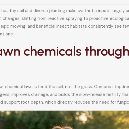
: healthy soil and diverse planting make synthetic inputs largel
 changes, shifting from reactive spraying to proactive ecolog
trategic mowing, and beneficial insect habitats consistently see
ent one.
awn chemicals through 
ow-chemical lawn is feed the soil, not the grass. Compost topdres
ns, improves drainage, and builds the slow-release fertility that
 support root depth, which directly reduces the need for fungicid