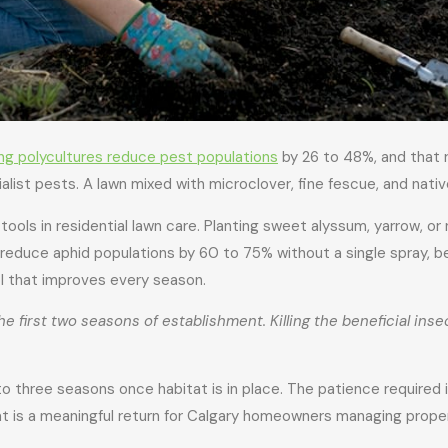
ing polycultures reduce pest populations
by 26 to 48%, and that 
ialist pests. A lawn mixed with microclover, fine fescue, and nati
ools in residential lawn care. Planting sweet alyssum, yarrow, or
rs reduce aphid populations by 60 to 75% without a single spray
rol that improves every season.
e first two seasons of establishment. Killing the beneficial inse
to three seasons once habitat is in place. The patience required i
at is a meaningful return for Calgary homeowners managing prope