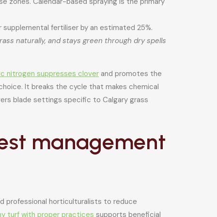
ose zones. Calendar-based spraying is the primary
r supplemental fertiliser by an estimated 25%.
ass naturally, and stays green through dry spells
ic nitrogen suppresses clover
and promotes the
choice. It breaks the cycle that makes chemical
rs blade settings specific to Calgary grass
 pest management
professional horticulturalists to reduce
hy turf with proper practices
supports beneficial