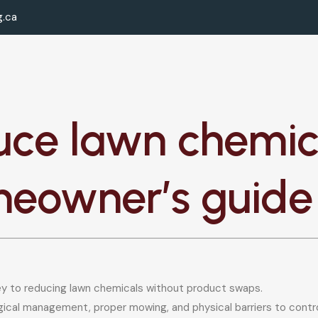
g.ca
uce lawn chemica
meowner’s guide
key to reducing lawn chemicals without product swaps.
cal management, proper mowing, and physical barriers to contro