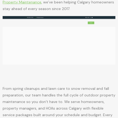
Property Maintenance
, we’ve been helping Calgary homeowners
stay ahead of every season since 2017.
From spring cleanups and lawn care to snow removal and fall
preparation, our team handles the full cycle of outdoor property
maintenance so you don’t have to. We serve homeowners,
property managers, and HOAs across Calgary with flexible
service packages built around your schedule and budget. Every