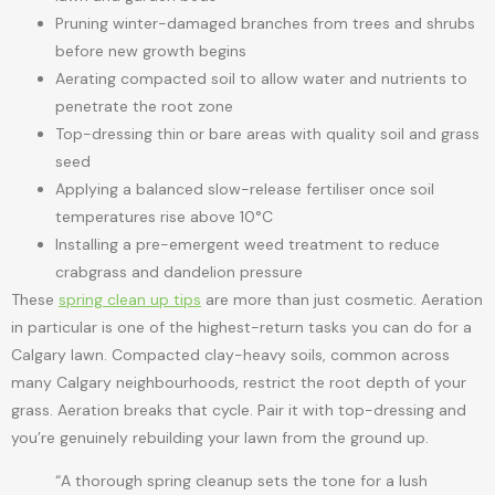
Pruning winter-damaged branches from trees and shrubs
before new growth begins
Aerating compacted soil to allow water and nutrients to
penetrate the root zone
Top-dressing thin or bare areas with quality soil and grass
seed
Applying a balanced slow-release fertiliser once soil
temperatures rise above 10°C
Installing a pre-emergent weed treatment to reduce
crabgrass and dandelion pressure
These
spring clean up tips
are more than just cosmetic. Aeration
in particular is one of the highest-return tasks you can do for a
Calgary lawn. Compacted clay-heavy soils, common across
many Calgary neighbourhoods, restrict the root depth of your
grass. Aeration breaks that cycle. Pair it with top-dressing and
you’re genuinely rebuilding your lawn from the ground up.
“A thorough spring cleanup sets the tone for a lush