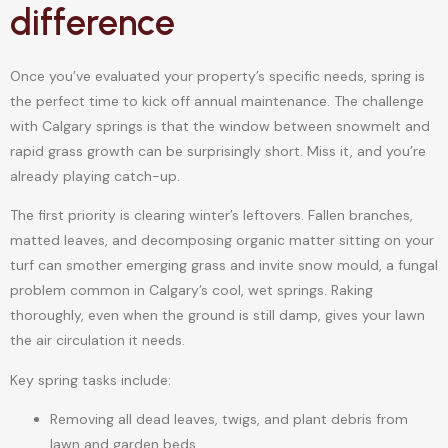
difference
Once you’ve evaluated your property’s specific needs, spring is
the perfect time to kick off annual maintenance. The challenge
with Calgary springs is that the window between snowmelt and
rapid grass growth can be surprisingly short. Miss it, and you’re
already playing catch-up.
The first priority is clearing winter’s leftovers. Fallen branches,
matted leaves, and decomposing organic matter sitting on your
turf can smother emerging grass and invite snow mould, a fungal
problem common in Calgary’s cool, wet springs. Raking
thoroughly, even when the ground is still damp, gives your lawn
the air circulation it needs.
Key spring tasks include:
Removing all dead leaves, twigs, and plant debris from
lawn and garden beds