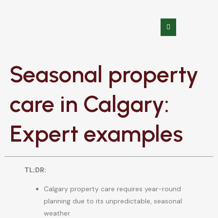
Seasonal property
care in Calgary:
Expert examples
TL;DR:
Calgary property care requires year-round
planning due to its unpredictable, seasonal
weather.