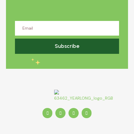
Subscribe