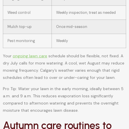
Weed control
Weekly inspection, treat as needed
Mulch top-up
Once mid-season
Pest monitoring
Weekly
Your
ongoing lawn care
schedule should be flexible, not fixed. A
dry July calls for more watering. A cool, wet August may reduce
mowing frequency. Calgary’s weather varies enough that rigid
schedules often lead to over or under-caring for your lawn.
Pro Tip: Water your lawn in the early morning, ideally between 5
a.m. and 9 a.m. This reduces evaporation loss significantly
compared to afternoon watering and prevents the overnight
moisture that encourages lawn disease.
Autumn care routines to