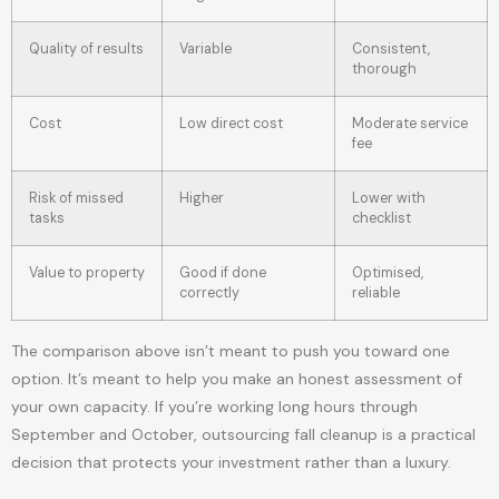
Quality of results
Variable
Consistent,
thorough
Cost
Low direct cost
Moderate service
fee
Risk of missed
Higher
Lower with
tasks
checklist
Value to property
Good if done
Optimised,
correctly
reliable
The comparison above isn’t meant to push you toward one
option. It’s meant to help you make an honest assessment of
your own capacity. If you’re working long hours through
September and October, outsourcing fall cleanup is a practical
decision that protects your investment rather than a luxury.