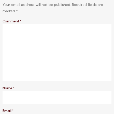
Your email address will not be published.
Required fields are
marked
*
Comment
*
Name
*
Email
*