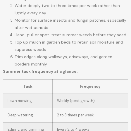
Water deeply two to three times per week rather than
lightly every day
Monitor for surface insects and fungal patches, especially
after wet periods
Hand-pull or spot-treat summer weeds before they seed
Top up mulch in garden beds to retain soil moisture and
suppress weeds
Trim edges along walkways, driveways, and garden
borders monthly
Summer task frequency at a glance:
Task
Frequency
Lawn mowing
Weekly (peak growth)
Deep watering
2 to 3 times per week
Edging and trimming
Every 2 to 4 weeks