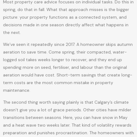
Most property care advice focuses on individual tasks. Do this in
spring, do that in fall. What that approach misses is the bigger
picture: your property functions as a connected system, and
decisions made in one season directly affect what happens in
the next.
We’ve seen it repeatedly since 2017. A homeowner skips autumn
aeration to save time. Come spring, their compacted, water-
logged soil takes weeks longer to recover, and they end up
spending more on seed, fertiliser, and labour than the original
aeration would have cost. Short-term savings that create long-
term costs are the most common mistake in property
maintenance.
The second thing worth saying plainly is that Calgary’s climate
doesn’t give you a lot of grace periods. Other cities have milder
transitions between seasons. Here, you can have snow in May
and a heat wave two weeks later. That kind of volatility rewards
preparation and punishes procrastination. The homeowners with