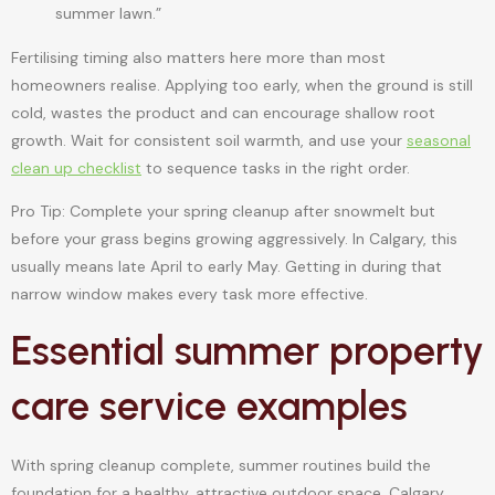
summer lawn.”
Fertilising timing also matters here more than most
homeowners realise. Applying too early, when the ground is still
cold, wastes the product and can encourage shallow root
growth. Wait for consistent soil warmth, and use your
seasonal
clean up checklist
to sequence tasks in the right order.
Pro Tip: Complete your spring cleanup after snowmelt but
before your grass begins growing aggressively. In Calgary, this
usually means late April to early May. Getting in during that
narrow window makes every task more effective.
Essential summer property
care service examples
With spring cleanup complete, summer routines build the
foundation for a healthy, attractive outdoor space. Calgary