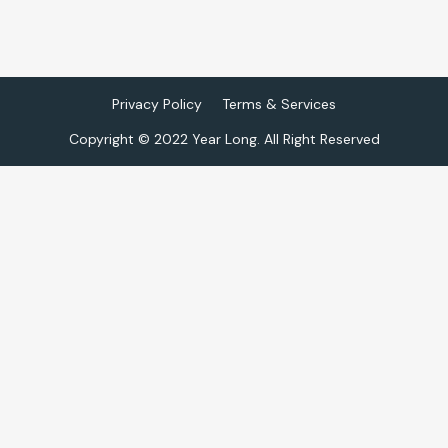
Privacy Policy
Terms & Services
Copyright © 2022 Year Long. All Right Reserved