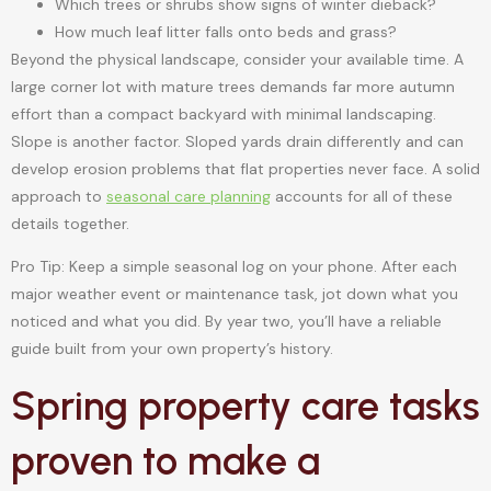
Which trees or shrubs show signs of winter dieback?
How much leaf litter falls onto beds and grass?
Beyond the physical landscape, consider your available time. A
large corner lot with mature trees demands far more autumn
effort than a compact backyard with minimal landscaping.
Slope is another factor. Sloped yards drain differently and can
develop erosion problems that flat properties never face. A solid
approach to
seasonal care planning
accounts for all of these
details together.
Pro Tip: Keep a simple seasonal log on your phone. After each
major weather event or maintenance task, jot down what you
noticed and what you did. By year two, you’ll have a reliable
guide built from your own property’s history.
Spring property care tasks
proven to make a