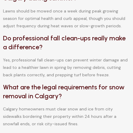
Lawns should be mowed once a week during peak growing
season for optimal health and curb appeal, though you should
adjust frequency during heat waves or slow-growth periods.
Do professional fall clean-ups really make
a difference?
Yes, professional fall clean-ups can prevent winter damage and
lead to a healthier lawn in spring by removing debris, cutting
back plants correctly, and prepping turf before freeze.
What are the legal requirements for snow
removal in Calgary?
Calgary homeowners must clear snow and ice from city
sidewalks bordering their property within 24 hours after a
snowfall ends, or risk city-issued fines.