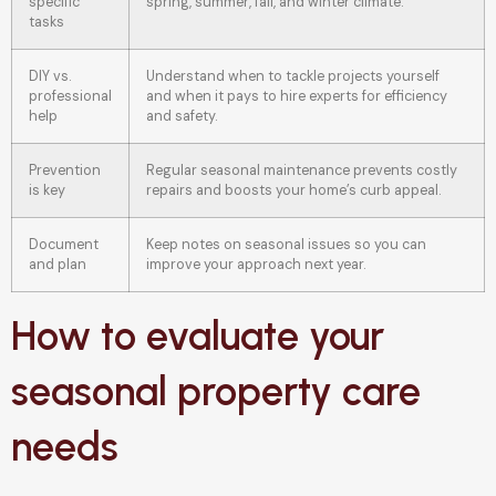
specific
spring, summer, fall, and winter climate.
tasks
DIY vs.
Understand when to tackle projects yourself
professional
and when it pays to hire experts for efficiency
help
and safety.
Prevention
Regular seasonal maintenance prevents costly
is key
repairs and boosts your home’s curb appeal.
Document
Keep notes on seasonal issues so you can
and plan
improve your approach next year.
How to evaluate your
seasonal property care
needs