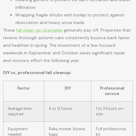
infiltration
Wrapping fragile shrubs with burlap to protect against
desiccation and heavy snow loads
These
fall clean-up strategies
genuinely pay off. Properties that
receive thorough autumn care consistently bounce back faster
and healthier in spring. The investment of a few focused
weekends in September and October saves significant repair
and recovery effort the following year.
DIY vs. professional fall cleanup:
Factor
DIY
Professional
service
Average time
6 to 12 hours
1 to 3 hours on-
required
site
Equipment
Rake, mower, blower,
Full professional
needed
bags
kit