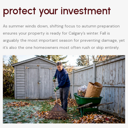
protect your investment
As summer winds down, shifting focus to autumn preparation
ensures your property is ready for Calgary’s winter. Fall is
arguably the most important season for preventing damage, yet
it’s also the one homeowners most often rush or skip entirely.