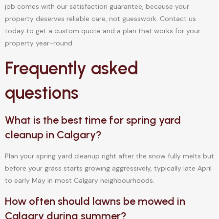
job comes with our satisfaction guarantee, because your
property deserves reliable care, not guesswork. Contact us
today to get a custom quote and a plan that works for your
property year-round.
Frequently asked
questions
What is the best time for spring yard
cleanup in Calgary?
Plan your spring yard cleanup right after the snow fully melts but
before your grass starts growing aggressively, typically late April
to early May in most Calgary neighbourhoods.
How often should lawns be mowed in
Calgary during summer?