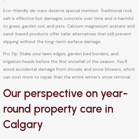
Eco-friendly de-icers deserve special mention. Traditional rock
salt is effective but damages concrete over time and is harmful
to grass, garden soil, and pets. Calcium magnesium acetate and
sand-based products offer safer alternatives that still prevent
slipping without the long-term surface damage.
Pro Tip: Stake your lawn edges, garden bed borders, and
irrigation heads before the first snowfall of the season. You’ll
avoid accidental damage from shovels and snow blowers, which
can cost more to repair than the entire winter’s snow removal.
Our perspective on year-
round property care in
Calgary