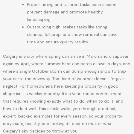
Proper timing and tailored tasks each season
prevent damage and promote healthy
landscaping.
Outsourcing high-stakes tasks like spring
cleanup, fall prep, and snow removal can save
time and ensure quality results.
Calgary is a city where spring can arrive in March and disappear
again by April, where summer heat can parch a lawn in days, and
where a single October storm can dump enough snow to trap
your car in the driveway. That kind of weather doesn’t forgive
neglect. For homeowners here, keeping a property in good
shape isn’t a weekend hobby. It’s a year-round commitment
that requires knowing exactly what to do, when to do it, and
how to do it well. This article walks you through practical,
expert-backed examples for every season, so your property
stays safe, healthy, and looking its best no matter what
Calgary’s sky decides to throw at you.