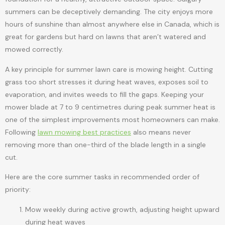
summers can be deceptively demanding. The city enjoys more
hours of sunshine than almost anywhere else in Canada, which is
great for gardens but hard on lawns that aren’t watered and
mowed correctly.
A key principle for summer lawn care is mowing height. Cutting
grass too short stresses it during heat waves, exposes soil to
evaporation, and invites weeds to fill the gaps. Keeping your
mower blade at 7 to 9 centimetres during peak summer heat is
one of the simplest improvements most homeowners can make.
Following
lawn mowing best practices
also means never
removing more than one-third of the blade length in a single
cut.
Here are the core summer tasks in recommended order of
priority:
Mow weekly during active growth, adjusting height upward
during heat waves