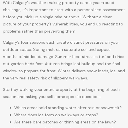
With Calgary’s weather making property care a year-round
challenge, it’s important to start with a personalised assessment
before you pick up a single rake or shovel. Without a clear
picture of your property’s vulnerabilities, you end up reacting to
problems rather than preventing them.
Calgary’s four seasons each create distinct pressures on your
outdoor space. Spring melt can saturate soil and expose
months of hidden damage. Summer heat stresses turf and dries
out garden beds fast. Autumn brings leaf buildup and the final
window to prepare for frost. Winter delivers snow loads, ice, and
the very real safety risk of slippery walkways.
Start by walking your entire property at the beginning of each
season and asking yourself some specific questions:
Which areas hold standing water after rain or snowmelt?
Where does ice form on walkways or steps?
Are there bare patches or thinning areas on the lawn?