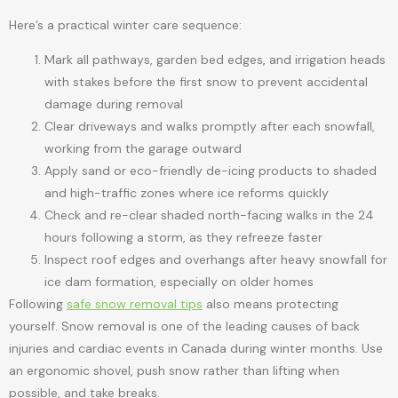
Here’s a practical winter care sequence:
Mark all pathways, garden bed edges, and irrigation heads
with stakes before the first snow to prevent accidental
damage during removal
Clear driveways and walks promptly after each snowfall,
working from the garage outward
Apply sand or eco-friendly de-icing products to shaded
and high-traffic zones where ice reforms quickly
Check and re-clear shaded north-facing walks in the 24
hours following a storm, as they refreeze faster
Inspect roof edges and overhangs after heavy snowfall for
ice dam formation, especially on older homes
Following
safe snow removal tips
also means protecting
yourself. Snow removal is one of the leading causes of back
injuries and cardiac events in Canada during winter months. Use
an ergonomic shovel, push snow rather than lifting when
possible, and take breaks.