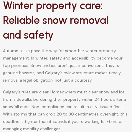
Winter property care:
Reliable snow removal
and safety
Autumn tasks pave the way for smoother winter property
management. In winter, safety and accessibility become your
top priorities. Snow and ice aren’t just inconvenient. They’re
genuine hazards, and Calgary’s bylaw structure makes timely
removal a legal obligation, not just a courtesy.
Calgary’s rules are clear. Homeowners must clear snow and ice
from sidewalks bordering their property within 24 hours after a
snowfall ends. Non-compliance can result in city-issued fines.
With storms that can drop 20 to 30 centimetres overnight, this
deadline is tighter than it sounds if you’re working full-time or
managing mobility challenges.