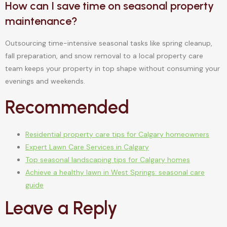
How can I save time on seasonal property
maintenance?
Outsourcing time-intensive seasonal tasks like spring cleanup,
fall preparation, and snow removal to a local property care
team keeps your property in top shape without consuming your
evenings and weekends.
Recommended
Residential property care tips for Calgary homeowners
Expert Lawn Care Services in Calgary
Top seasonal landscaping tips for Calgary homes
Achieve a healthy lawn in West Springs: seasonal care
guide
Leave a Reply