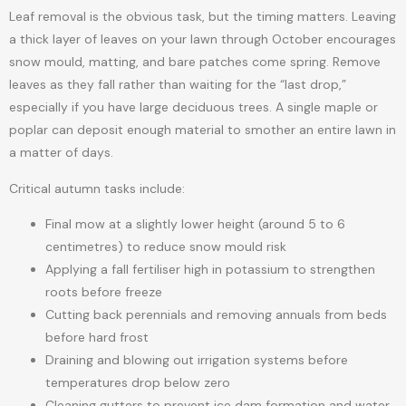
Leaf removal is the obvious task, but the timing matters. Leaving
a thick layer of leaves on your lawn through October encourages
snow mould, matting, and bare patches come spring. Remove
leaves as they fall rather than waiting for the “last drop,”
especially if you have large deciduous trees. A single maple or
poplar can deposit enough material to smother an entire lawn in
a matter of days.
Critical autumn tasks include:
Final mow at a slightly lower height (around 5 to 6
centimetres) to reduce snow mould risk
Applying a fall fertiliser high in potassium to strengthen
roots before freeze
Cutting back perennials and removing annuals from beds
before hard frost
Draining and blowing out irrigation systems before
temperatures drop below zero
Cleaning gutters to prevent ice dam formation and water