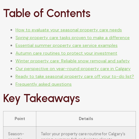
Table of Contents
How to evaluate your seasonal property care needs
Spring property care tasks proven to make a difference
Essential summer property care service examples
Autumn care routines to protect your investment
Winter property care: Reliable snow removal and safety
Our perspective on year-round property care in Calgary
Ready to take seasonal property care off your to-do list?
Frequently asked questions
Key Takeaways
Point
Details
Season-
Tailor your property care routine for Calgary’s