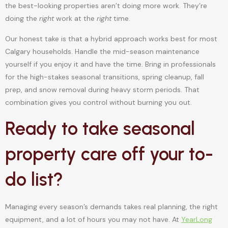
the best-looking properties aren’t doing more work. They’re
doing the
right
work at the
right
time.
Our honest take is that a hybrid approach works best for most
Calgary households. Handle the mid-season maintenance
yourself if you enjoy it and have the time. Bring in professionals
for the high-stakes seasonal transitions, spring cleanup, fall
prep, and snow removal during heavy storm periods. That
combination gives you control without burning you out.
Ready to take seasonal
property care off your to-
do list?
Managing every season’s demands takes real planning, the right
equipment, and a lot of hours you may not have. At
YearLong