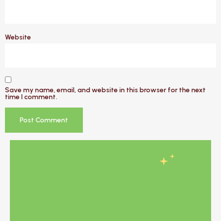
Website
Save my name, email, and website in this browser for the next
time I comment.