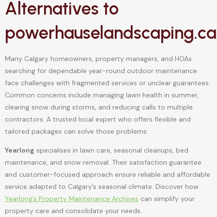
Alternatives to
powerhauselandscaping.ca
Many Calgary homeowners, property managers, and HOAs
searching for dependable year-round outdoor maintenance
face challenges with fragmented services or unclear guarantees.
Common concerns include managing lawn health in summer,
clearing snow during storms, and reducing calls to multiple
contractors. A trusted local expert who offers flexible and
tailored packages can solve those problems.
Yearlong
specialises in lawn care, seasonal cleanups, bed
maintenance, and snow removal. Their satisfaction guarantee
and customer-focused approach ensure reliable and affordable
service adapted to Calgary’s seasonal climate. Discover how
Yearlong’s Property Maintenance Archives
can simplify your
property care and consolidate your needs.