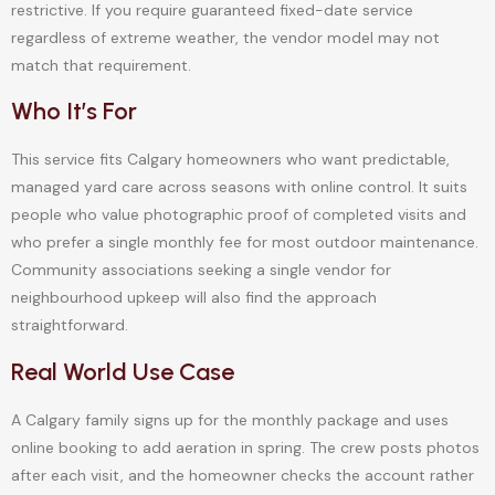
restrictive. If you require guaranteed fixed-date service
regardless of extreme weather, the vendor model may not
match that requirement.
Who It’s For
This service fits Calgary homeowners who want predictable,
managed yard care across seasons with online control. It suits
people who value photographic proof of completed visits and
who prefer a single monthly fee for most outdoor maintenance.
Community associations seeking a single vendor for
neighbourhood upkeep will also find the approach
straightforward.
Real World Use Case
A Calgary family signs up for the monthly package and uses
online booking to add aeration in spring. The crew posts photos
after each visit, and the homeowner checks the account rather