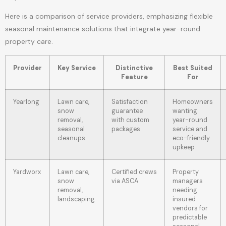
Here is a comparison of service providers, emphasizing flexible
seasonal maintenance solutions that integrate year-round
property care.
Provider
Key Service
Distinctive
Best Suited
Feature
For
Yearlong
Lawn care,
Satisfaction
Homeowners
snow
guarantee
wanting
removal,
with custom
year-round
seasonal
packages
service and
cleanups
eco-friendly
upkeep
Yardworx
Lawn care,
Certified crews
Property
snow
via ASCA
managers
removal,
needing
landscaping
insured
vendors for
predictable