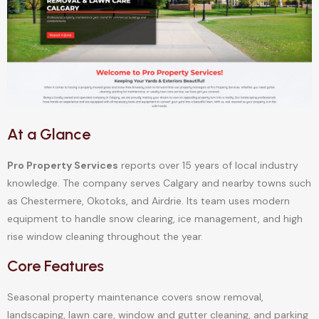
At a Glance
Pro Property Services
reports over 15 years of local industry
knowledge. The company serves Calgary and nearby towns such
as Chestermere, Okotoks, and Airdrie. Its team uses modern
equipment to handle snow clearing, ice management, and high
rise window cleaning throughout the year.
Core Features
Seasonal property maintenance covers snow removal,
landscaping, lawn care, window and gutter cleaning, and parking