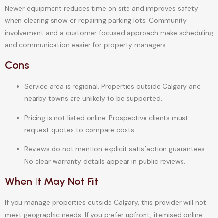
Newer equipment reduces time on site and improves safety
when clearing snow or repairing parking lots. Community
involvement and a customer focused approach make scheduling
and communication easier for property managers.
Cons
Service area is regional. Properties outside Calgary and
nearby towns are unlikely to be supported.
Pricing is not listed online. Prospective clients must
request quotes to compare costs.
Reviews do not mention explicit satisfaction guarantees.
No clear warranty details appear in public reviews.
When It May Not Fit
If you manage properties outside Calgary, this provider will not
meet geographic needs. If you prefer upfront, itemised online