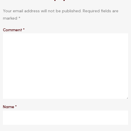
Your email address will not be published.
Required fields are
marked
*
Comment
*
Name
*