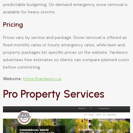
predictable budgeting. On demand emergency snow removal is
available for heavy storms.
Pricing
Prices vary by service and package. Snow removal is offered as
fixed monthly rates or hourly emergency rates, while lawn and
property packages list specific prices on the website. Yardworx
advertises free estimates so clients can compare planned costs
before committing.
Website:
https://yardworx.ca
Pro Property Services