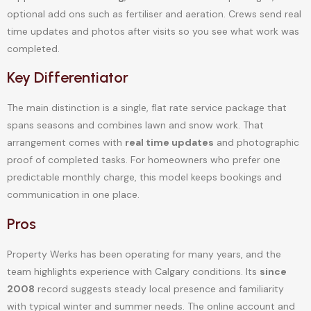
optional add ons such as fertiliser and aeration. Crews send real
time updates and photos after visits so you see what work was
completed.
Key Differentiator
The main distinction is a single, flat rate service package that
spans seasons and combines lawn and snow work. That
arrangement comes with
real time updates
and photographic
proof of completed tasks. For homeowners who prefer one
predictable monthly charge, this model keeps bookings and
communication in one place.
Pros
Property Werks has been operating for many years, and the
team highlights experience with Calgary conditions. Its
since
2008
record suggests steady local presence and familiarity
with typical winter and summer needs. The online account and