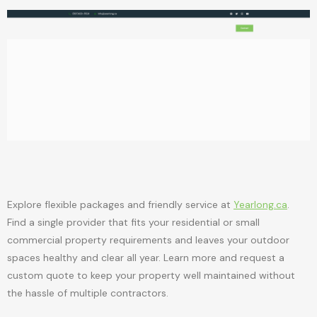
Explore flexible packages and friendly service at
Yearlong.ca
.
Find a single provider that fits your residential or small
commercial property requirements and leaves your outdoor
spaces healthy and clear all year. Learn more and request a
custom quote to keep your property well maintained without
the hassle of multiple contractors.