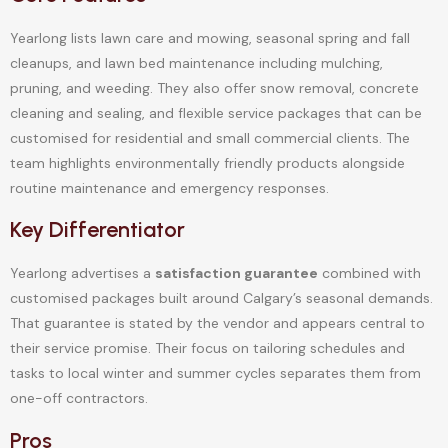
Yearlong lists lawn care and mowing, seasonal spring and fall
cleanups, and lawn bed maintenance including mulching,
pruning, and weeding. They also offer snow removal, concrete
cleaning and sealing, and flexible service packages that can be
customised for residential and small commercial clients. The
team highlights environmentally friendly products alongside
routine maintenance and emergency responses.
Key Differentiator
Yearlong advertises a
satisfaction guarantee
combined with
customised packages built around Calgary’s seasonal demands.
That guarantee is stated by the vendor and appears central to
their service promise. Their focus on tailoring schedules and
tasks to local winter and summer cycles separates them from
one-off contractors.
Pros