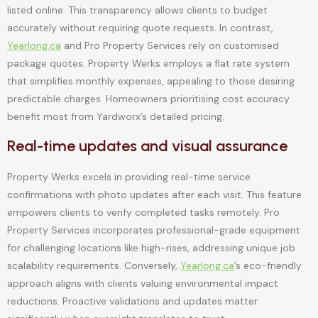
listed online. This transparency allows clients to budget
accurately without requiring quote requests. In contrast,
Yearlong.ca
and Pro Property Services rely on customised
package quotes. Property Werks employs a flat rate system
that simplifies monthly expenses, appealing to those desiring
predictable charges. Homeowners prioritising cost accuracy
benefit most from Yardworx’s detailed pricing.
Real-time updates and visual assurance
Property Werks excels in providing real-time service
confirmations with photo updates after each visit. This feature
empowers clients to verify completed tasks remotely. Pro
Property Services incorporates professional-grade equipment
for challenging locations like high-rises, addressing unique job
scalability requirements. Conversely,
Yearlong.ca
’s eco-friendly
approach aligns with clients valuing environmental impact
reductions. Proactive validations and updates matter