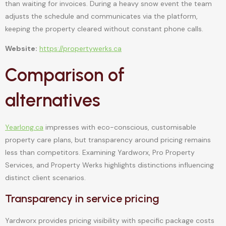
than waiting for invoices. During a heavy snow event the team
adjusts the schedule and communicates via the platform,
keeping the property cleared without constant phone calls.
Website:
https://propertywerks.ca
Comparison of
alternatives
Yearlong.ca
impresses with eco-conscious, customisable
property care plans, but transparency around pricing remains
less than competitors. Examining Yardworx, Pro Property
Services, and Property Werks highlights distinctions influencing
distinct client scenarios.
Transparency in service pricing
Yardworx provides pricing visibility with specific package costs