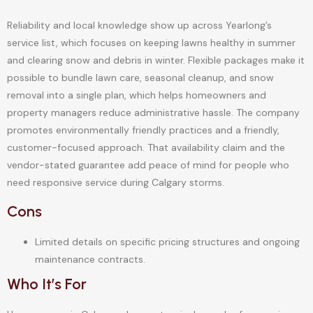
Reliability and local knowledge show up across Yearlong’s
service list, which focuses on keeping lawns healthy in summer
and clearing snow and debris in winter. Flexible packages make it
possible to bundle lawn care, seasonal cleanup, and snow
removal into a single plan, which helps homeowners and
property managers reduce administrative hassle. The company
promotes environmentally friendly practices and a friendly,
customer-focused approach. That availability claim and the
vendor-stated guarantee add peace of mind for people who
need responsive service during Calgary storms.
Cons
Limited details on specific pricing structures and ongoing
maintenance contracts.
Who It’s For