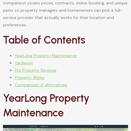
comparison covers prices, contracts, online booking, and unique
perks so property managers and homeowners can pick a full-
service provider that actually works for their location and
preferences.
Table of Contents
YearLong Property Maintenance
Yardworx
Pro Property Services
Property Werks
Comparison of alternatives
YearLong Property
Maintenance