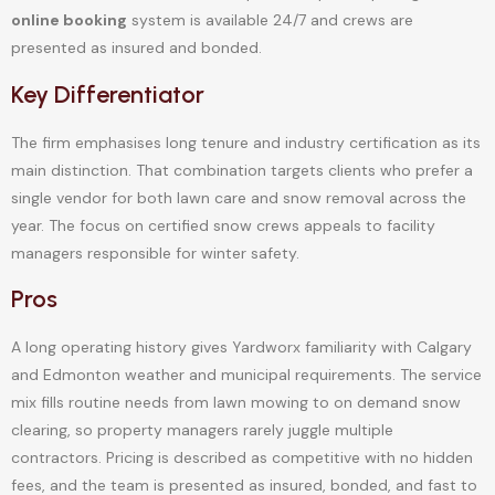
online booking
system is available 24/7 and crews are
presented as insured and bonded.
Key Differentiator
The firm emphasises long tenure and industry certification as its
main distinction. That combination targets clients who prefer a
single vendor for both lawn care and snow removal across the
year. The focus on certified snow crews appeals to facility
managers responsible for winter safety.
Pros
A long operating history gives Yardworx familiarity with Calgary
and Edmonton weather and municipal requirements. The service
mix fills routine needs from lawn mowing to on demand snow
clearing, so property managers rarely juggle multiple
contractors. Pricing is described as competitive with no hidden
fees, and the team is presented as insured, bonded, and fast to