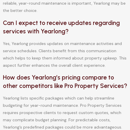
reliable, year-round maintenance is important, Yearlong may be
the better choice.
Can I expect to receive updates regarding
services with Yearlong?
Yes, Yearlong provides updates on maintenance activities and
service schedules. Clients benefit from this communication
which helps to keep them informed about property upkeep. This
aspect further enhances the overall client experience.
How does Yearlong’s pricing compare to
other competitors like Pro Property Services?
Yearlong lists specific packages which can help streamline
budgeting for year-round maintenance. Pro Property Services
requires prospective clients to request custom quotes, which
may complicate budget planning. For predictable costs,
Yearlong’s predefined packages could be more advantageous.