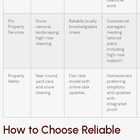
seasonal
work
Pro
Snow
Reliable, locally
Commercial
Property
removal,
knowledgeable
managers
Services
landscaping,
crews
needing
high-rise
tailored
cleaning
plans
including
high-rise
support
Property
Year-round
Flat-rate
Homeowners
Werks
yard care
model with
preferring
and snow
online task
simplicity
clearing
updates
and updates
with
integrated
proof
How to Choose Reliable