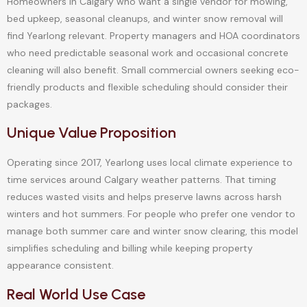
Homeowners in Calgary who want a single vendor for mowing,
bed upkeep, seasonal cleanups, and winter snow removal will
find Yearlong relevant. Property managers and HOA coordinators
who need predictable seasonal work and occasional concrete
cleaning will also benefit. Small commercial owners seeking eco-
friendly products and flexible scheduling should consider their
packages.
Unique Value Proposition
Operating since 2017, Yearlong uses local climate experience to
time services around Calgary weather patterns. That timing
reduces wasted visits and helps preserve lawns across harsh
winters and hot summers. For people who prefer one vendor to
manage both summer care and winter snow clearing, this model
simplifies scheduling and billing while keeping property
appearance consistent.
Real World Use Case