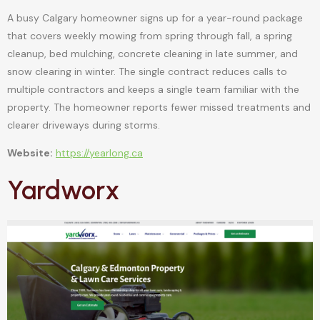
A busy Calgary homeowner signs up for a year-round package
that covers weekly mowing from spring through fall, a spring
cleanup, bed mulching, concrete cleaning in late summer, and
snow clearing in winter. The single contract reduces calls to
multiple contractors and keeps a single team familiar with the
property. The homeowner reports fewer missed treatments and
clearer driveways during storms.
Website:
https://yearlong.ca
Yardworx