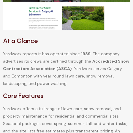
At a Glance
Yardworx reports it has operated since
1989
. The company
advertises its crews are certified through the
Accredited Snow
Contractors Association (ASCA)
. Yardworx serves Calgary
and Edmonton with year round lawn care, snow removal,
landscaping, and power washing.
Core Features
Yardworx offers a full range of lawn care, snow removal, and
property maintenance for residential and commercial sites.
Seasonal packages cover spring, summer, fall, and winter tasks,
and the site lists free estimates plus transparent pricing. An