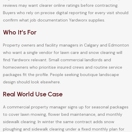
reviews may want clearer online ratings before contracting.
Buyers who rely on precise digital reporting for every visit should
confirm what job documentation Yardworx supplies.
Who It’s For
Property owners and facility managers in Calgary and Edmonton
who want a single vendor for lawn care and snow clearing will
find Yardworx relevant. Small commercial landlords and
homeowners who prioritise insured crews and routine service
packages fit the profile. People seeking boutique landscape
design should look elsewhere.
Real World Use Case
A commercial property manager signs up for seasonal packages
to cover lawn mowing, flower bed maintenance, and monthly
sidewalk clearing. In winter the same contract adds snow
ploughing and sidewalk clearing under a fixed monthly plan for