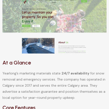
At a Glance
Yearlong’s marketing materials state
24/7 availability
for snow
removal and emergency services. The company has operated in
Calgary since 2017 and serves the entire Calgary area. They
advertise a satisfaction guarantee and position themselves as a
local option for year-round property upkeep.
Core Features