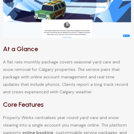
At a Glance
A flat rate monthly package covers seasonal yard care and
snow removal for Calgary properties. The service pairs that
package with online account management and real time
updates that include photos. Clients report a long track record
and crews experienced with Calgary weather.
Core Features
Property Werks centralises year round yard care and snow
clearing into a single account you manage online. The platform
supports
online booking
, customizable service packages, and