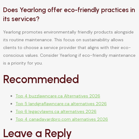
Does Yearlong offer eco-friendly practices in
its services?
Yearlong promotes environmentally friendly products alongside
its routine maintenance. This focus on sustainability allows
clients to choose a service provider that aligns with their eco-
conscious values. Consider Yearlong if eco-friendly maintenance
is a priority for you.
Recommended
Top 4 buzzlawncare.ca Alternatives 2026
Top 5 landgraflawncare.ca alternatives 2026
Top 6 legacylawns.ca alternatives 2026
Top 4 canadayardpro.com alternatives 2026
Leave a Reply