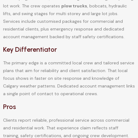
lot work. The crew operates
plow trucks
, bobcats, hydraulic
lifts, and swing stages for multi storey and large lot jobs.
Services include customised packages for commercial and
residential clients, plus emergency response and dedicated
account management backed by staff safety certifications.
Key Differentiator
The primary edge is a committed local crew and tailored service
plans that aim for reliability and client satisfaction. That local
focus shows in faster on site response and knowledge of
Calgary weather patterns. Dedicated account management links
a single point of contact to operational crews.
Pros
Clients report reliable, professional service across commercial
and residential work. That experience claim reflects staff
training, safety certifications, and ongoing crew development.