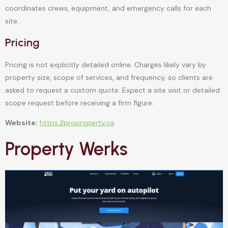
coordinates crews, equipment, and emergency calls for each
site.
Pricing
Pricing is not explicitly detailed online. Charges likely vary by
property size, scope of services, and frequency, so clients are
asked to request a custom quote. Expect a site visit or detailed
scope request before receiving a firm figure.
Website:
https://proproperty.ca
Property Werks