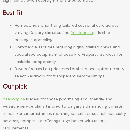
significantly when oversight translates to trust.
Best fit
Homeowners prioritising tailored seasonal care across
varying Calgary climates find
Yearlong.ca
’s flexible
packages appealing.
Commercial facilities requiring highly trained crews and
specialised equipment choose Pro Property Services for
scalable competency.
Buyers focused on price predictability and upfront clarity
select Yardworx for transparent service listings.
Our pick
Yearlong.ca
is ideal for those prioritising eco-friendly and
versatile service plans tailored to Calgary’s demanding climate
needs. For circumstances requiring specific or scalable specialty
services, competitor offerings align better with unique
requirements.