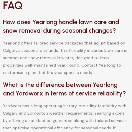
FAQ
How does Yearlong handle lawn care and
snow removal during seasonal changes?
Yearlong offers tailored service packages that adjust based on
Calgary’s seasonal demands. This flexibility includes lawn care in
summer and snow removal in winter, designed to keep
properties well-maintained year-round. Contact Yearlong to
customise a plan that fits your specific needs.
What is the difference between Yearlong
and Yardworx in terms of service reliability?
Yardworx has a long operating history, providing familiarity with
Calgary and Edmonton weather requirements. Yearlong excels
by offering a satisfaction guarantee along with tailored services
that optimise operational efficiency for seasonal needs. If