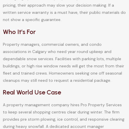
pricing, their approach may slow your decision making. If a
written service warranty is a must have, their public materials do
not show a specific guarantee.
Who It’s For
Property managers, commercial owners, and condo
associations in Calgary who need year round upkeep and
dependable snow services. Facilities with parking lots, multiple
buildings, or high rise window needs will get the most from their
fleet and trained crews. Homeowners seeking one off seasonal
cleanups may still need to request a residential package.
Real World Use Case
A property management company hires Pro Property Services
to keep several shopping centres clear during winter. The firm
provides pre storm plowing, ice control, and responsive clearing
during heavy snowfall. A dedicated account manager