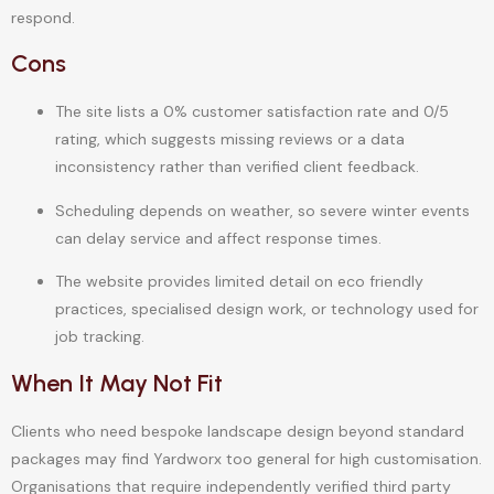
respond.
Cons
The site lists a 0% customer satisfaction rate and 0/5
rating, which suggests missing reviews or a data
inconsistency rather than verified client feedback.
Scheduling depends on weather, so severe winter events
can delay service and affect response times.
The website provides limited detail on eco friendly
practices, specialised design work, or technology used for
job tracking.
When It May Not Fit
Clients who need bespoke landscape design beyond standard
packages may find Yardworx too general for high customisation.
Organisations that require independently verified third party