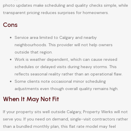
photo updates make scheduling and quality checks simple, while
transparent pricing reduces surprises for homeowners.
Cons
Service area limited to Calgary and nearby
neighbourhoods. This provider will not help owners
outside that region.
Work is weather dependent, which can cause revised
schedules or delayed visits during heavy storms. This
reflects seasonal reality rather than an operational flaw.
Some clients note occasional minor scheduling
adjustments even though overall quality remains high.
When It May Not Fit
If your property sits well outside Calgary, Property Werks will not
serve you. If you need on demand, single-visit contractors rather
than a bundled monthly plan, this flat rate model may feel