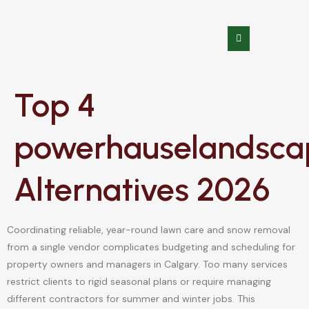
Top 4
powerhauselandsca
Alternatives 2026
Coordinating reliable, year-round lawn care and snow removal
from a single vendor complicates budgeting and scheduling for
property owners and managers in Calgary. Too many services
restrict clients to rigid seasonal plans or require managing
different contractors for summer and winter jobs. This