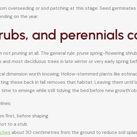
 from overseeding or sod patching at this stage. Seed germinates
ending on the year.
hrubs, and perennials c
t pruning at all. The general rule: prune spring-flowering shrubs 
 and most deciduous trees in late winter or very early spring be
gical dimension worth knowing. Hollow-stemmed plants like echin
ting these back in fall removes that habitat. Leaving them until l
 time to emerge while still tidying the bed before new growth o
lines:
 first, before shaping
 not to a stub
nches
about 30 centimetres from the ground to reduce soil splash