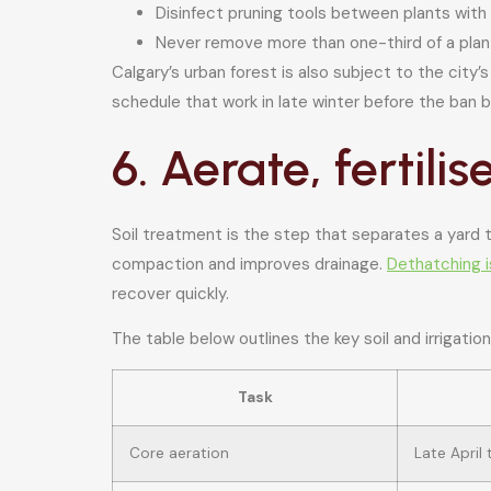
Disinfect pruning tools between plants with
Never remove more than one-third of a plant
Calgary’s urban forest is also subject to the city’
schedule that work in late winter before the ban b
6. Aerate, fertili
Soil treatment is the step that separates a yard t
compaction and improves drainage.
Dethatching 
recover quickly.
The table below outlines the key soil and irrigation
Task
Core aeration
Late April