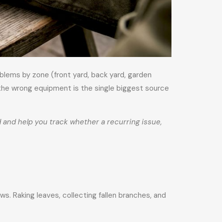
blems by zone (front yard, back yard, garden
 the wrong equipment is the single biggest source
and help you track whether a recurring issue,
s. Raking leaves, collecting fallen branches, and