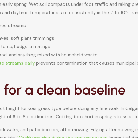
n early spring. Wet soil compacts under foot traffic and raking 
up and daytime temperatures are consistently in the 7 to 10°C ra
hree streams:
aves, soft plant trimmings
stems, hedge trimmings
wood, and anything mixed with household waste
te streams early
prevents contamination that causes municipal co
for a clean baseline
t height for your grass type before doing any fine work. In Calga
ht of 6 to 8 centimetres. Cutting too short in spring stresses tur
 sidewalks, and patio borders, after mowing. Edging after mowing
nd trip.
Weekly mowing during the growing season
keeps turf de