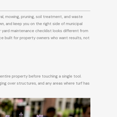
l, mowing, pruning, soil treatment, and waste
wn, and keep you on the right side of municipal
 yard maintenance checklist looks different from
ce built for property owners who want results, not
ntire property before touching a single tool.
ing over structures, and any areas where turf has