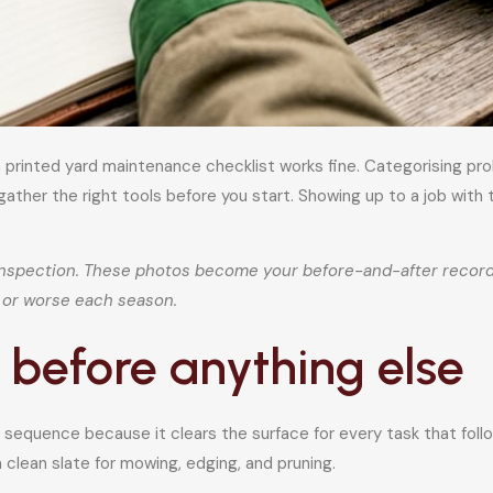
 printed yard maintenance checklist works fine. Categorising pro
gather the right tools before you start. Showing up to a job with
nspection. These photos become your before-and-after record 
er or worse each season.
 before anything else
equence because it clears the surface for every task that follow
 clean slate for mowing, edging, and pruning.