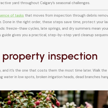
tractive yard throughout Calgary’s seasonal challenges.
uence of tasks
that moves from inspection through debris remova
. Done in the right order, these steps save time, protect your la
nds: freeze-thaw cycles, late springs, and dry summers mean your
is guide gives you a practical, step-by-step yard cleanup sequen
ll property inspection
and it’s the one that costs them the most time later. Walk the e
 water in low spots, broken irrigation heads, dead branches hang