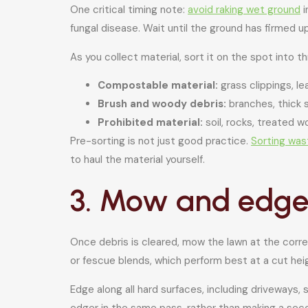
One critical timing note:
avoid raking wet ground
i
fungal disease. Wait until the ground has firmed 
As you collect material, sort it on the spot into t
Compostable material:
grass clippings, le
Brush and woody debris:
branches, thick 
Prohibited material:
soil, rocks, treated 
Pre-sorting is not just good practice.
Sorting was
to haul the material yourself.
3. Mow and edge 
Once debris is cleared, mow the lawn at the correc
or fescue blends, which perform best at a cut heig
Edge along all hard surfaces, including driveways,
edger in the same pass, rather than making a seco