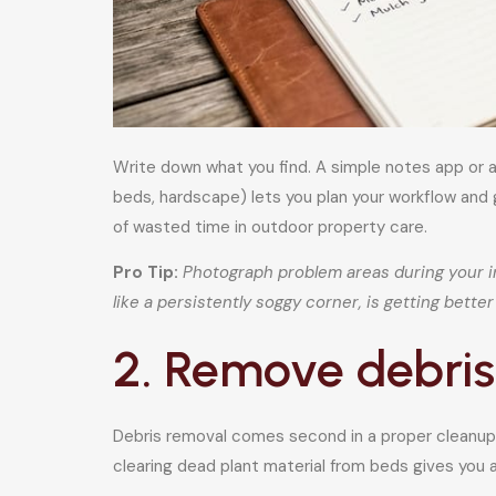
Write down what you find. A simple notes app or a
beds, hardscape) lets you plan your workflow and 
of wasted time in outdoor property care.
Pro Tip:
Photograph problem areas during your i
like a persistently soggy corner, is getting bett
2. Remove debris
Debris removal comes second in a proper cleanup s
clearing dead plant material from beds gives you a