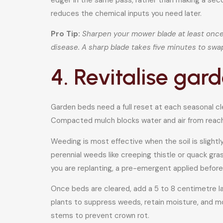
reduces the chemical inputs you need later.
Pro Tip:
Sharpen your mower blade at least once p
disease. A sharp blade takes five minutes to swa
4. Revitalise ga
Garden beds need a full reset at each seasonal c
Compacted mulch blocks water and air from reachin
Weeding is most effective when the soil is slight
perennial weeds like creeping thistle or quack gr
you are replanting, a pre-emergent applied befor
Once beds are cleared, add a 5 to 8 centimetre lay
plants to suppress weeds, retain moisture, and mo
stems to prevent crown rot.