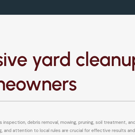
ve yard cleanup
meowners
 inspection, debris removal, mowing, pruning, soil treatment, an
, and attention to local rules are crucial for effective results 