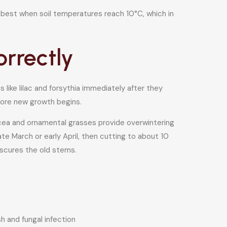
 best when soil temperatures reach 10°C, which in
orrectly
like lilac and forsythia immediately after they
fore new growth begins.
acea and ornamental grasses provide overwintering
ate March or early April, then cutting to about 10
bscures the old stems.
 and fungal infection