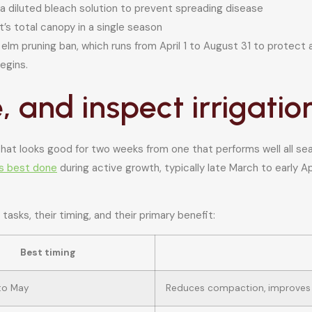
 a diluted bleach solution to prevent spreading disease
’s total canopy in a single season
s elm pruning ban, which runs from April 1 to August 31 to protect
egins.
se, and inspect irrigatio
hat looks good for two weeks from one that performs well all seas
is best done
during active growth, typically late March to early A
 tasks, their timing, and their primary benefit:
Best timing
 to May
Reduces compaction, improves