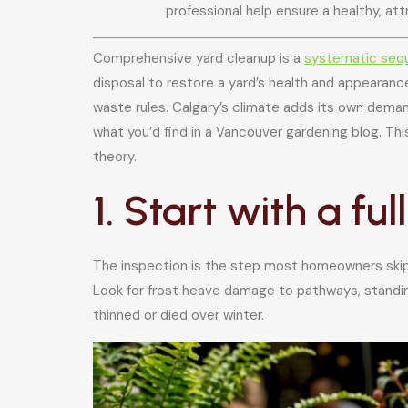
professional help ensure a healthy, at
Comprehensive yard cleanup is a
systematic seq
disposal to restore a yard’s health and appearance
waste rules. Calgary’s climate adds its own dema
what you’d find in a Vancouver gardening blog. Th
theory.
1. Start with a fu
The inspection is the step most homeowners skip, 
Look for frost heave damage to pathways, standing
thinned or died over winter.