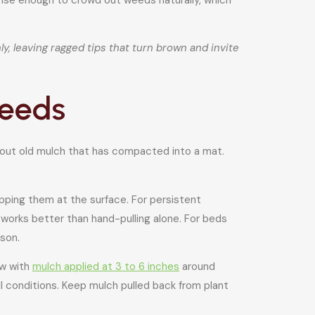
y, leaving ragged tips that turn brown and invite
weeds
 out old mulch that has compacted into a mat.
apping them at the surface. For persistent
 works better than hand-pulling alone. For beds
son.
ow with
mulch applied at 3 to 6 inches
around
l conditions. Keep mulch pulled back from plant