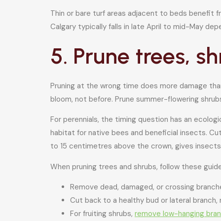
Thin or bare turf areas adjacent to beds benefit
Calgary typically falls in late April to mid-May dep
5. Prune trees, s
Pruning at the wrong time does more damage than no
bloom, not before. Prune summer-flowering shrubs
For perennials, the timing question has an ecolo
habitat for native bees and beneficial insects. Cut
to 15 centimetres above the crown, gives insects
When pruning trees and shrubs, follow these guide
Remove dead, damaged, or crossing branches
Cut back to a healthy bud or lateral branch,
For fruiting shrubs,
remove low-hanging bra