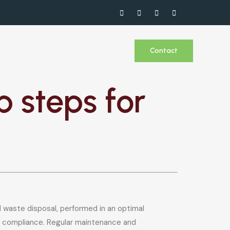
Contact
 steps for
d waste disposal, performed in an optimal
and compliance. Regular maintenance and