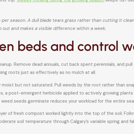
er season. A dull blade tears grass rather than cutting it cleanl
p out and makes a visible difference within a week.
rden beds and control 
leanup. Remove dead annuals, cut back spent perennials, and pull
g roots just as effectively as no mulch at all.
ly moist but not saturated. Pull weeds by the root rather than sn
ass, a post-emergent herbicide applied to actively growing plants
e weed seeds germinate reduces your workload for the entire sea
er of fresh compost worked lightly into the top of the soil. Foll
derate soil temperature through Calgary’s variable spring and fal