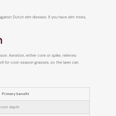
 against Dutch elm disease. If you have elm trees,
n
on. Aeration, either core or spike, relieves
pril for cool-season grasses, so the lawn can
Primary benefit
 root depth