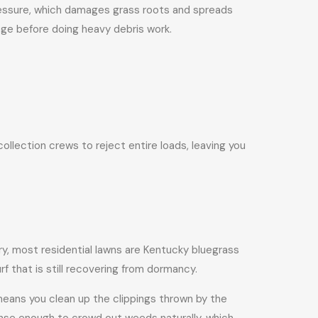
pressure, which damages grass roots and spreads
nge before doing heavy debris work.
llection crews to reject entire loads, leaving you
ry, most residential lawns are Kentucky bluegrass
f that is still recovering from dormancy.
 means you clean up the clippings thrown by the
nse enough to crowd out weeds naturally, which