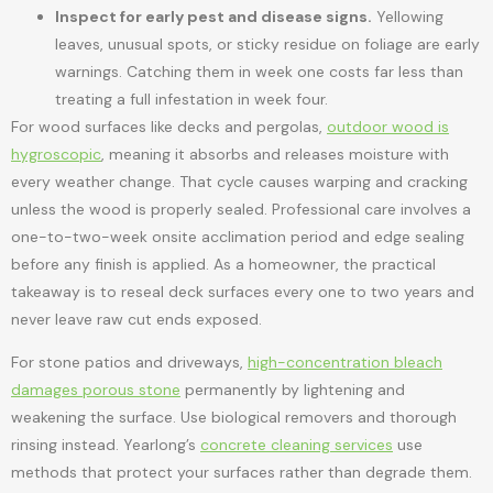
Inspect for early pest and disease signs.
Yellowing
leaves, unusual spots, or sticky residue on foliage are early
warnings. Catching them in week one costs far less than
treating a full infestation in week four.
For wood surfaces like decks and pergolas,
outdoor wood is
hygroscopic
, meaning it absorbs and releases moisture with
every weather change. That cycle causes warping and cracking
unless the wood is properly sealed. Professional care involves a
one-to-two-week onsite acclimation period and edge sealing
before any finish is applied. As a homeowner, the practical
takeaway is to reseal deck surfaces every one to two years and
never leave raw cut ends exposed.
For stone patios and driveways,
high-concentration bleach
damages porous stone
permanently by lightening and
weakening the surface. Use biological removers and thorough
rinsing instead. Yearlong’s
concrete cleaning services
use
methods that protect your surfaces rather than degrade them.