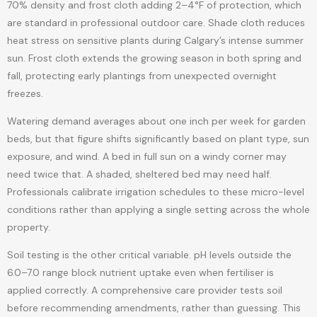
70% density and frost cloth adding 2–4°F of protection, which
are standard in professional outdoor care. Shade cloth reduces
heat stress on sensitive plants during Calgary’s intense summer
sun. Frost cloth extends the growing season in both spring and
fall, protecting early plantings from unexpected overnight
freezes.
Watering demand averages about one inch per week for garden
beds, but that figure shifts significantly based on plant type, sun
exposure, and wind. A bed in full sun on a windy corner may
need twice that. A shaded, sheltered bed may need half.
Professionals calibrate irrigation schedules to these micro-level
conditions rather than applying a single setting across the whole
property.
Soil testing is the other critical variable. pH levels outside the
6.0–7.0 range block nutrient uptake even when fertiliser is
applied correctly. A comprehensive care provider tests soil
before recommending amendments, rather than guessing. This