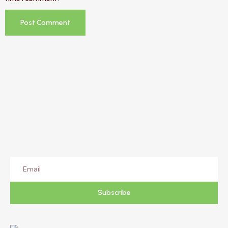
Subscribe