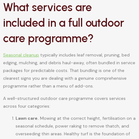
What services are
included in a full outdoor
care programme?
Seasonal cleanup
typically includes leaf removal, pruning, bed
edging, mulching, and debris haul-away, often bundled in service
packages for predictable costs. That bundling is one of the
clearest signs you are dealing with a genuine comprehensive
programme rather than a menu of add-ons.
A well-structured outdoor care programme covers services
across four categories:
Lawn care.
Mowing at the correct height, fertilisation on a
seasonal schedule, power raking to remove thatch, and
overseeding thin areas. Healthy turf is the foundation of