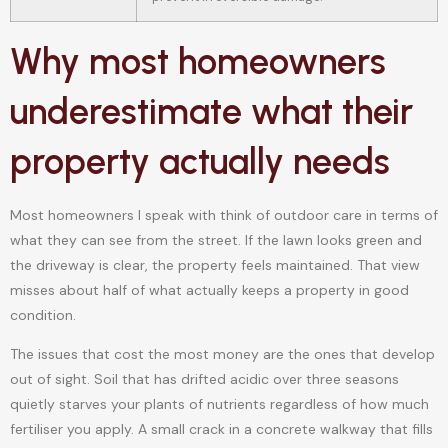
Why most homeowners
underestimate what their
property actually needs
Most homeowners I speak with think of outdoor care in terms of
what they can see from the street. If the lawn looks green and
the driveway is clear, the property feels maintained. That view
misses about half of what actually keeps a property in good
condition.
The issues that cost the most money are the ones that develop
out of sight. Soil that has drifted acidic over three seasons
quietly starves your plants of nutrients regardless of how much
fertiliser you apply. A small crack in a concrete walkway that fills