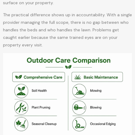
surface on your property.
The practical difference shows up in accountability. With a single
provider managing the full scope, there is no gap between who
handles the beds and who handles the lawn. Problems get
caught earlier because the same trained eyes are on your
property every visit.