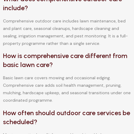
include?
Comprehensive outdoor care includes lawn maintenance, bed
and plant care, seasonal cleanups, hardscape cleaning and
sealing, irrigation management, and pest monitoring. It is a full-
property programme rather than a single service.
How is comprehensive care different from
basic lawn care?
Basic lawn care covers mowing and occasional edging.
Comprehensive care adds soil health management, pruning,
mulching, hardscape upkeep, and seasonal transitions under one
coordinated programme.
How often should outdoor care services be
scheduled?