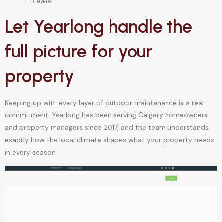
— Lewie
Let Yearlong handle the
full picture for your
property
Keeping up with every layer of outdoor maintenance is a real
commitment. Yearlong has been serving Calgary homeowners
and property managers since 2017, and the team understands
exactly how the local climate shapes what your property needs
in every season.