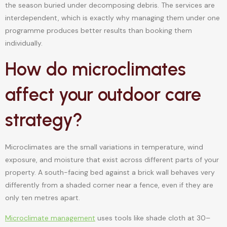
the season buried under decomposing debris. The services are
interdependent, which is exactly why managing them under one
programme produces better results than booking them
individually.
How do microclimates
affect your outdoor care
strategy?
Microclimates are the small variations in temperature, wind
exposure, and moisture that exist across different parts of your
property. A south-facing bed against a brick wall behaves very
differently from a shaded corner near a fence, even if they are
only ten metres apart.
Microclimate management
uses tools like shade cloth at 30–