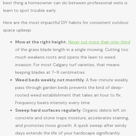
best thing a homeowner can do between professional visits is
learn to spot trouble early.
Here are the most impactful DIY habits for consistent outdoor
space upkeep:
Mow at the right height.
Never cut more than one-third
of the grass blade length in a single mowing. Cutting too
much weakens roots and opens the lawn to weed
invasion. For most Calgary turf varieties, that means
keeping blades at 7–9 centimetres.
Weed beds weekly, not monthly.
A five-minute weekly
pass through garden beds prevents the kind of deep-
rooted weed establishment that takes an hour to fix.
Frequency beats intensity every time.
Sweep hard surfaces regularly.
Organic debris left on
concrete and stone traps moisture, accelerates staining,
and promotes moss growth. A quick sweep after windy
days extends the life of your hardscape significantly.