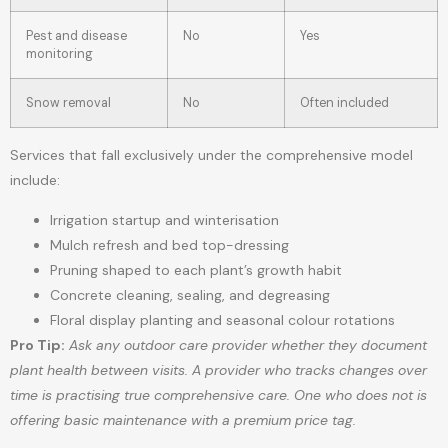
Pest and disease
No
Yes
monitoring
Snow removal
No
Often included
Services that fall exclusively under the comprehensive model
include:
Irrigation startup and winterisation
Mulch refresh and bed top-dressing
Pruning shaped to each plant’s growth habit
Concrete cleaning, sealing, and degreasing
Floral display planting and seasonal colour rotations
Pro Tip:
Ask any outdoor care provider whether they document
plant health between visits. A provider who tracks changes over
time is practising true comprehensive care. One who does not is
offering basic maintenance with a premium price tag.