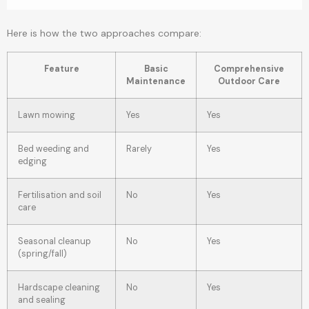
Here is how the two approaches compare:
Feature
Basic
Comprehensive
Maintenance
Outdoor Care
Lawn mowing
Yes
Yes
Bed weeding and
Rarely
Yes
edging
Fertilisation and soil
No
Yes
care
Seasonal cleanup
No
Yes
(spring/fall)
Hardscape cleaning
No
Yes
and sealing