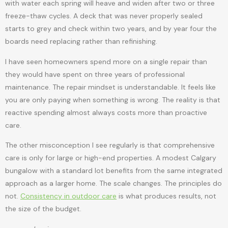
with water each spring will heave and widen after two or three
freeze-thaw cycles. A deck that was never properly sealed
starts to grey and check within two years, and by year four the
boards need replacing rather than refinishing.
I have seen homeowners spend more on a single repair than
they would have spent on three years of professional
maintenance. The repair mindset is understandable. It feels like
you are only paying when something is wrong. The reality is that
reactive spending almost always costs more than proactive
care.
The other misconception I see regularly is that comprehensive
care is only for large or high-end properties. A modest Calgary
bungalow with a standard lot benefits from the same integrated
approach as a larger home. The scale changes. The principles do
not.
Consistency in outdoor care
is what produces results, not
the size of the budget.