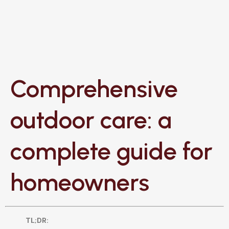
Comprehensive
outdoor care: a
complete guide for
homeowners
TL;DR: