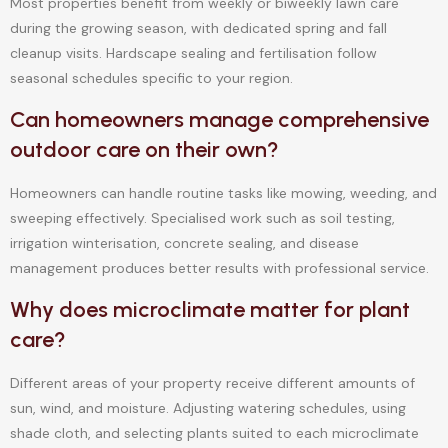
Most properties benefit from weekly or biweekly lawn care
during the growing season, with dedicated spring and fall
cleanup visits. Hardscape sealing and fertilisation follow
seasonal schedules specific to your region.
Can homeowners manage comprehensive
outdoor care on their own?
Homeowners can handle routine tasks like mowing, weeding, and
sweeping effectively. Specialised work such as soil testing,
irrigation winterisation, concrete sealing, and disease
management produces better results with professional service.
Why does microclimate matter for plant
care?
Different areas of your property receive different amounts of
sun, wind, and moisture. Adjusting watering schedules, using
shade cloth, and selecting plants suited to each microclimate