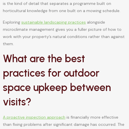
is the kind of detail that separates a programme built on
horticultural knowledge from one built on a mowing schedule.
Exploring
sustainable landscaping practices
alongside
microclimate management gives you a fuller picture of how to
work with your property’s natural conditions rather than against
them.
What are the best
practices for outdoor
space upkeep between
visits?
A proactive inspection approach
is financially more effective
than fixing problems after significant damage has occurred. The