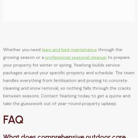
Whether you need
lawn and bed maintenance
through the
growing season or a
professional seasonal cleanup
to prepare
your property for winter or spring, Yearlong builds service
packages around your specific property and schedule. The team
handles everything from fertilisation and pruning to concrete
cleaning and snow removal, so nothing falls through the cracks
between seasons. Contact Yearlong today to get a quote and
take the guesswork out of year-round property upkeep.
FAQ
What does comprehensive outdoor care