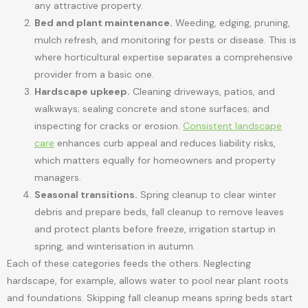
any attractive property.
Bed and plant maintenance.
Weeding, edging, pruning,
mulch refresh, and monitoring for pests or disease. This is
where horticultural expertise separates a comprehensive
provider from a basic one.
Hardscape upkeep.
Cleaning driveways, patios, and
walkways; sealing concrete and stone surfaces; and
inspecting for cracks or erosion.
Consistent landscape
care
enhances curb appeal and reduces liability risks,
which matters equally for homeowners and property
managers.
Seasonal transitions.
Spring cleanup to clear winter
debris and prepare beds, fall cleanup to remove leaves
and protect plants before freeze, irrigation startup in
spring, and winterisation in autumn.
Each of these categories feeds the others. Neglecting
hardscape, for example, allows water to pool near plant roots
and foundations. Skipping fall cleanup means spring beds start