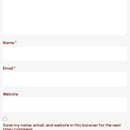
Name
*
Email
*
Website
Save my name, email, and website in this browser for the next
time I comment.