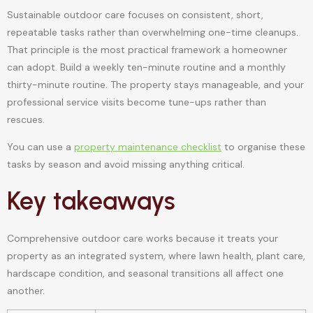
Sustainable outdoor care focuses on consistent, short,
repeatable tasks rather than overwhelming one-time cleanups.
That principle is the most practical framework a homeowner
can adopt. Build a weekly ten-minute routine and a monthly
thirty-minute routine. The property stays manageable, and your
professional service visits become tune-ups rather than
rescues.
You can use a
property maintenance checklist
to organise these
tasks by season and avoid missing anything critical.
Key takeaways
Comprehensive outdoor care works because it treats your
property as an integrated system, where lawn health, plant care,
hardscape condition, and seasonal transitions all affect one
another.