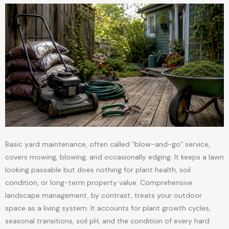
Basic yard maintenance, often called “blow-and-go” service,
covers mowing, blowing, and occasionally edging. It keeps a lawn
looking passable but does nothing for plant health, soil
condition, or long-term property value. Comprehensive
landscape management, by contrast, treats your outdoor
space as a living system. It accounts for plant growth cycles,
seasonal transitions, soil pH, and the condition of every hard