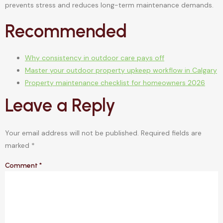
prevents stress and reduces long-term maintenance demands.
Recommended
Why consistency in outdoor care pays off
Master your outdoor property upkeep workflow in Calgary
Property maintenance checklist for homeowners 2026
Leave a Reply
Your email address will not be published.
Required fields are
marked
*
Comment
*