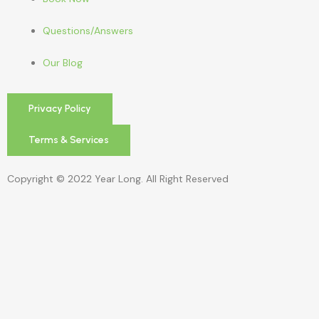
Questions/Answers
Our Blog
Privacy Policy
Terms & Services
Copyright © 2022 Year Long. All Right Reserved