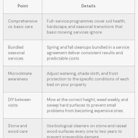
Point
Details
Comprehensive
Full-service programmes cover soil health,
vs. basic care
hardscape, and seasonal transitions that
basic mowing services ignore.
Bundled
Spring and fall cleanups bundled in a service
seasonal
agreement deliver consistent results and
services
predictable costs.
Microclimate
Adjust watering, shade cloth, and frost
awareness
protection to the specific conditions of each
bed on your property.
DIY between
Mow at the correct height, weed weekly, and
visits
sweep hard surfaces to prevent small
problems from becoming expensive ones.
Stone and
Use biological cleaners on stone and reseal
wood care
wood surfaces every one to two years to
prevent irreversible damage.