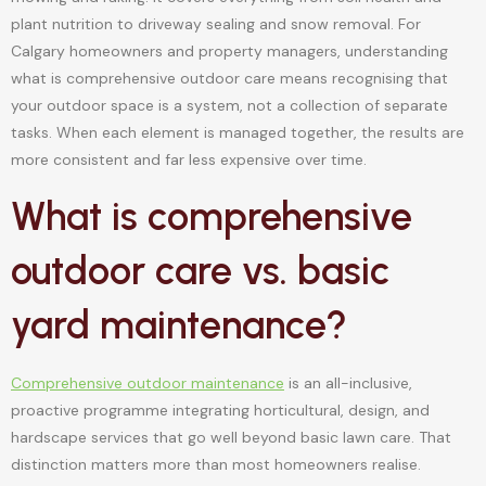
plant nutrition to driveway sealing and snow removal. For
Calgary homeowners and property managers, understanding
what is comprehensive outdoor care means recognising that
your outdoor space is a system, not a collection of separate
tasks. When each element is managed together, the results are
more consistent and far less expensive over time.
What is comprehensive
outdoor care vs. basic
yard maintenance?
Comprehensive outdoor maintenance
is an all-inclusive,
proactive programme integrating horticultural, design, and
hardscape services that go well beyond basic lawn care. That
distinction matters more than most homeowners realise.