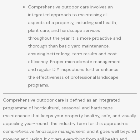
Comprehensive outdoor care involves an
integrated approach to maintaining all
aspects of a property, including soil health,
plant care, and hardscape services
throughout the year. It is more proactive and
thorough than basic yard maintenance,
ensuring better long-term results and cost
efficiency. Proper microclimate management
and regular DIY inspections further enhance
the effectiveness of professional landscape
programs.
Comprehensive outdoor care is defined as an integrated
programme of horticultural, seasonal, and hardscape
maintenance that keeps your property healthy, safe, and visually
appealing year-round. The industry term for this approach is
comprehensive landscape management
, and it goes well beyond
mowing and raking. It covers everything from soil health and