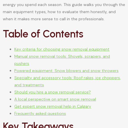
energy you spend each season. This guide walks you through the
main equipment types, how to evaluate them honestly, and
when it makes more sense to call in the professionals.
Table of Contents
Key criteria for choosing snow removal equipment
Manual snow removal tools: Shovels, scrapers, and
pushers
Powered equipment: Snow blowers and snow throwers
Specialty and accessory tools: Roof rakes, ice choppers,
and treatments
Should you hire a snow removal service?
A local perspective on smart snow removal
Get expert snow removal help in Calgary
Frequently asked questions
Key Takeaways