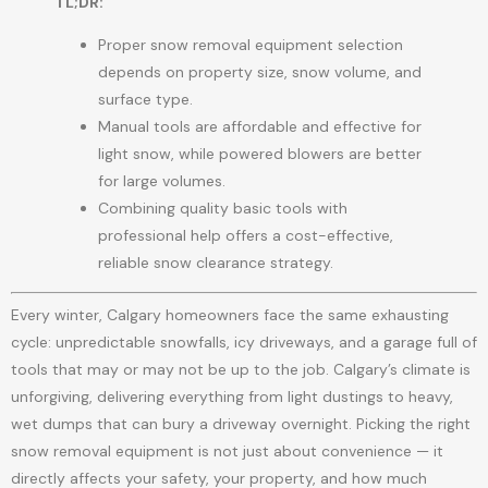
TL;DR:
Proper snow removal equipment selection
depends on property size, snow volume, and
surface type.
Manual tools are affordable and effective for
light snow, while powered blowers are better
for large volumes.
Combining quality basic tools with
professional help offers a cost-effective,
reliable snow clearance strategy.
Every winter, Calgary homeowners face the same exhausting
cycle: unpredictable snowfalls, icy driveways, and a garage full of
tools that may or may not be up to the job. Calgary’s climate is
unforgiving, delivering everything from light dustings to heavy,
wet dumps that can bury a driveway overnight. Picking the right
snow removal equipment is not just about convenience — it
directly affects your safety, your property, and how much