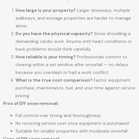
How large is your property?
Larger driveways, multiple
walkways, and acreage properties are harder to manage
alone.
Do you have the physical capacity?
Snow shovelling is
demanding cardio work. Anyone with heart conditions or
back problems should think carefully.
How reliable is your timing?
Professionals commit to
clearing within a set window after snowfall — no delays
because you overslept or had a work conflict.
What is the true cost comparison?
Factor equipment
purchase, maintenance, fuel, and your time against service
pricing.
Pros of DIY snow removal:
Full control over timing and thoroughness
No recurring service cost once equipment is purchased
Suitable for smaller properties with moderate snowfall
Cons of DIY snow removal: