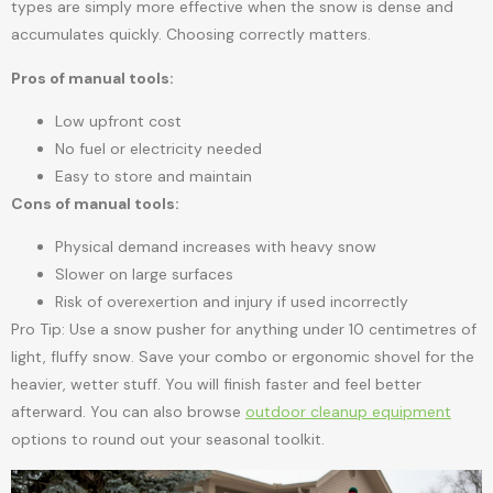
types are simply more effective when the snow is dense and
accumulates quickly. Choosing correctly matters.
Pros of manual tools:
Low upfront cost
No fuel or electricity needed
Easy to store and maintain
Cons of manual tools:
Physical demand increases with heavy snow
Slower on large surfaces
Risk of overexertion and injury if used incorrectly
Pro Tip: Use a snow pusher for anything under 10 centimetres of
light, fluffy snow. Save your combo or ergonomic shovel for the
heavier, wetter stuff. You will finish faster and feel better
afterward. You can also browse
outdoor cleanup equipment
options to round out your seasonal toolkit.