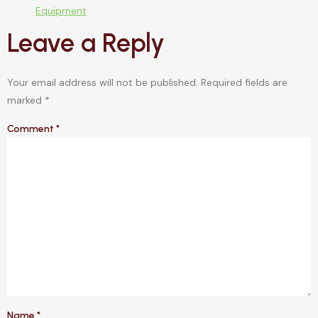
Equipment
Leave a Reply
Your email address will not be published.
Required fields are
marked
*
Comment
*
Name
*