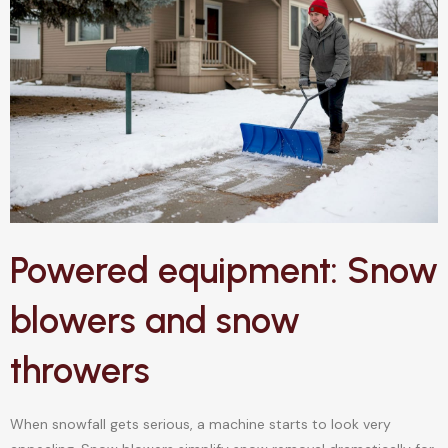
Powered equipment: Snow
blowers and snow
throwers
When snowfall gets serious, a machine starts to look very