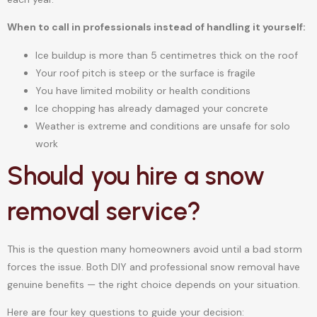
When to call in professionals instead of handling it yourself:
Ice buildup is more than 5 centimetres thick on the roof
Your roof pitch is steep or the surface is fragile
You have limited mobility or health conditions
Ice chopping has already damaged your concrete
Weather is extreme and conditions are unsafe for solo
work
Should you hire a snow
removal service?
This is the question many homeowners avoid until a bad storm
forces the issue. Both DIY and professional snow removal have
genuine benefits — the right choice depends on your situation.
Here are four key questions to guide your decision: