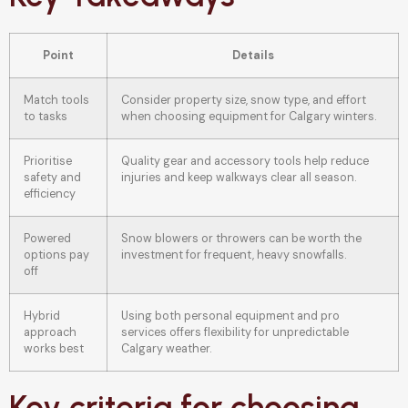
Point
Details
Match tools
Consider property size, snow type, and effort
to tasks
when choosing equipment for Calgary winters.
Prioritise
Quality gear and accessory tools help reduce
safety and
injuries and keep walkways clear all season.
efficiency
Powered
Snow blowers or throwers can be worth the
options pay
investment for frequent, heavy snowfalls.
off
Hybrid
Using both personal equipment and pro
approach
services offers flexibility for unpredictable
works best
Calgary weather.
Key criteria for choosing