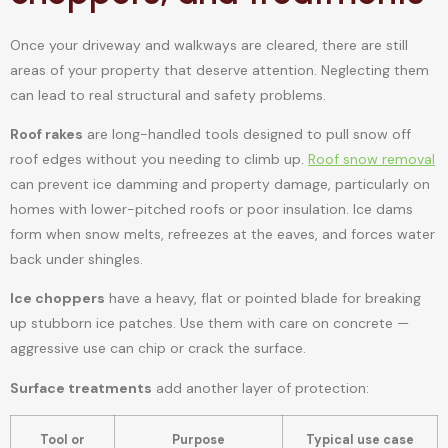
Once your driveway and walkways are cleared, there are still
areas of your property that deserve attention. Neglecting them
can lead to real structural and safety problems.
Roof rakes
are long-handled tools designed to pull snow off
roof edges without you needing to climb up.
Roof snow removal
can prevent ice damming and property damage, particularly on
homes with lower-pitched roofs or poor insulation. Ice dams
form when snow melts, refreezes at the eaves, and forces water
back under shingles.
Ice choppers
have a heavy, flat or pointed blade for breaking
up stubborn ice patches. Use them with care on concrete —
aggressive use can chip or crack the surface.
Surface treatments
add another layer of protection:
Tool or
Purpose
Typical use case