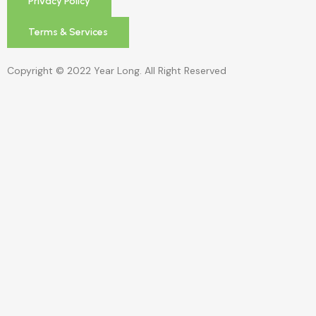
Privacy Policy
Terms & Services
Copyright © 2022 Year Long. All Right Reserved