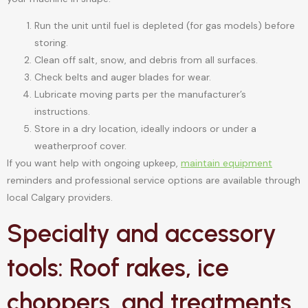
Run the unit until fuel is depleted (for gas models) before
storing.
Clean off salt, snow, and debris from all surfaces.
Check belts and auger blades for wear.
Lubricate moving parts per the manufacturer’s
instructions.
Store in a dry location, ideally indoors or under a
weatherproof cover.
If you want help with ongoing upkeep,
maintain equipment
reminders and professional service options are available through
local Calgary providers.
Specialty and accessory
tools: Roof rakes, ice
choppers, and treatments