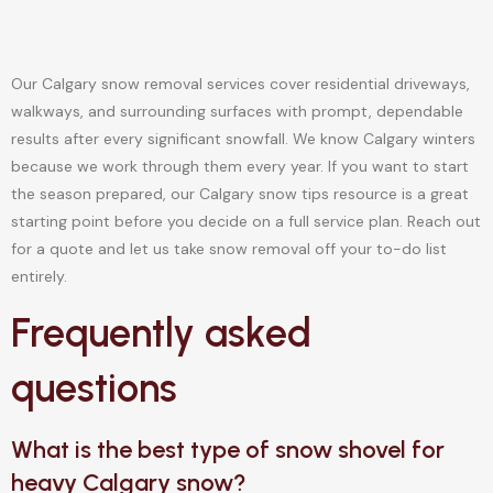
Our Calgary snow removal services cover residential driveways,
walkways, and surrounding surfaces with prompt, dependable
results after every significant snowfall. We know Calgary winters
because we work through them every year. If you want to start
the season prepared, our Calgary snow tips resource is a great
starting point before you decide on a full service plan. Reach out
for a quote and let us take snow removal off your to-do list
entirely.
Frequently asked
questions
What is the best type of snow shovel for
heavy Calgary snow?