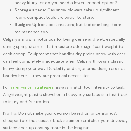
heavy lifting, or do you need a lower-impact option?
Storage space:
Gas snow blowers take up significant
room; compact tools are easier to store.
Budget:
Upfront cost matters, but factor in long-term
maintenance too.
Calgary’s snow is notorious for being dense and wet, especially
during spring storms. That moisture adds significant weight to
each scoop. Equipment that handles dry prairie snow with ease
can feel completely inadequate when Calgary throws a classic
heavy dump your way. Durability and ergonomic design are not
luxuries here — they are practical necessities.
For
safer winter strategies
, always match tool intensity to task.
A lightweight plastic shovel on a heavy, icy surface is a fast track
to injury and frustration.
Pro Tip: Do not make your decision based on price alone. A
cheaper tool that causes back strain or scratches your driveway
surface ends up costing more in the long run.