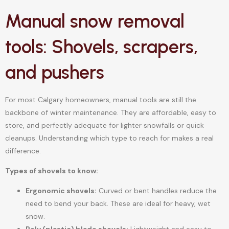
Manual snow removal
tools: Shovels, scrapers,
and pushers
For most Calgary homeowners, manual tools are still the
backbone of winter maintenance. They are affordable, easy to
store, and perfectly adequate for lighter snowfalls or quick
cleanups. Understanding which type to reach for makes a real
difference.
Types of shovels to know:
Ergonomic shovels:
Curved or bent handles reduce the
need to bend your back. These are ideal for heavy, wet
snow.