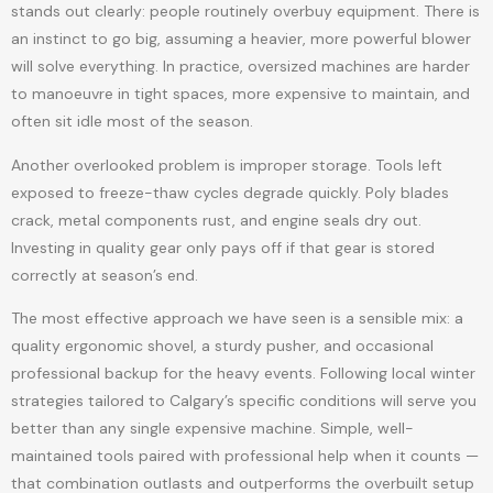
stands out clearly: people routinely overbuy equipment. There is
an instinct to go big, assuming a heavier, more powerful blower
will solve everything. In practice, oversized machines are harder
to manoeuvre in tight spaces, more expensive to maintain, and
often sit idle most of the season.
Another overlooked problem is improper storage. Tools left
exposed to freeze-thaw cycles degrade quickly. Poly blades
crack, metal components rust, and engine seals dry out.
Investing in quality gear only pays off if that gear is stored
correctly at season’s end.
The most effective approach we have seen is a sensible mix: a
quality ergonomic shovel, a sturdy pusher, and occasional
professional backup for the heavy events. Following local winter
strategies tailored to Calgary’s specific conditions will serve you
better than any single expensive machine. Simple, well-
maintained tools paired with professional help when it counts —
that combination outlasts and outperforms the overbuilt setup