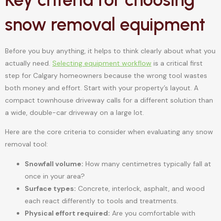
snow removal equipment
Before you buy anything, it helps to think clearly about what you
actually need.
Selecting equipment workflow
is a critical first
step for Calgary homeowners because the wrong tool wastes
both money and effort. Start with your property’s layout. A
compact townhouse driveway calls for a different solution than
a wide, double-car driveway on a large lot.
Here are the core criteria to consider when evaluating any snow
removal tool:
Snowfall volume:
How many centimetres typically fall at
once in your area?
Surface types:
Concrete, interlock, asphalt, and wood
each react differently to tools and treatments.
Physical effort required:
Are you comfortable with