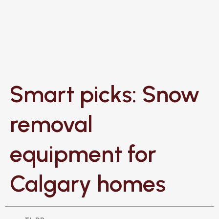
Smart picks: Snow
removal
equipment for
Calgary homes