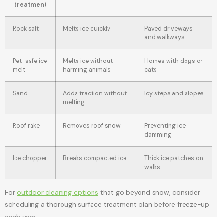
treatment
Rock salt
Melts ice quickly
Paved driveways
and walkways
Pet-safe ice
Melts ice without
Homes with dogs or
melt
harming animals
cats
Sand
Adds traction without
Icy steps and slopes
melting
Roof rake
Removes roof snow
Preventing ice
damming
Ice chopper
Breaks compacted ice
Thick ice patches on
walks
For
outdoor cleaning options
that go beyond snow, consider
scheduling a thorough surface treatment plan before freeze-up
each year.