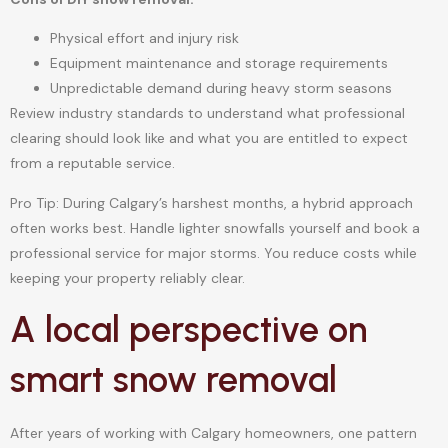
Physical effort and injury risk
Equipment maintenance and storage requirements
Unpredictable demand during heavy storm seasons
Review industry standards to understand what professional
clearing should look like and what you are entitled to expect
from a reputable service.
Pro Tip: During Calgary’s harshest months, a hybrid approach
often works best. Handle lighter snowfalls yourself and book a
professional service for major storms. You reduce costs while
keeping your property reliably clear.
A local perspective on
smart snow removal
After years of working with Calgary homeowners, one pattern