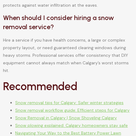
protects against water infiltration at the eaves.
When should I consider hiring a snow
removal service?
Hire a service if you have health concerns, a large or complex
property layout, or need guaranteed clearing windows during
heavy storms. Professional services offer consistency that DIY
equipment cannot always match when Calgary’s worst storms
hit.
Recommended
Snow removal tips for Calgary: Safer winter strategies
Snow removal workflow guide: Efficient steps for Calgary
Snow Removal in Calgary | Snow Shoveling Calgary
Snow plowing explained: Calgary homeowners stay safe
Navigating Your Way to the Best Battery Power Lawn