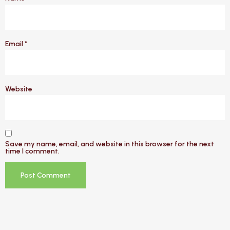
Email
*
Website
Save my name, email, and website in this browser for the next
time I comment.