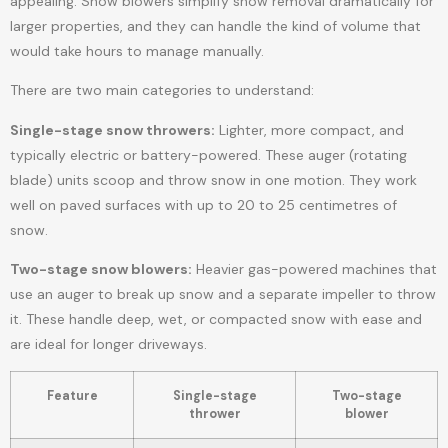
appealing. Snow blowers simplify snow removal dramatically for
larger properties, and they can handle the kind of volume that
would take hours to manage manually.
There are two main categories to understand:
Single-stage snow throwers:
Lighter, more compact, and
typically electric or battery-powered. These auger (rotating
blade) units scoop and throw snow in one motion. They work
well on paved surfaces with up to 20 to 25 centimetres of
snow.
Two-stage snow blowers:
Heavier gas-powered machines that
use an auger to break up snow and a separate impeller to throw
it. These handle deep, wet, or compacted snow with ease and
are ideal for longer driveways.
Feature
Single-stage
Two-stage
thrower
blower