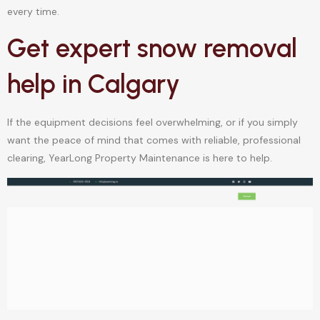
every time.
Get expert snow removal
help in Calgary
If the equipment decisions feel overwhelming, or if you simply
want the peace of mind that comes with reliable, professional
clearing, YearLong Property Maintenance is here to help.