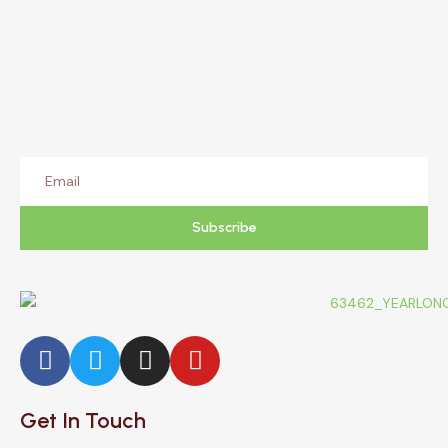
Subscribe
Get In Touch