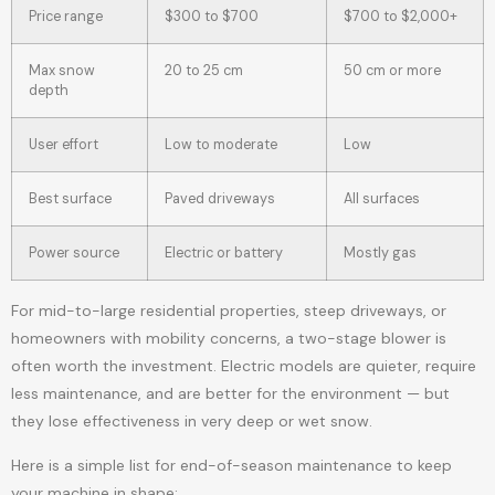
Price range
$300 to $700
$700 to $2,000+
Max snow
20 to 25 cm
50 cm or more
depth
User effort
Low to moderate
Low
Best surface
Paved driveways
All surfaces
Power source
Electric or battery
Mostly gas
For mid-to-large residential properties, steep driveways, or
homeowners with mobility concerns, a two-stage blower is
often worth the investment. Electric models are quieter, require
less maintenance, and are better for the environment — but
they lose effectiveness in very deep or wet snow.
Here is a simple list for end-of-season maintenance to keep
your machine in shape: