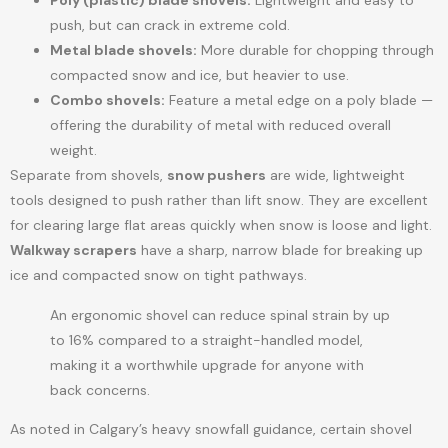
Poly (plastic) blade shovels:
Lightweight and easy to
push, but can crack in extreme cold.
Metal blade shovels:
More durable for chopping through
compacted snow and ice, but heavier to use.
Combo shovels:
Feature a metal edge on a poly blade —
offering the durability of metal with reduced overall
weight.
Separate from shovels,
snow pushers
are wide, lightweight
tools designed to push rather than lift snow. They are excellent
for clearing large flat areas quickly when snow is loose and light.
Walkway scrapers
have a sharp, narrow blade for breaking up
ice and compacted snow on tight pathways.
An ergonomic shovel can reduce spinal strain by up
to 16% compared to a straight-handled model,
making it a worthwhile upgrade for anyone with
back concerns.
As noted in Calgary’s heavy snowfall guidance, certain shovel