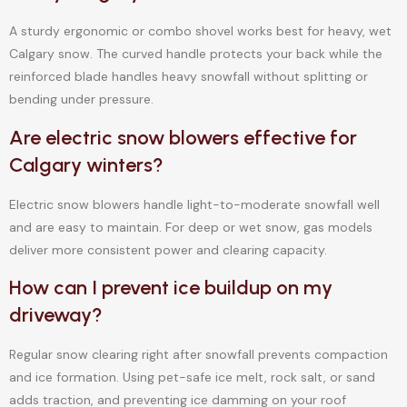
A sturdy ergonomic or combo shovel works best for heavy, wet
Calgary snow. The curved handle protects your back while the
reinforced blade handles heavy snowfall without splitting or
bending under pressure.
Are electric snow blowers effective for
Calgary winters?
Electric snow blowers handle light-to-moderate snowfall well
and are easy to maintain. For deep or wet snow, gas models
deliver more consistent power and clearing capacity.
How can I prevent ice buildup on my
driveway?
Regular snow clearing right after snowfall prevents compaction
and ice formation. Using pet-safe ice melt, rock salt, or sand
adds traction, and preventing ice damming on your roof