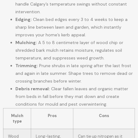
handle Calgary’s temperature swings without constant
intervention.
Edging:
Clean bed edges every 3 to 4 weeks to keep a
sharp line between lawn and garden, which instantly
improves your home’s kerb appeal.
Mulching:
A 5 to 8 centimetre layer of wood chip or
shredded bark mulch retains moisture, regulates soil
temperature, and suppresses weed growth.
Trimming:
Prune shrubs in late spring after the last frost
and again in late summer. Shape trees to remove dead or
crossing branches before winter.
Debris removal:
Clear fallen leaves and organic matter
from beds in fall before they mat down and create
conditions for mould and pest overwintering.
Mulch
Pros
Cons
type
Wood
Long-lasting,
Can tie up nitrogen as it