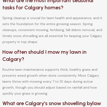
What are the most important seasonal
tasks for Calgary homes?
Spring cleanup is crucial for lawn health and appearance, and it
sets the foundation for the entire growing season. Spring
cleanups, consistent mowing, fertilising, fall debris removal, and
timely snow shovelling are all essential for keeping your Calgary
property in top shape.
How often should I mow my lawn in
Calgary?
Routine lawn maintenance supports thick, healthy grass and
prevents weed growth when done consistently. Most Calgary
lawns thrive with mowing every 7 to 10 days during active
growth, though you should adjust based on rainfall and how
quickly your grass is growing.
What are Calgary’s snow shovelling bylaw