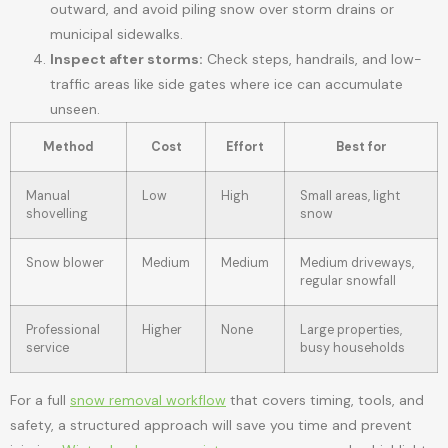
outward, and avoid piling snow over storm drains or
municipal sidewalks.
Inspect after storms:
Check steps, handrails, and low-
traffic areas like side gates where ice can accumulate
unseen.
Method
Cost
Effort
Best for
Manual
Low
High
Small areas, light
shovelling
snow
Snow blower
Medium
Medium
Medium driveways,
regular snowfall
Professional
Higher
None
Large properties,
service
busy households
For a full
snow removal workflow
that covers timing, tools, and
safety, a structured approach will save you time and prevent