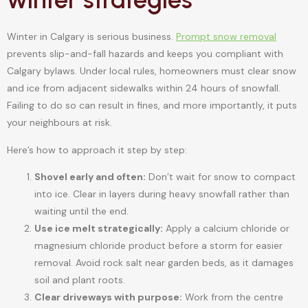
Winter in Calgary is serious business.
Prompt snow removal
prevents slip-and-fall hazards and keeps you compliant with
Calgary bylaws. Under local rules, homeowners must clear snow
and ice from adjacent sidewalks within 24 hours of snowfall.
Failing to do so can result in fines, and more importantly, it puts
your neighbours at risk.
Here’s how to approach it step by step:
Shovel early and often:
Don’t wait for snow to compact
into ice. Clear in layers during heavy snowfall rather than
waiting until the end.
Use ice melt strategically:
Apply a calcium chloride or
magnesium chloride product before a storm for easier
removal. Avoid rock salt near garden beds, as it damages
soil and plant roots.
Clear driveways with purpose:
Work from the centre