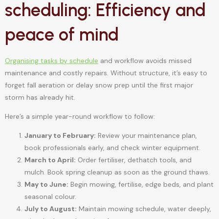
scheduling: Efficiency and
peace of mind
Organising tasks by schedule
and workflow avoids missed
maintenance and costly repairs. Without structure, it’s easy to
forget fall aeration or delay snow prep until the first major
storm has already hit.
Here’s a simple year-round workflow to follow:
January to February:
Review your maintenance plan,
book professionals early, and check winter equipment.
March to April:
Order fertiliser, dethatch tools, and
mulch. Book spring cleanup as soon as the ground thaws.
May to June:
Begin mowing, fertilise, edge beds, and plant
seasonal colour.
July to August:
Maintain mowing schedule, water deeply,