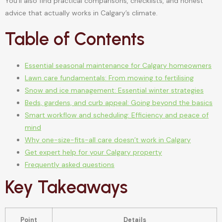
You’ll also find practical comparisons, checklists, and honest
advice that actually works in Calgary’s climate.
Table of Contents
Essential seasonal maintenance for Calgary homeowners
Lawn care fundamentals: From mowing to fertilising
Snow and ice management: Essential winter strategies
Beds, gardens, and curb appeal: Going beyond the basics
Smart workflow and scheduling: Efficiency and peace of
mind
Why one-size-fits-all care doesn’t work in Calgary
Get expert help for your Calgary property
Frequently asked questions
Key Takeaways
Point
Details