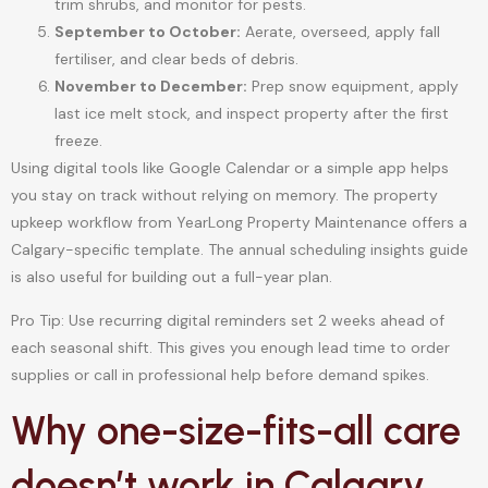
trim shrubs, and monitor for pests.
September to October:
Aerate, overseed, apply fall
fertiliser, and clear beds of debris.
November to December:
Prep snow equipment, apply
last ice melt stock, and inspect property after the first
freeze.
Using digital tools like Google Calendar or a simple app helps
you stay on track without relying on memory. The property
upkeep workflow from YearLong Property Maintenance offers a
Calgary-specific template. The annual scheduling insights guide
is also useful for building out a full-year plan.
Pro Tip: Use recurring digital reminders set 2 weeks ahead of
each seasonal shift. This gives you enough lead time to order
supplies or call in professional help before demand spikes.
Why one-size-fits-all care
doesn’t work in Calgary