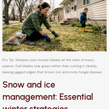
Pro Tip: Sharpen your mower blades at the start of every
season. Dull blades tear grass rather than cutting it cleanly,
leaving jagged edges that brown out and invite fungal disease.
Snow and ice
management: Essential
winter strategies