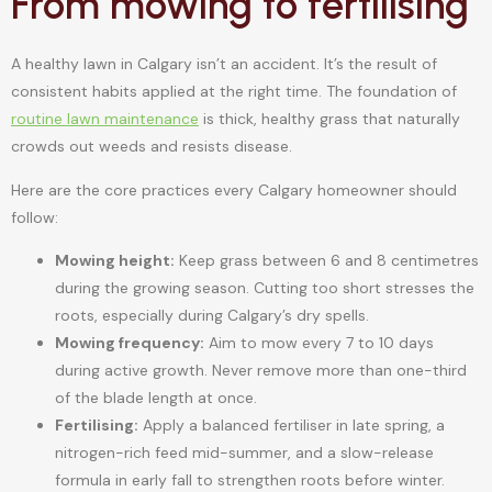
From mowing to fertilising
A healthy lawn in Calgary isn’t an accident. It’s the result of
consistent habits applied at the right time. The foundation of
routine lawn maintenance
is thick, healthy grass that naturally
crowds out weeds and resists disease.
Here are the core practices every Calgary homeowner should
follow:
Mowing height:
Keep grass between 6 and 8 centimetres
during the growing season. Cutting too short stresses the
roots, especially during Calgary’s dry spells.
Mowing frequency:
Aim to mow every 7 to 10 days
during active growth. Never remove more than one-third
of the blade length at once.
Fertilising:
Apply a balanced fertiliser in late spring, a
nitrogen-rich feed mid-summer, and a slow-release
formula in early fall to strengthen roots before winter.