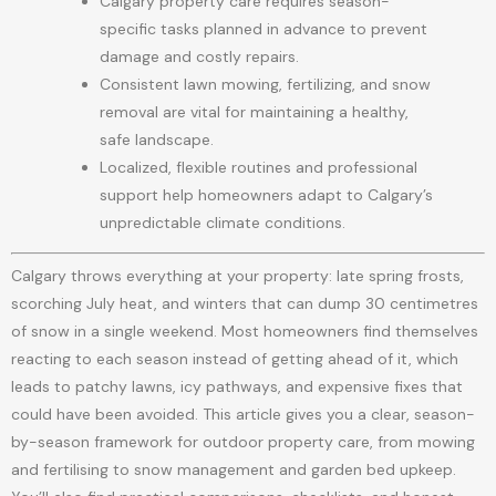
Calgary property care requires season-
specific tasks planned in advance to prevent
damage and costly repairs.
Consistent lawn mowing, fertilizing, and snow
removal are vital for maintaining a healthy,
safe landscape.
Localized, flexible routines and professional
support help homeowners adapt to Calgary’s
unpredictable climate conditions.
Calgary throws everything at your property: late spring frosts,
scorching July heat, and winters that can dump 30 centimetres
of snow in a single weekend. Most homeowners find themselves
reacting to each season instead of getting ahead of it, which
leads to patchy lawns, icy pathways, and expensive fixes that
could have been avoided. This article gives you a clear, season-
by-season framework for outdoor property care, from mowing
and fertilising to snow management and garden bed upkeep.