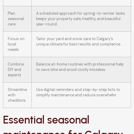
Plan
A scheduled approach for spring-to-winter tasks
seasonal
keeps your property safe, healthy, and beautiful
care
year-round.
Focus on
Tailor your yard and snow care to Calgary’s
local
unique climate for best results and compliance.
needs
Combine
Balance at-home routines with professional help
DIY and
to save time and avoid costly mistakes.
experts
Streamline
Use digital reminders and step-by-step lists to
with
simplify maintenance and reduce overwhelm.
checklists
Essential seasonal