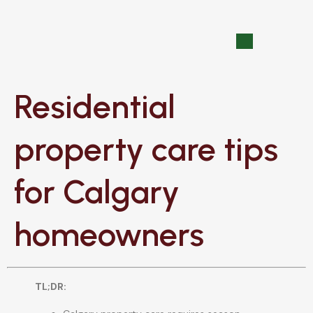
Residential
property care tips
for Calgary
homeowners
TL;DR: