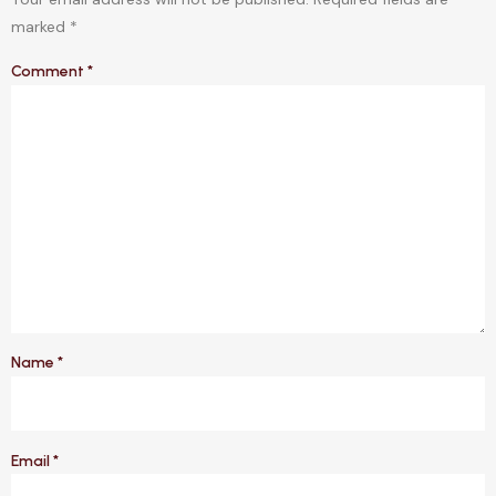
marked
*
Comment
*
Name
*
Email
*