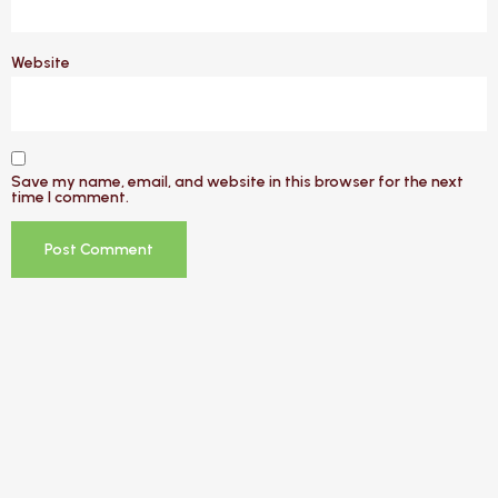
Website
Save my name, email, and website in this browser for the next
time I comment.