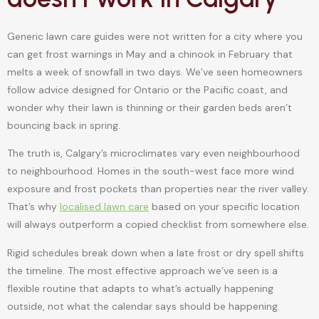
Generic lawn care guides were not written for a city where you
can get frost warnings in May and a chinook in February that
melts a week of snowfall in two days. We’ve seen homeowners
follow advice designed for Ontario or the Pacific coast, and
wonder why their lawn is thinning or their garden beds aren’t
bouncing back in spring.
The truth is, Calgary’s microclimates vary even neighbourhood
to neighbourhood. Homes in the south-west face more wind
exposure and frost pockets than properties near the river valley.
That’s why
localised lawn care
based on your specific location
will always outperform a copied checklist from somewhere else.
Rigid schedules break down when a late frost or dry spell shifts
the timeline. The most effective approach we’ve seen is a
flexible routine that adapts to what’s actually happening
outside, not what the calendar says should be happening.