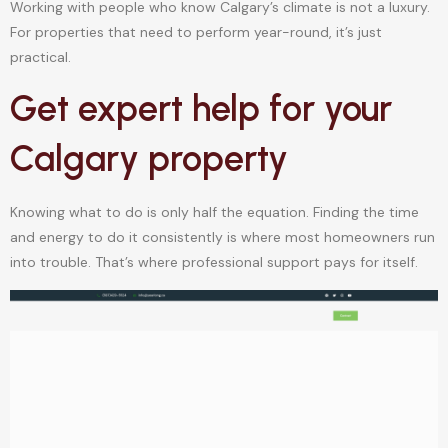
Working with people who know Calgary’s climate is not a luxury.
For properties that need to perform year-round, it’s just
practical.
Get expert help for your
Calgary property
Knowing what to do is only half the equation. Finding the time
and energy to do it consistently is where most homeowners run
into trouble. That’s where professional support pays for itself.