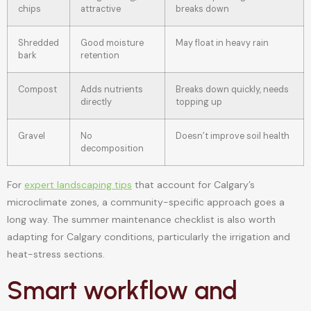
chips
attractive
breaks down
Shredded
Good moisture
May float in heavy rain
bark
retention
Compost
Adds nutrients
Breaks down quickly, needs
directly
topping up
Gravel
No
Doesn’t improve soil health
decomposition
For
expert landscaping tips
that account for Calgary’s
microclimate zones, a community-specific approach goes a
long way. The summer maintenance checklist is also worth
adapting for Calgary conditions, particularly the irrigation and
heat-stress sections.
Smart workflow and