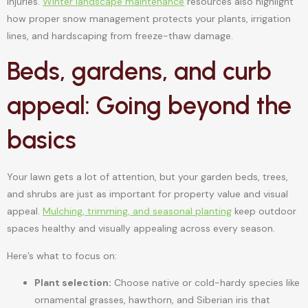
injuries.
Winter landscape maintenance
resources also highlight
how proper snow management protects your plants, irrigation
lines, and hardscaping from freeze-thaw damage.
Beds, gardens, and curb
appeal: Going beyond the
basics
Your lawn gets a lot of attention, but your garden beds, trees,
and shrubs are just as important for property value and visual
appeal.
Mulching, trimming, and seasonal planting
keep outdoor
spaces healthy and visually appealing across every season.
Here’s what to focus on:
Plant selection:
Choose native or cold-hardy species like
ornamental grasses, hawthorn, and Siberian iris that