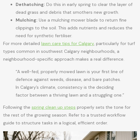
Dethatching:
Do this in early spring to clear the layer of
dead grass and debris that smothers new growth.
Mulching:
Use a mulching mower blade to return fine
clippings to the soil. This adds nutrients and reduces the
need for synthetic fertiliser.
For more detailed
lawn care tips for Calgary
, particularly for turf
types common in southwest Calgary neighbourhoods, a
neighbourhood-specific approach makes a real difference.
“A well-fed, properly mowed lawn is your first line of
defence against weeds, disease, and bare patches.
In Calgary’s climate, consistency is the deciding
factor between a thriving lawn and a struggling one.”
Following the
spring clean up steps
properly sets the tone for
the rest of the growing season. Refer to a trusted workflow
guide to structure tasks in a logical, efficient order.