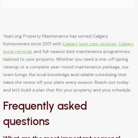
YearLong Property Maintenance has served Calgary
homeowners since 2017 with
Calgary lawn care services
,
Calgary
snow removal
, and full-season bed maintenance programmes
tailored to your property. Whether you need a one-off spring
cleanup or a complete year-round maintenance package, our
team brings the local knowledge and reliable scheduling that
takes the stress off your plate every season. Reach out today
and let’s build a plan that fits your property and your schedule.
Frequently asked
questions