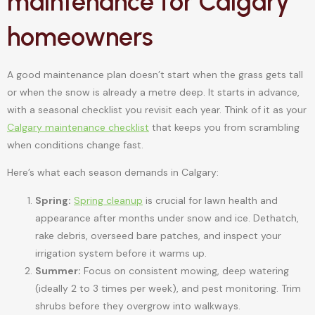
maintenance for Calgary
homeowners
A good maintenance plan doesn’t start when the grass gets tall
or when the snow is already a metre deep. It starts in advance,
with a seasonal checklist you revisit each year. Think of it as your
Calgary maintenance checklist
that keeps you from scrambling
when conditions change fast.
Here’s what each season demands in Calgary:
Spring:
Spring cleanup
is crucial for lawn health and
appearance after months under snow and ice. Dethatch,
rake debris, overseed bare patches, and inspect your
irrigation system before it warms up.
Summer:
Focus on consistent mowing, deep watering
(ideally 2 to 3 times per week), and pest monitoring. Trim
shrubs before they overgrow into walkways.