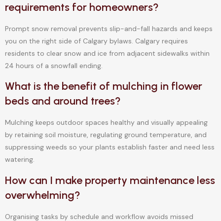
requirements for homeowners?
Prompt snow removal prevents slip-and-fall hazards and keeps
you on the right side of Calgary bylaws. Calgary requires
residents to clear snow and ice from adjacent sidewalks within
24 hours of a snowfall ending.
What is the benefit of mulching in flower
beds and around trees?
Mulching keeps outdoor spaces healthy and visually appealing
by retaining soil moisture, regulating ground temperature, and
suppressing weeds so your plants establish faster and need less
watering.
How can I make property maintenance less
overwhelming?
Organising tasks by schedule and workflow avoids missed