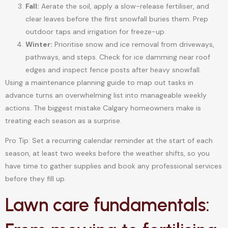
Fall:
Aerate the soil, apply a slow-release fertiliser, and
clear leaves before the first snowfall buries them. Prep
outdoor taps and irrigation for freeze-up.
Winter:
Prioritise snow and ice removal from driveways,
pathways, and steps. Check for ice damming near roof
edges and inspect fence posts after heavy snowfall.
Using a maintenance planning guide to map out tasks in
advance turns an overwhelming list into manageable weekly
actions. The biggest mistake Calgary homeowners make is
treating each season as a surprise.
Pro Tip: Set a recurring calendar reminder at the start of each
season, at least two weeks before the weather shifts, so you
have time to gather supplies and book any professional services
before they fill up.
Lawn care fundamentals: