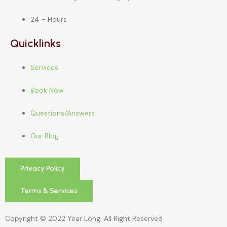
24 - Hours
Quicklinks
Services
Book Now
Questions/Answers
Our Blog
Privacy Policy
Terms & Services
Copyright © 2022 Year Long. All Right Reserved