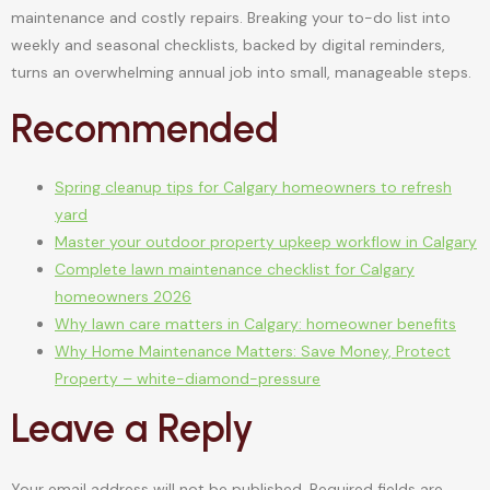
maintenance and costly repairs. Breaking your to-do list into
weekly and seasonal checklists, backed by digital reminders,
turns an overwhelming annual job into small, manageable steps.
Recommended
Spring cleanup tips for Calgary homeowners to refresh
yard
Master your outdoor property upkeep workflow in Calgary
Complete lawn maintenance checklist for Calgary
homeowners 2026
Why lawn care matters in Calgary: homeowner benefits
Why Home Maintenance Matters: Save Money, Protect
Property – white-diamond-pressure
Leave a Reply
Your email address will not be published.
Required fields are