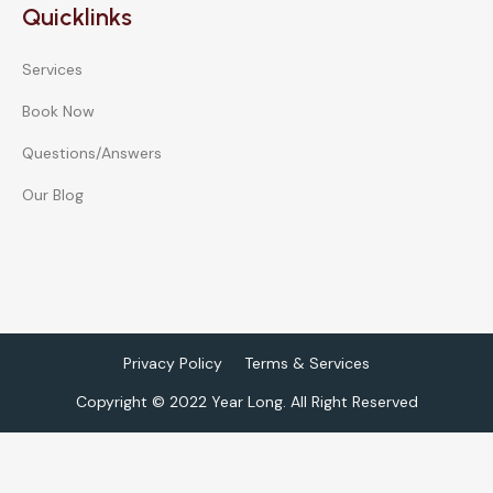
Quicklinks
Services
Book Now
Questions/Answers
Our Blog
Privacy Policy
Terms & Services
Copyright © 2022 Year Long. All Right Reserved