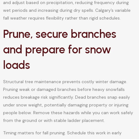
and adjust based on precipitation, reducing frequency during
wet periods and increasing during dry spells. Calgary’s variable
fall weather requires flexibility rather than rigid schedules.
Prune, secure branches
and prepare for snow
loads
Structural tree maintenance prevents costly winter damage.
Pruning weak or damaged branches before heavy snowfalls
reduces breakage risk significantly. Dead branches snap easily
under snow weight, potentially damaging property or injuring
people below. Remove these hazards while you can work safely
from the ground or with stable ladder placement.
Timing matters for fall pruning. Schedule this work in early