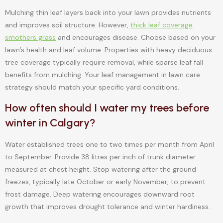
Mulching thin leaf layers back into your lawn provides nutrients
and improves soil structure. However,
thick leaf coverage
smothers grass
and encourages disease. Choose based on your
lawn’s health and leaf volume. Properties with heavy deciduous
tree coverage typically require removal, while sparse leaf fall
benefits from mulching. Your leaf management in lawn care
strategy should match your specific yard conditions.
How often should I water my trees before
winter in Calgary?
Water established trees one to two times per month from April
to September. Provide 38 litres per inch of trunk diameter
measured at chest height. Stop watering after the ground
freezes, typically late October or early November, to prevent
frost damage. Deep watering encourages downward root
growth that improves drought tolerance and winter hardiness.