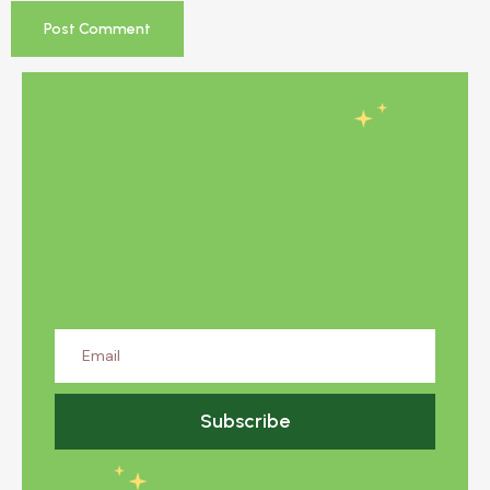
Subscribe