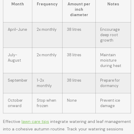
Month
Frequency
Amount per
Notes
inch
diameter
April-June
2x monthly
38 litres
Encourage
deep root
growth
July-
2x monthly
38 litres
Maintain
August
moisture
during heat
September
1-2x
38 litres
Prepare for
monthly
dormancy
October
Stop when
None
Prevent ice
onward
frozen
damage
Effective
lawn care tips
integrate watering and leaf management
into a cohesive autumn routine. Track your watering sessions