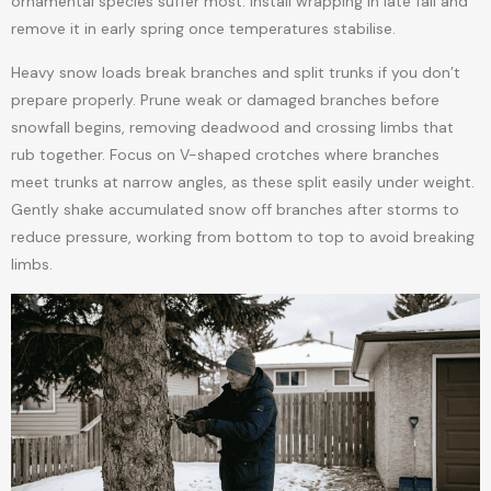
ornamental species suffer most. Install wrapping in late fall and
remove it in early spring once temperatures stabilise.
Heavy snow loads break branches and split trunks if you don’t
prepare properly. Prune weak or damaged branches before
snowfall begins, removing deadwood and crossing limbs that
rub together. Focus on V-shaped crotches where branches
meet trunks at narrow angles, as these split easily under weight.
Gently shake accumulated snow off branches after storms to
reduce pressure, working from bottom to top to avoid breaking
limbs.