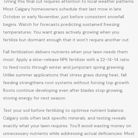
Timing this final cut requires attention to local weather patterns.
Most Calgary homeowners schedule their last mow in late
October or early November, just before consistent snowfall
begins. Watch for forecasts predicting sustained freezing
temperatures. You want grass actively growing when you
fertilize but dormant enough that it won’t require another cut.
Fall fertilization delivers nutrients when your lawn needs them
most. Apply a slow-release NPK fertilizer with a 22-14-14 ratio
to feed roots through winter and jumpstart spring greening.
Unlike summer applications that stress grass during heat, fall
feeding strengthens root systems without forcing top growth.
Roots continue developing even after blades stop growing,
storing energy for next season.
Test your soil before fertilizing to optimise nutrient balance.
Calgary soils often lack specific minerals, and testing reveals
exactly what your lawn requires. You’ll avoid wasting money on
unnecessary nutrients while addressing actual deficiencies. Most