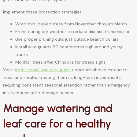
Implement these protection strategies:
Wrap thin-barked trees from November through March
Prune during dry weather to reduce disease transmission
Use proper pruning cuts just outside branch collars
Install wire guards 60 centimetres high around young
trunks
Monitor trees after Chinooks for stress signs
Your
professional lawn care guide
approach should extend to
trees and shrubs, treating them as long-term investments
requiring consistent seasonal attention rather than emergency
interventions after damage occurs.
Manage watering and
leaf care for a healthy