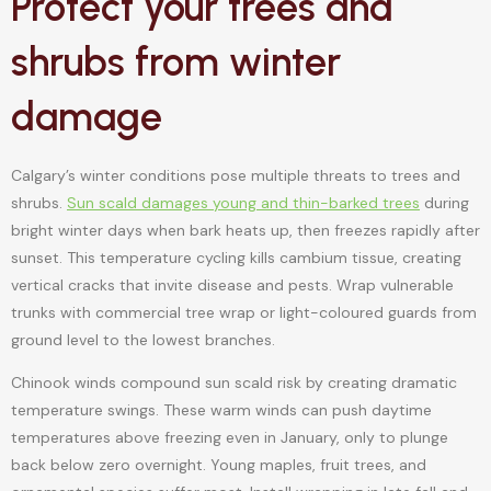
Protect your trees and
shrubs from winter
damage
Calgary’s winter conditions pose multiple threats to trees and
shrubs.
Sun scald damages young and thin-barked trees
during
bright winter days when bark heats up, then freezes rapidly after
sunset. This temperature cycling kills cambium tissue, creating
vertical cracks that invite disease and pests. Wrap vulnerable
trunks with commercial tree wrap or light-coloured guards from
ground level to the lowest branches.
Chinook winds compound sun scald risk by creating dramatic
temperature swings. These warm winds can push daytime
temperatures above freezing even in January, only to plunge
back below zero overnight. Young maples, fruit trees, and