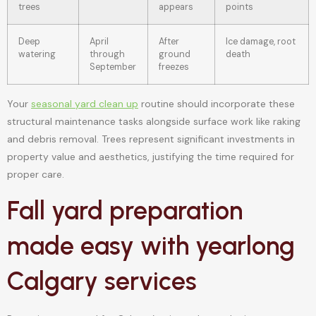
trees
appears
points
Deep
April
After
Ice damage, root
watering
through
ground
death
September
freezes
Your
seasonal yard clean up
routine should incorporate these
structural maintenance tasks alongside surface work like raking
and debris removal. Trees represent significant investments in
property value and aesthetics, justifying the time required for
proper care.
Fall yard preparation
made easy with yearlong
Calgary services