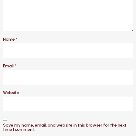
Name
*
Email
*
Website
Save my name, email, and website in this browser for the next
time I comment.