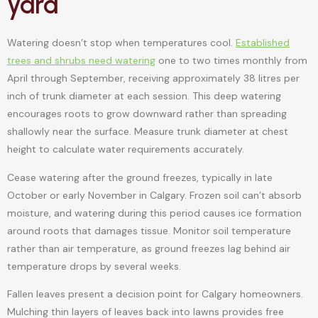
yard
Watering doesn’t stop when temperatures cool.
Established
trees and shrubs need watering
one to two times monthly from
April through September, receiving approximately 38 litres per
inch of trunk diameter at each session. This deep watering
encourages roots to grow downward rather than spreading
shallowly near the surface. Measure trunk diameter at chest
height to calculate water requirements accurately.
Cease watering after the ground freezes, typically in late
October or early November in Calgary. Frozen soil can’t absorb
moisture, and watering during this period causes ice formation
around roots that damages tissue. Monitor soil temperature
rather than air temperature, as ground freezes lag behind air
temperature drops by several weeks.
Fallen leaves present a decision point for Calgary homeowners.
Mulching thin layers of leaves back into lawns provides free