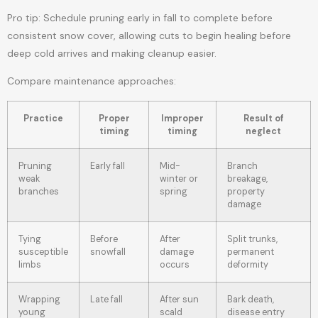
Pro tip: Schedule pruning early in fall to complete before
consistent snow cover, allowing cuts to begin healing before
deep cold arrives and making cleanup easier.
Compare maintenance approaches:
Practice
Proper
Improper
Result of
timing
timing
neglect
Pruning
Early fall
Mid-
Branch
weak
winter or
breakage,
branches
spring
property
damage
Tying
Before
After
Split trunks,
susceptible
snowfall
damage
permanent
limbs
occurs
deformity
Wrapping
Late fall
After sun
Bark death,
young
scald
disease entry