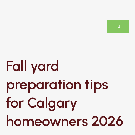
Fall yard
preparation tips
for Calgary
homeowners 2026