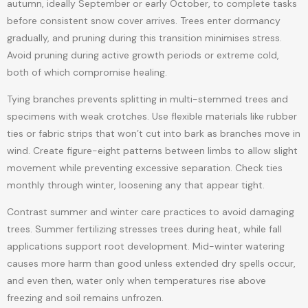
autumn, ideally September or early October, to complete tasks
before consistent snow cover arrives. Trees enter dormancy
gradually, and pruning during this transition minimises stress.
Avoid pruning during active growth periods or extreme cold,
both of which compromise healing.
Tying branches prevents splitting in multi-stemmed trees and
specimens with weak crotches. Use flexible materials like rubber
ties or fabric strips that won’t cut into bark as branches move in
wind. Create figure-eight patterns between limbs to allow slight
movement while preventing excessive separation. Check ties
monthly through winter, loosening any that appear tight.
Contrast summer and winter care practices to avoid damaging
trees. Summer fertilizing stresses trees during heat, while fall
applications support root development. Mid-winter watering
causes more harm than good unless extended dry spells occur,
and even then, water only when temperatures rise above
freezing and soil remains unfrozen.