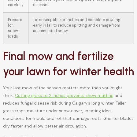
carefully
disease.
Prepare
Tie susceptible branches and complete pruning
for
early in fall to reduce splitting and damage from
snow
accumulated snow.
loads
Final mow and fertilize
your lawn for winter health
Your last mow of the season matters more than you might
think.
Cutting grass to 2 inches prevents snow matting
and
reduces fungal disease risk during Calgary’s long winter. Taller
grass traps moisture under snow cover, creating ideal
conditions for mould and rot that damage roots. Shorter blades
dry faster and allow better air circulation.