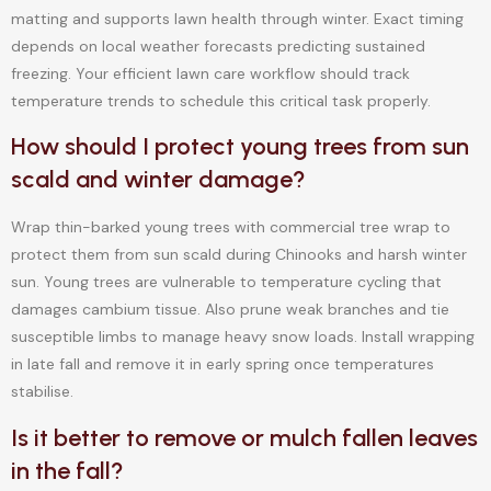
matting and supports lawn health through winter. Exact timing
depends on local weather forecasts predicting sustained
freezing. Your efficient lawn care workflow should track
temperature trends to schedule this critical task properly.
How should I protect young trees from sun
scald and winter damage?
Wrap thin-barked young trees with commercial tree wrap to
protect them from sun scald during Chinooks and harsh winter
sun. Young trees are vulnerable to temperature cycling that
damages cambium tissue. Also prune weak branches and tie
susceptible limbs to manage heavy snow loads. Install wrapping
in late fall and remove it in early spring once temperatures
stabilise.
Is it better to remove or mulch fallen leaves
in the fall?