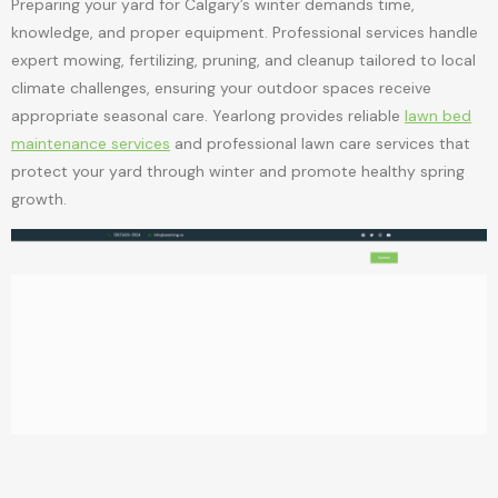
Preparing your yard for Calgary’s winter demands time,
knowledge, and proper equipment. Professional services handle
expert mowing, fertilizing, pruning, and cleanup tailored to local
climate challenges, ensuring your outdoor spaces receive
appropriate seasonal care. Yearlong provides reliable
lawn bed
maintenance services
and professional lawn care services that
protect your yard through winter and promote healthy spring
growth.