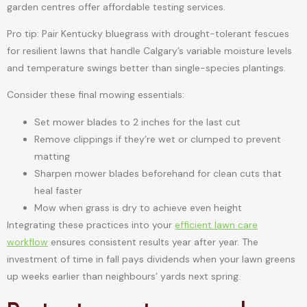
garden centres offer affordable testing services.
Pro tip: Pair Kentucky bluegrass with drought-tolerant fescues
for resilient lawns that handle Calgary’s variable moisture levels
and temperature swings better than single-species plantings.
Consider these final mowing essentials:
Set mower blades to 2 inches for the last cut
Remove clippings if they’re wet or clumped to prevent
matting
Sharpen mower blades beforehand for clean cuts that
heal faster
Mow when grass is dry to achieve even height
Integrating these practices into your
efficient lawn care
workflow
ensures consistent results year after year. The
investment of time in fall pays dividends when your lawn greens
up weeks earlier than neighbours’ yards next spring.