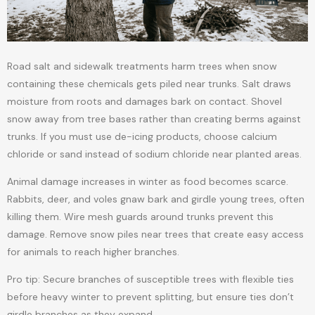
Road salt and sidewalk treatments harm trees when snow
containing these chemicals gets piled near trunks. Salt draws
moisture from roots and damages bark on contact. Shovel
snow away from tree bases rather than creating berms against
trunks. If you must use de-icing products, choose calcium
chloride or sand instead of sodium chloride near planted areas.
Animal damage increases in winter as food becomes scarce.
Rabbits, deer, and voles gnaw bark and girdle young trees, often
killing them. Wire mesh guards around trunks prevent this
damage. Remove snow piles near trees that create easy access
for animals to reach higher branches.
Pro tip: Secure branches of susceptible trees with flexible ties
before heavy winter to prevent splitting, but ensure ties don’t
girdle branches as they expand.