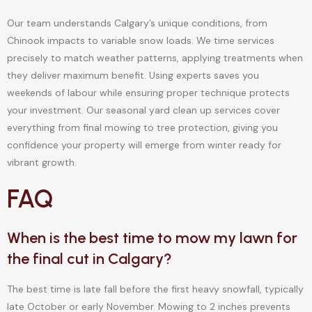
Our team understands Calgary’s unique conditions, from
Chinook impacts to variable snow loads. We time services
precisely to match weather patterns, applying treatments when
they deliver maximum benefit. Using experts saves you
weekends of labour while ensuring proper technique protects
your investment. Our seasonal yard clean up services cover
everything from final mowing to tree protection, giving you
confidence your property will emerge from winter ready for
vibrant growth.
FAQ
When is the best time to mow my lawn for
the final cut in Calgary?
The best time is late fall before the first heavy snowfall, typically
late October or early November. Mowing to 2 inches prevents