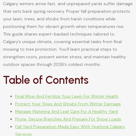
Calgary winters arrive fast, and unprepared yards suffer damage
that sets back spring recovery. Proper fall preparation protects
your lawn, trees, and shrubs from harsh conditions while
positioning them for vibrant growth when temperatures rise.
This guide shares expert-backed techniques tailored to
Calgary’s unique climate, covering essential tasks from final
mowing to tree protection. You’ll learn practical steps to
strengthen roots, prevent winter stress, and maintain healthy
outdoor spaces through 2026’s coldest months.
Table of Contents
Final Mow And Fertilize Your Lawn For Winter Health
Protect Your Trees And Shrubs From Winter Damage
Manage Watering And Leaf Care For A Healthy Yard
Prune, Secure Branches And Prepare For Snow Loads
Fall Yard Preparation Made Easy With Yearlong Calgary
Services