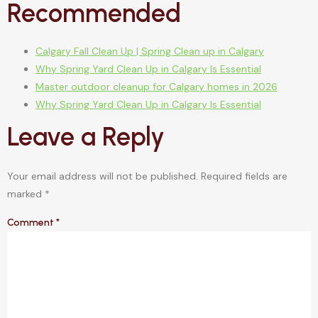
Recommended
Calgary Fall Clean Up | Spring Clean up in Calgary
Why Spring Yard Clean Up in Calgary Is Essential
Master outdoor cleanup for Calgary homes in 2026
Why Spring Yard Clean Up in Calgary Is Essential
Leave a Reply
Your email address will not be published.
Required fields are
marked
*
Comment
*