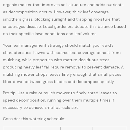
organic matter that improves soil structure and adds nutrients
as decomposition occurs. However, thick leaf coverage
smothers grass, blocking sunlight and trapping moisture that
encourages disease. Local gardeners debate this balance based
on their specific lawn conditions and leaf volume.
Your leaf management strategy should match your yard’s
characteristics. Lawns with sparse leaf coverage benefit from
mulching, while properties with mature deciduous trees
producing heavy leaf fall require removal to prevent damage. A
mulching mower chops leaves finely enough that small pieces
filter down between grass blades and decompose quickly.
Pro tip: Use a rake or mulch mower to finely shred leaves to
speed decomposition, running over them multiple times if
necessary to achieve small particle size.
Consider this watering schedule: