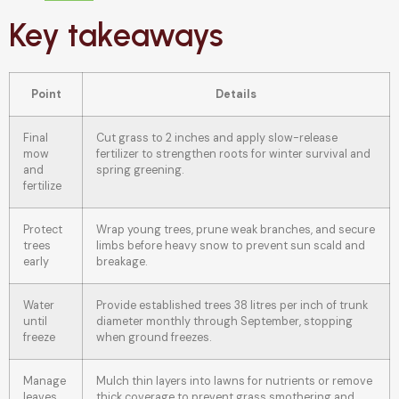
Key takeaways
Point
Details
Final
Cut grass to 2 inches and apply slow-release
mow
fertilizer to strengthen roots for winter survival and
and
spring greening.
fertilize
Protect
Wrap young trees, prune weak branches, and secure
trees
limbs before heavy snow to prevent sun scald and
early
breakage.
Water
Provide established trees 38 litres per inch of trunk
until
diameter monthly through September, stopping
freeze
when ground freezes.
Manage
Mulch thin layers into lawns for nutrients or remove
leaves
thick coverage to prevent grass smothering and